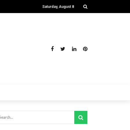
Saturday, August 8