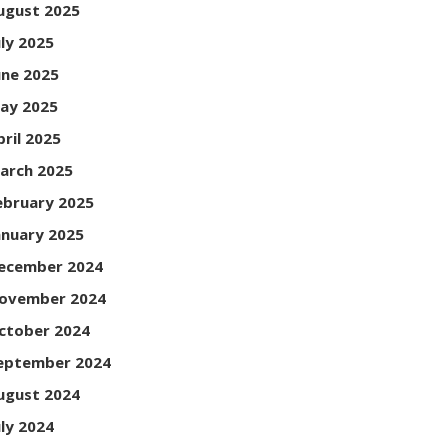
ugust 2025
uly 2025
une 2025
ay 2025
pril 2025
arch 2025
ebruary 2025
anuary 2025
ecember 2024
ovember 2024
ctober 2024
eptember 2024
ugust 2024
uly 2024