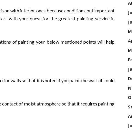
A
arison with interior ones because conditions put important
J
tart with your quest for the greatest painting service in
J
M
A
cations of painting your below mentioned points will help
M
F
J
D
or walls so that it is noted if you paint the walls it could
N
O
se contact of moist atmosphere so that it requires painting
S
A
J