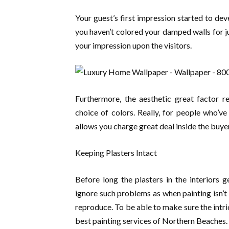
Your guest’s first impression started to deve
you haven’t colored your damped walls for j
your impression upon the visitors.
Furthermore, the aesthetic great factor r
choice of colors. Really, for people who’ve
allows you charge great deal inside the buye
Keeping Plasters Intact
Before long the plasters in the interiors 
ignore such problems as when painting isn’t
reproduce. To be able to make sure the intri
best painting services of Northern Beaches.