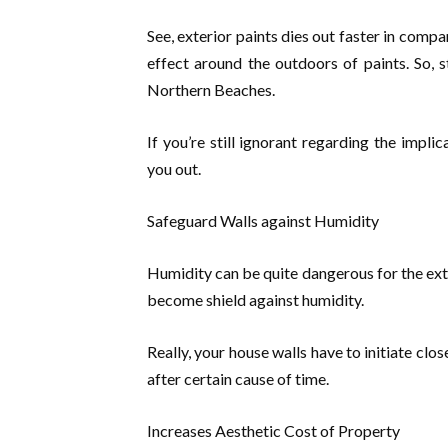
See, exterior paints dies out faster in comp
effect around the outdoors of paints. So, s
Northern Beaches.
If you’re still ignorant regarding the impli
you out.
Safeguard Walls against Humidity
Humidity can be quite dangerous for the exteri
become shield against humidity.
Really, your house walls have to initiate clo
after certain cause of time.
Increases Aesthetic Cost of Property