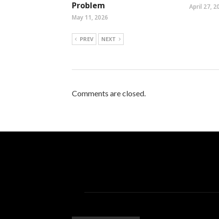
Problem
April 27, 2
May 11, 2026
PREV
NEXT
Comments are closed.