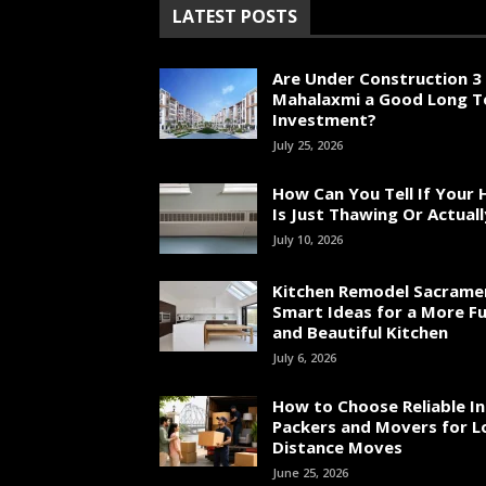
LATEST POSTS
Are Under Construction 3 
Mahalaxmi a Good Long 
Investment?
July 25, 2026
How Can You Tell If Your
Is Just Thawing Or Actuall
July 10, 2026
Kitchen Remodel Sacrame
Smart Ideas for a More Fu
and Beautiful Kitchen
July 6, 2026
How to Choose Reliable In
Packers and Movers for L
Distance Moves
June 25, 2026