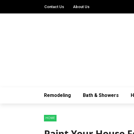
Contact Us
About Us
Remodeling
Bath & Showers
HOME
Paint Your House F