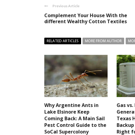
Previous Article
Complement Your House With the
different Wealthy Cotton Textiles
RELATED ARTICLES
MORE FROM AUTHOR
MOR
Why Argentine Ants in
Gas vs.
Lake Elsinore Keep
Generat
Coming Back: A Main Sail
Texas 
Pest Control Guide to the
Backup
SoCal Supercolony
Right f