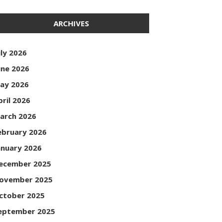
ARCHIVES
uly 2026
une 2026
ay 2026
pril 2026
arch 2026
ebruary 2026
anuary 2026
ecember 2025
ovember 2025
ctober 2025
eptember 2025