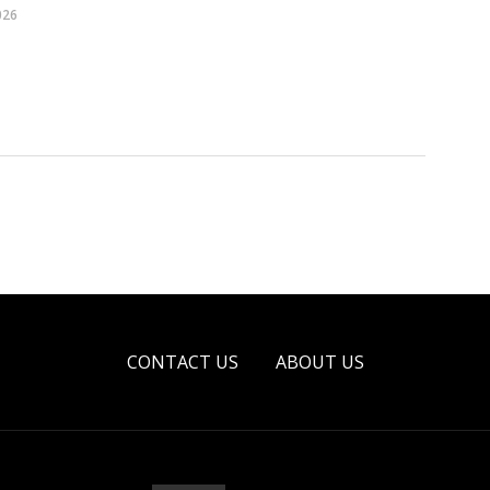
026
CONTACT US
ABOUT US