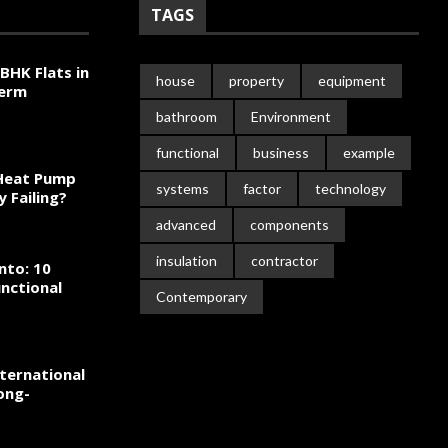
TAGS
BHK Flats in
house
property
equipment
Term
bathroom
Environment
functional
business
example
 Heat Pump
systems
factor
technology
y Failing?
advanced
components
insulation
contractor
nto: 10
nctional
Contemporary
ternational
ong-