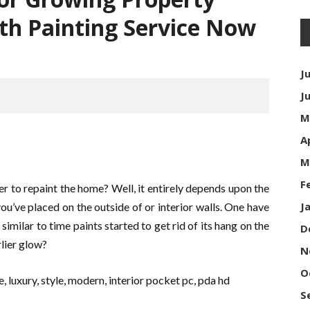
ith Painting Service Now
J
J
M
A
M
F
 to repaint the home? Well, it entirely depends upon the
J
you’ve placed on the outside of or interior walls. One have
similar to time paints started to get rid of its hang on the
D
rlier glow?
N
O
S