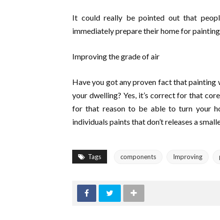
It could really be pointed out that peopl
immediately prepare their home for painting
Improving the grade of air
Have you got any proven fact that painting wi
your dwelling? Yes, it’s correct for that cor
for that reason to be able to turn your h
individuals paints that don’t releases a smal
Tags
components
Improving