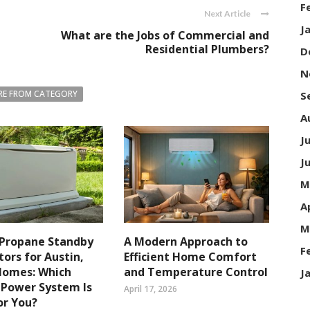
F
Next Article
J
What are the Jobs of Commercial and
Residential Plumbers?
D
N
E FROM CATEGORY
S
A
J
J
M
A
M
 Propane Standby
A Modern Approach to
F
ors for Austin,
Efficient Home Comfort
Homes: Which
and Temperature Control
J
 Power System Is
April 17, 2026
or You?