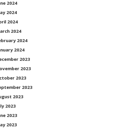
une 2024
ay 2024
pril 2024
arch 2024
ebruary 2024
anuary 2024
ecember 2023
ovember 2023
ctober 2023
eptember 2023
ugust 2023
uly 2023
une 2023
ay 2023