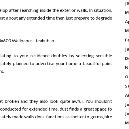
J
lop after searching inside the exterior walls. In situation,
M
ust about any extended time then just prepare to degrade
A
M
F
J
elating to your residence doubles by selecting sensible
D
 lately planned to advertise your home a beautiful paint
N
rs.
O
S
A
get broken and they also look quite awful. You shouldn’t
J
 conducted for extended time, dust finds a great space to
J
cately made walls don’t functions as shelter to germs, hire
M