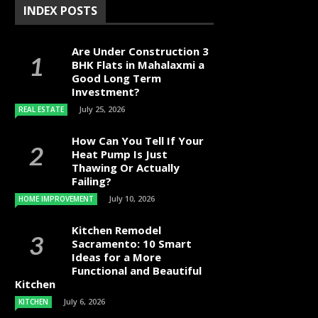
INDEX POSTS
Are Under Construction 3
BHK Flats in Mahalaxmi a
Good Long Term
Investment?
July 25, 2026
REAL ESTATE
How Can You Tell If Your
Heat Pump Is Just
Thawing Or Actually
Failing?
July 10, 2026
HOME IMPROVEMENT
Kitchen Remodel
Sacramento: 10 Smart
Ideas for a More
Functional and Beautiful
Kitchen
July 6, 2026
KITCHEN