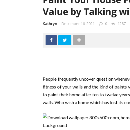
Value by Talking w
Kathryn
December 16, 2021
0
1287
People frequently uncover question whenever
fitness of your walls and the kind of paints 
to paint their home after ten to twelve years 
walls. Who wish a home which has lost its ea