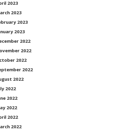
pril 2023
arch 2023
ebruary 2023
anuary 2023
ecember 2022
ovember 2022
ctober 2022
eptember 2022
ugust 2022
uly 2022
une 2022
ay 2022
pril 2022
arch 2022