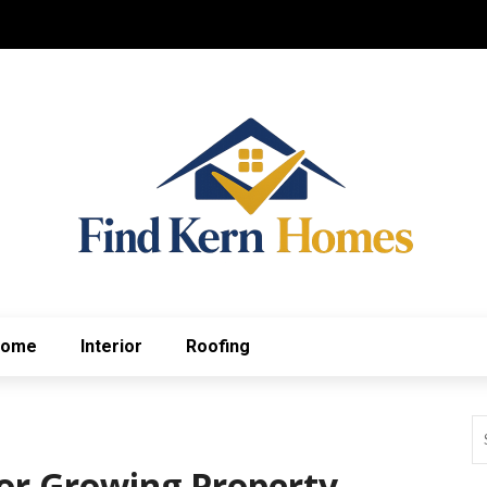
Home
Interior
Roofing
or Growing Property