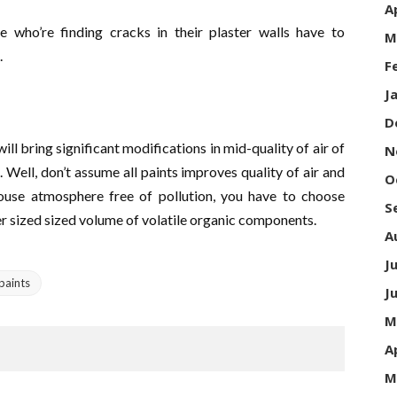
A
e who’re finding cracks in their plaster walls have to
M
.
F
J
D
ll bring significant modifications in mid-quality of air of
N
e. Well, don’t assume all paints improves quality of air and
O
ouse atmosphere free of pollution, you have to choose
S
ler sized sized volume of volatile organic components.
A
J
paints
J
M
A
M