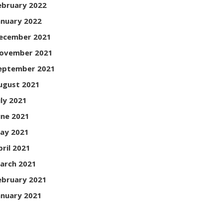
ebruary 2022
anuary 2022
ecember 2021
ovember 2021
eptember 2021
ugust 2021
uly 2021
une 2021
ay 2021
pril 2021
arch 2021
ebruary 2021
anuary 2021