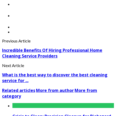
Previous Article
Incredible Benefits Of Hiring Professional Home
Cleaning Service Providers
Next Article
What is the best way to discover the best cleaning
service for ...
Related articles
More from author
More from
category