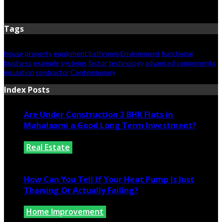
June 15, 2026
Tags
house
property
equipment
bathroom
Environment
functional
business
example
systems
factor
technology
advanced
components
insulation
contractor
Contemporary
Index Posts
Are Under Construction 3 BHK Flats in
Mahalaxmi a Good Long Term Investment?
Real Estate
July 25, 2026
How Can You Tell If Your Heat Pump Is Just
Thawing Or Actually Failing?
Home Improvement