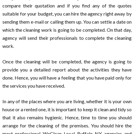
compare their quotation and if you find any of the quotes
suitable for your budget, you can hire the agency right away by
sending them e-mail or calling them up. You can settle a date on
which the cleaning work is going to be completed. On that day,
agency will send their professionals to complete the cleaning
work.
Once the cleaning will be completed, the agency is going to
provide you a detailed report about the activities they have
done. Hence, you will have a feeling that you have paid only for
the services you have received.
In any of the places where you are living, whether it is your own
house or a rented one, it is important to keep it clean and tidy so
that it also remains hygienic. Hence, time to time you should
arrange for the cleaning of the premises. You should hire the
most professional WeClean Local Buffalo NY agencies and