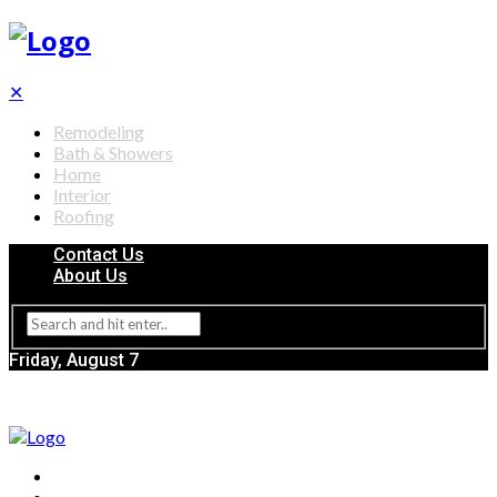
✕
Remodeling
Bath & Showers
Home
Interior
Roofing
Contact Us
About Us
Friday, August 7