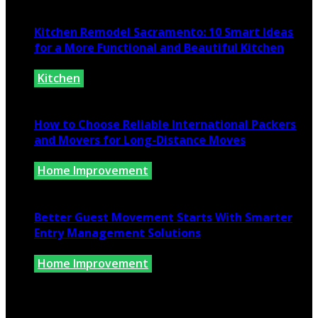
July 10, 2026
Kitchen Remodel Sacramento: 10 Smart Ideas
for a More Functional and Beautiful Kitchen
Kitchen
July 6, 2026
How to Choose Reliable International Packers
and Movers for Long-Distance Moves
Home Improvement
June 25, 2026
Better Guest Movement Starts With Smarter
Entry Management Solutions
Home Improvement
June 15, 2026