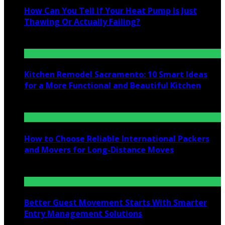
How Can You Tell If Your Heat Pump Is Just
Thawing Or Actually Failing?
July 10, 2026
Kitchen Remodel Sacramento: 10 Smart Ideas
for a More Functional and Beautiful Kitchen
July 6, 2026
How to Choose Reliable International Packers
and Movers for Long-Distance Moves
June 25, 2026
Better Guest Movement Starts With Smarter
Entry Management Solutions