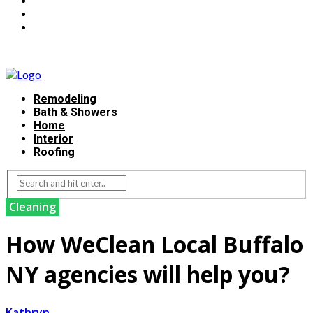
Remodeling
Bath & Showers
Home
Interior
Roofing
Cleaning
How WeClean Local Buffalo
NY agencies will help you?
Kathryn