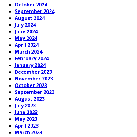
October 2024
September 2024
August 2024
July 2024
June 2024
May 2024
April 2024
March 2024
February 2024
January 2024
December 2023
November 2023
October 2023
September 2023
August 2023
July 2023
June 2023
May 2023
April 2023
March 2023