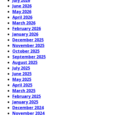
July 2026
June 2026
May 2026
April 2026
March 2026
February 2026
January 2026
December 2025
November 2025
October 2025
September 2025
August 2025
July 2025
June 2025
May 2025
April 2025
March 2025
February 2025
January 2025
December 2024
November 2024