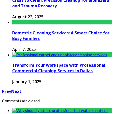
Crisis to Clean: Precision Cleanup for Biohazard
and Trauma Recovery
August 22, 2025
Domestic Cleaning Services: A Smart Choice for
Busy Families
April 7, 2025
Transform Your Workspace with Professional
Commercial Cleaning Services in Dallas
January 1, 2025
Prev
Next
Comments are closed.