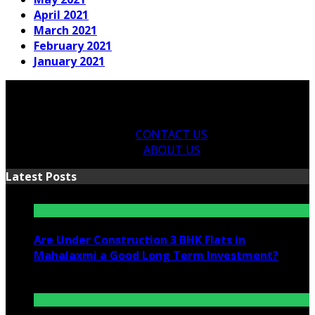
April 2021
March 2021
February 2021
January 2021
CONTACT US
ABOUT US
Latest Posts
Are Under Construction 3 BHK Flats in
Mahalaxmi a Good Long Term Investment?
July 25, 2026