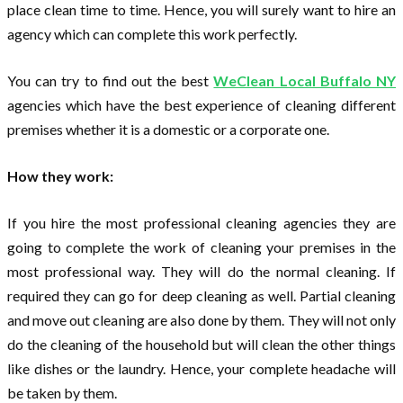
place clean time to time. Hence, you will surely want to hire an
agency which can complete this work perfectly.
You can try to find out the best
WeClean Local Buffalo NY
agencies which have the best experience of cleaning different
premises whether it is a domestic or a corporate one.
How they work:
If you hire the most professional cleaning agencies they are
going to complete the work of cleaning your premises in the
most professional way. They will do the normal cleaning. If
required they can go for deep cleaning as well. Partial cleaning
and move out cleaning are also done by them. They will not only
do the cleaning of the household but will clean the other things
like dishes or the laundry. Hence, your complete headache will
be taken by them.