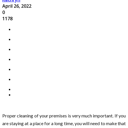
April 26, 2022
0
1178
Proper cleaning of your premises is very much important. If you
are staying at a place for a long time, you will need to make that