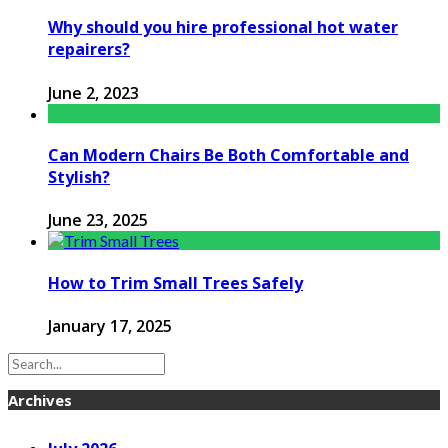
Why should you hire professional hot water
repairers?
June 2, 2023
Can Modern Chairs Be Both Comfortable and
Stylish?
June 23, 2025
How to Trim Small Trees Safely
January 17, 2025
Archives