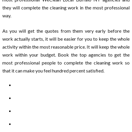
they will complete the cleaning work in the most professional
way.
As you will get the quotes from them very early before the
work actually starts, it will be easier for you to keep the whole
activity within the most reasonable price. It will keep the whole
work within your budget. Book the top agencies to get the
most professional people to complete the cleaning work so
that it can make you feel hundred percent satisfied.