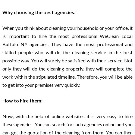
Why choosing the best agencies:
When you think about cleaning your household or your office, it
is important to hire the most professional WeClean Local
Buffalo NY agencies. They have the most professional and
skilled people who will do the cleaning service in the best
possible way. You will surely be satisfied with their service. Not
only they will do the cleaning properly, they will complete the
work within the stipulated timeline. Therefore, you will be able
to get into your premises very quickly.
How to hire them:
Now, with the help of online websites it is very easy to hire
these agencies. You can search for such agencies online and you
can get the quotation of the cleaning from them. You can then