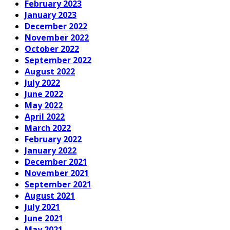
February 2023
January 2023
December 2022
November 2022
October 2022
September 2022
August 2022
July 2022
June 2022
May 2022
April 2022
March 2022
February 2022
January 2022
December 2021
November 2021
September 2021
August 2021
July 2021
June 2021
May 2021