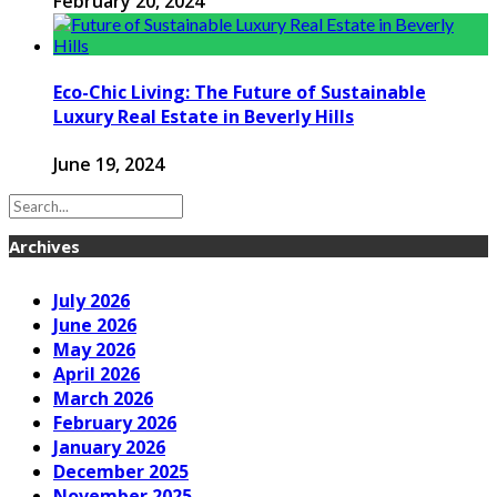
February 20, 2024
Eco-Chic Living: The Future of Sustainable
Luxury Real Estate in Beverly Hills
June 19, 2024
Archives
July 2026
June 2026
May 2026
April 2026
March 2026
February 2026
January 2026
December 2025
November 2025