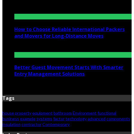
July 6, 2026
How to Choose Reliable International Packers
and Movers for Long-Distance Moves
June 25, 2026
Better Guest Movement Starts With Smarter
Entry Management Solutions
June 15, 2026
Tags
house
property
equipment
bathroom
Environment
functional
business
example
systems
factor
technology
advanced
components
insulation
contractor
Contemporary