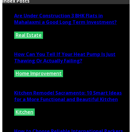
Index Posts
Are Under Construction 3 BHK Flats in
Mahalaxmi a Good Long Term Investment?
Real Estate
July 25, 2026
How Can You Tell If Your Heat Pump Is Just
Thawing Or Actually Failing?
Home Improvement
July 10, 2026
Kitchen Remodel Sacramento: 10 Smart Ideas
for a More Functional and Beautiful Kitchen
Kitchen
July 6, 2026
How to Choose Reliable International Packers