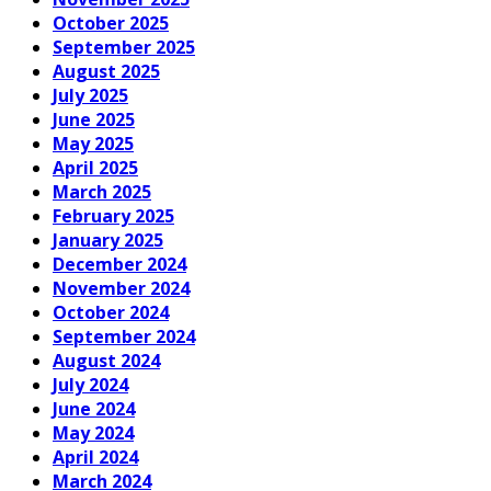
October 2025
September 2025
August 2025
July 2025
June 2025
May 2025
April 2025
March 2025
February 2025
January 2025
December 2024
November 2024
October 2024
September 2024
August 2024
July 2024
June 2024
May 2024
April 2024
March 2024