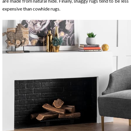
are made from natural hide. Finally, shaggy rugs tend to be less
expensive than cowhide rugs.