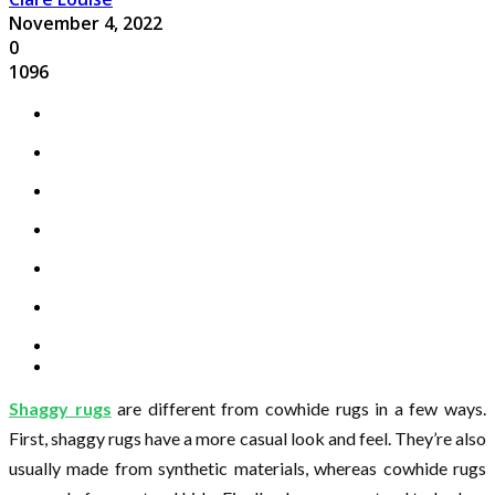
November 4, 2022
0
1096
Shaggy rugs
are different from cowhide rugs in a few ways.
First, shaggy rugs have a more casual look and feel. They’re also
usually made from synthetic materials, whereas cowhide rugs