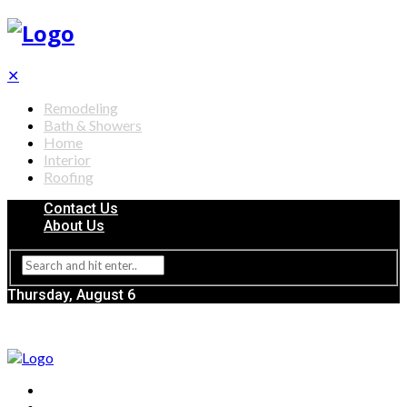
✕
Remodeling
Bath & Showers
Home
Interior
Roofing
Contact Us
About Us
Thursday, August 6