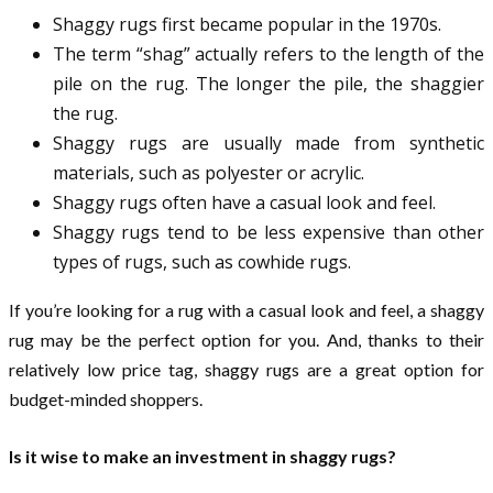
Shaggy rugs first became popular in the 1970s.
The term “shag” actually refers to the length of the
pile on the rug. The longer the pile, the shaggier
the rug.
Shaggy rugs are usually made from synthetic
materials, such as polyester or acrylic.
Shaggy rugs often have a casual look and feel.
Shaggy rugs tend to be less expensive than other
types of rugs, such as cowhide rugs.
If you’re looking for a rug with a casual look and feel, a shaggy
rug may be the perfect option for you. And, thanks to their
relatively low price tag, shaggy rugs are a great option for
budget-minded shoppers.
Is it wise to make an investment in shaggy rugs?