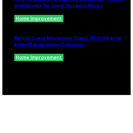
and Movers for Long-Distance Moves
Home Improvement
June 25, 2026
Better Guest Movement Starts With Smarter
Entry Management Solutions
Home Improvement
June 15, 2026
Copyright @ 2026 www.findkernhomes.com | All Right
Reserved.