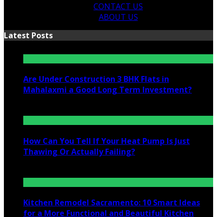
CONTACT US
ABOUT US
Latest Posts
Are Under Construction 3 BHK Flats in
Mahalaxmi a Good Long Term Investment?
July 25, 2026
How Can You Tell If Your Heat Pump Is Just
Thawing Or Actually Failing?
July 10, 2026
Kitchen Remodel Sacramento: 10 Smart Ideas
for a More Functional and Beautiful Kitchen