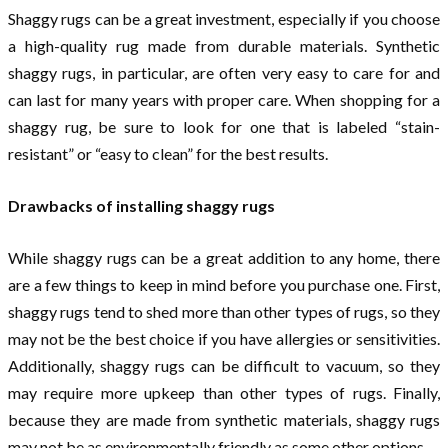
Shaggy rugs can be a great investment, especially if you choose
a high-quality rug made from durable materials. Synthetic
shaggy rugs, in particular, are often very easy to care for and
can last for many years with proper care. When shopping for a
shaggy rug, be sure to look for one that is labeled “stain-
resistant” or “easy to clean” for the best results.
Drawbacks of installing shaggy rugs
While shaggy rugs can be a great addition to any home, there
are a few things to keep in mind before you purchase one. First,
shaggy rugs tend to shed more than other types of rugs, so they
may not be the best choice if you have allergies or sensitivities.
Additionally, shaggy rugs can be difficult to vacuum, so they
may require more upkeep than other types of rugs. Finally,
because they are made from synthetic materials, shaggy rugs
may not be as environmentally friendly as some other options.