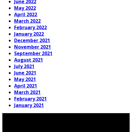
June 2022
May 2022
April 2022
March 2022
February 2022
January 2022
December 2021
November 2021
September 2021
August 2021
July 2021
June 2021
May 2021
April 2021
March 2021
February 2021
January 2021