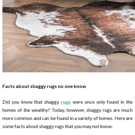
Facts about shaggy rugs no one know
Did you know that shaggy
rugs
were once only found in the
homes of the wealthy? Today, however, shaggy rugs are much
more common and can be found in a variety of homes. Here are
some facts about shaggy rugs that you may not know: