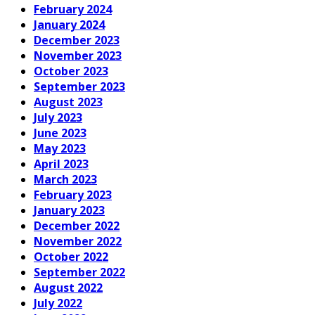
February 2024
January 2024
December 2023
November 2023
October 2023
September 2023
August 2023
July 2023
June 2023
May 2023
April 2023
March 2023
February 2023
January 2023
December 2022
November 2022
October 2022
September 2022
August 2022
July 2022