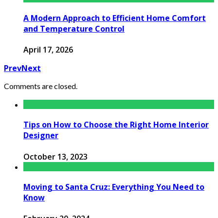
A Modern Approach to Efficient Home Comfort
and Temperature Control
April 17, 2026
Prev
Next
Comments are closed.
Tips on How to Choose the Right Home Interior
Designer
October 13, 2023
Moving to Santa Cruz: Everything You Need to
Know