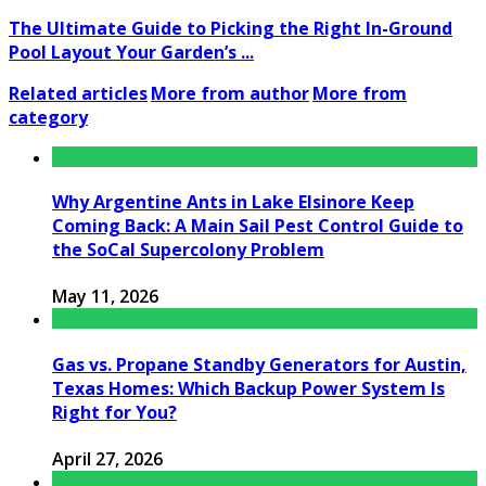
The Ultimate Guide to Picking the Right In-Ground
Pool Layout Your Garden’s ...
Related articles
More from author
More from
category
Why Argentine Ants in Lake Elsinore Keep
Coming Back: A Main Sail Pest Control Guide to
the SoCal Supercolony Problem
May 11, 2026
Gas vs. Propane Standby Generators for Austin,
Texas Homes: Which Backup Power System Is
Right for You?
April 27, 2026