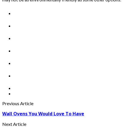
Previous Article
Wall Ovens You Would Love To Have
Next Article