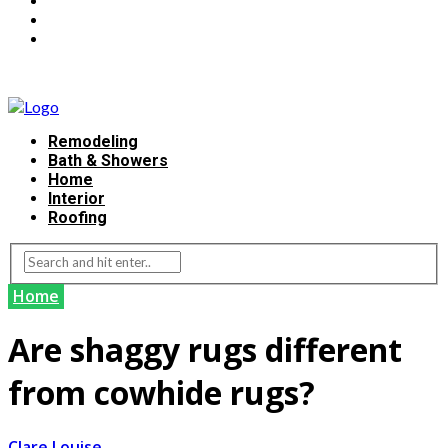
Remodeling
Bath & Showers
Home
Interior
Roofing
Home
Are shaggy rugs different
from cowhide rugs?
Clare Louise