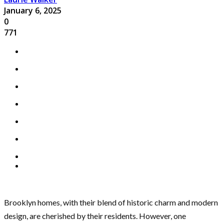
January 6, 2025
0
771
Brooklyn homes, with their blend of historic charm and modern
design, are cherished by their residents. However, one