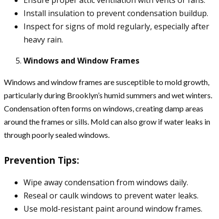
Install insulation to prevent condensation buildup.
Inspect for signs of mold regularly, especially after
heavy rain.
Windows and Window Frames
Windows and window frames are susceptible to mold growth,
particularly during Brooklyn’s humid summers and wet winters.
Condensation often forms on windows, creating damp areas
around the frames or sills. Mold can also grow if water leaks in
through poorly sealed windows.
Prevention Tips:
Wipe away condensation from windows daily.
Reseal or caulk windows to prevent water leaks.
Use mold-resistant paint around window frames.