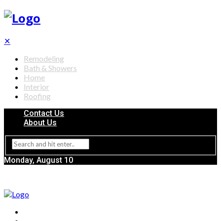
✕
Remodeling
Bath & Showers
Home
Interior
Roofing
Contact Us
About Us
Monday, August 10