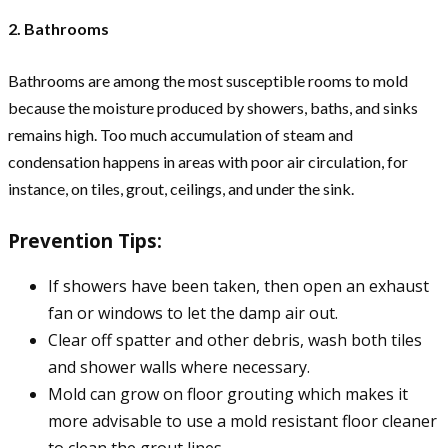
2. Bathrooms
Bathrooms are among the most susceptible rooms to mold
because the moisture produced by showers, baths, and sinks
remains high. Too much accumulation of steam and
condensation happens in areas with poor air circulation, for
instance, on tiles, grout, ceilings, and under the sink.
Prevention Tips:
If showers have been taken, then open an exhaust
fan or windows to let the damp air out.
Clear off spatter and other debris, wash both tiles
and shower walls where necessary.
Mold can grow on floor grouting which makes it
more advisable to use a mold resistant floor cleaner
to clean the grout lines.