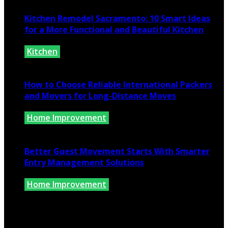
Kitchen Remodel Sacramento: 10 Smart Ideas
for a More Functional and Beautiful Kitchen
Kitchen
July 6, 2026
How to Choose Reliable International Packers
and Movers for Long-Distance Moves
Home Improvement
June 25, 2026
Better Guest Movement Starts With Smarter
Entry Management Solutions
Home Improvement
June 15, 2026