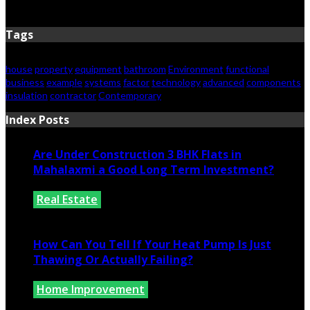
June 15, 2026
Tags
house
property
equipment
bathroom
Environment
functional
business
example
systems
factor
technology
advanced
components
insulation
contractor
Contemporary
Index Posts
Are Under Construction 3 BHK Flats in
Mahalaxmi a Good Long Term Investment?
Real Estate
July 25, 2026
How Can You Tell If Your Heat Pump Is Just
Thawing Or Actually Failing?
Home Improvement
July 10, 2026