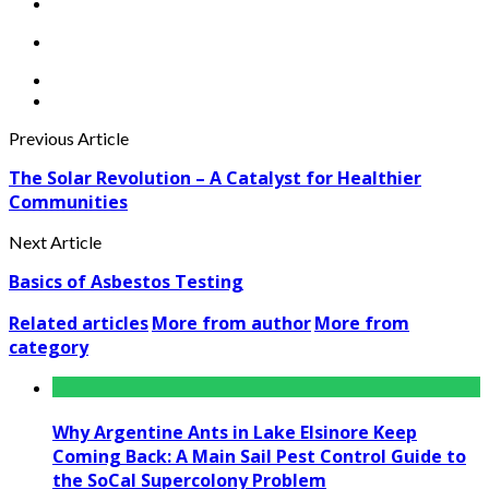
Previous Article
The Solar Revolution – A Catalyst for Healthier
Communities
Next Article
Basics of Asbestos Testing
Related articles
More from author
More from
category
Why Argentine Ants in Lake Elsinore Keep
Coming Back: A Main Sail Pest Control Guide to
the SoCal Supercolony Problem