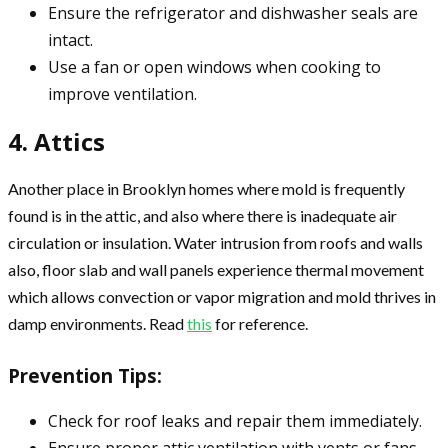
Ensure the refrigerator and dishwasher seals are
intact.
Use a fan or open windows when cooking to
improve ventilation.
4. Attics
Another place in Brooklyn homes where mold is frequently
found is in the attic, and also where there is inadequate air
circulation or insulation. Water intrusion from roofs and walls
also, floor slab and wall panels experience thermal movement
which allows convection or vapor migration and mold thrives in
damp environments. Read
this
for reference.
Prevention Tips:
Check for roof leaks and repair them immediately.
Ensure proper attic ventilation with vents or fans.