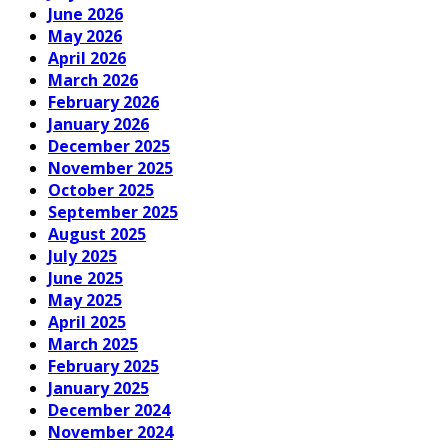
June 2026
May 2026
April 2026
March 2026
February 2026
January 2026
December 2025
November 2025
October 2025
September 2025
August 2025
July 2025
June 2025
May 2025
April 2025
March 2025
February 2025
January 2025
December 2024
November 2024