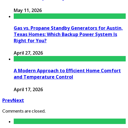
May 11, 2026
Gas vs. Propane Standby Generators for Austin,
Texas Homes: Which Backup Power System Is
Right for You?
April 27, 2026
A Modern Approach to Efficient Home Comfort
and Temperature Control
April 17, 2026
Prev
Next
Comments are closed.