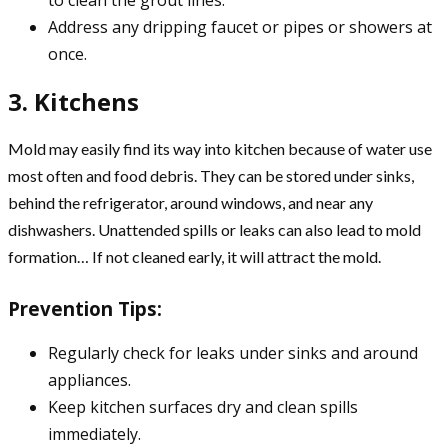
Address any dripping faucet or pipes or showers at
once.
3. Kitchens
Mold may easily find its way into kitchen because of water use
most often and food debris. They can be stored under sinks,
behind the refrigerator, around windows, and near any
dishwashers. Unattended spills or leaks can also lead to mold
formation… If not cleaned early, it will attract the mold.
Prevention Tips:
Regularly check for leaks under sinks and around
appliances.
Keep kitchen surfaces dry and clean spills
immediately.