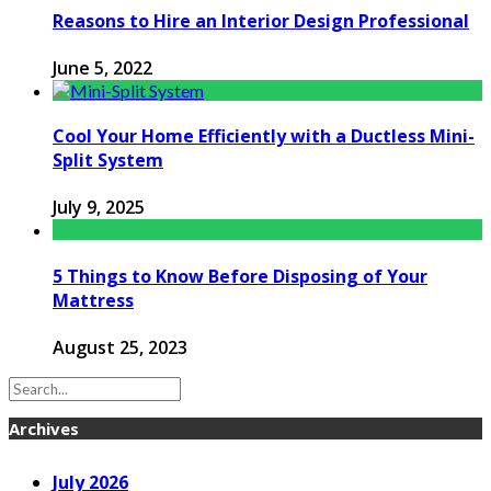
Reasons to Hire an Interior Design Professional
June 5, 2022
Cool Your Home Efficiently with a Ductless Mini-
Split System
July 9, 2025
5 Things to Know Before Disposing of Your
Mattress
August 25, 2023
Archives
July 2026