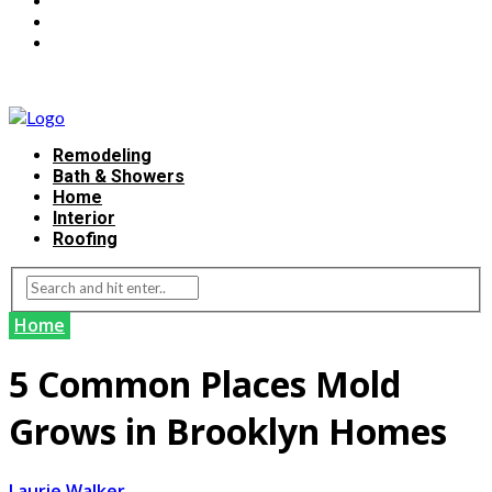
Remodeling
Bath & Showers
Home
Interior
Roofing
Home
5 Common Places Mold
Grows in Brooklyn Homes
Laurie Walker