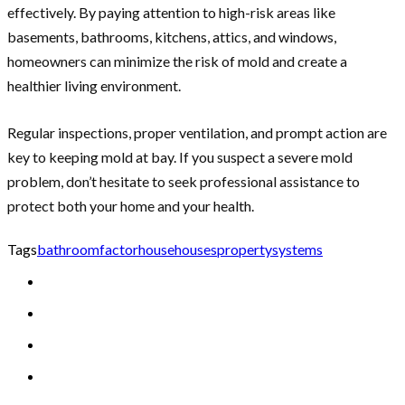
effectively. By paying attention to high-risk areas like
basements, bathrooms, kitchens, attics, and windows,
homeowners can minimize the risk of mold and create a
healthier living environment.
Regular inspections, proper ventilation, and prompt action are
key to keeping mold at bay. If you suspect a severe mold
problem, don’t hesitate to seek professional assistance to
protect both your home and your health.
Tags
bathroom
factor
house
houses
property
systems