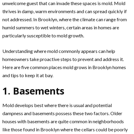
unwelcome guest that can invade these spaces is mold. Mold
thrives in damp, warm environments and can spread quickly if
not addressed. In Brooklyn, where the climate can range from
humid summers to wet winters, certain areas in homes are
particularly susceptible to mold growth.
Understanding where mold commonly appears can help
homeowners take proactive steps to prevent and address it.
Here are five common places mold grows in Brooklyn homes
and tips to keep it at bay.
1. Basements
Mold develops best where there is usual and potential
dampness and basements possess these two factors. Older
houses with basements are quite common in neighborhoods
like those found in Brooklyn where the cellars could be poorly