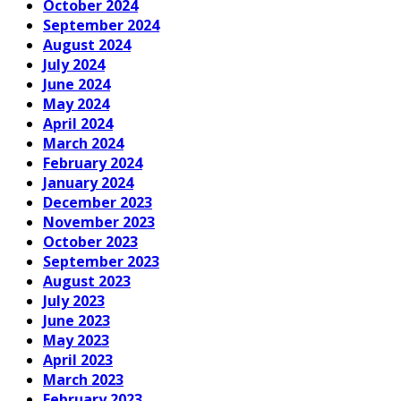
October 2024
September 2024
August 2024
July 2024
June 2024
May 2024
April 2024
March 2024
February 2024
January 2024
December 2023
November 2023
October 2023
September 2023
August 2023
July 2023
June 2023
May 2023
April 2023
March 2023
February 2023