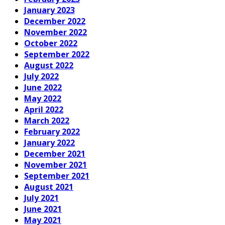
January 2023
December 2022
November 2022
October 2022
September 2022
August 2022
July 2022
June 2022
May 2022
April 2022
March 2022
February 2022
January 2022
December 2021
November 2021
September 2021
August 2021
July 2021
June 2021
May 2021