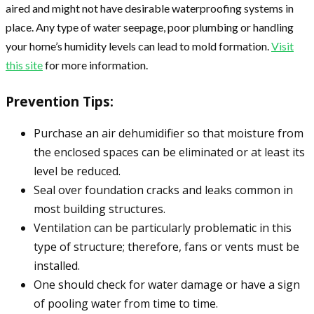
aired and might not have desirable waterproofing systems in
place. Any type of water seepage, poor plumbing or handling
your home’s humidity levels can lead to mold formation.
Visit
this site
for more information.
Prevention Tips:
Purchase an air dehumidifier so that moisture from
the enclosed spaces can be eliminated or at least its
level be reduced.
Seal over foundation cracks and leaks common in
most building structures.
Ventilation can be particularly problematic in this
type of structure; therefore, fans or vents must be
installed.
One should check for water damage or have a sign
of pooling water from time to time.