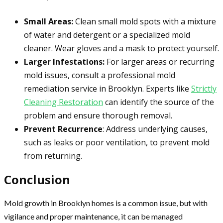
Small Areas:
Clean small mold spots with a mixture
of water and detergent or a specialized mold
cleaner. Wear gloves and a mask to protect yourself.
Larger Infestations:
For larger areas or recurring
mold issues, consult a professional mold
remediation service in Brooklyn. Experts like
Strictly
Cleaning Restoration
can identify the source of the
problem and ensure thorough removal.
Prevent Recurrence
: Address underlying causes,
such as leaks or poor ventilation, to prevent mold
from returning.
Conclusion
Mold growth in Brooklyn homes is a common issue, but with
vigilance and proper maintenance, it can be managed