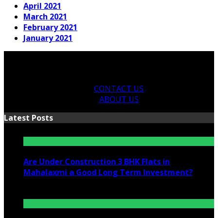
April 2021
March 2021
February 2021
January 2021
CONTACT US
ABOUT US
Latest Posts
Are Under Construction 3 BHK Flats in
Mahalaxmi a Good Long Term Investment?
July 25, 2026