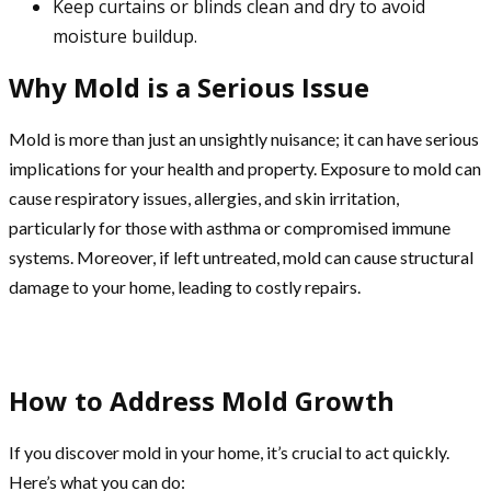
Keep curtains or blinds clean and dry to avoid
moisture buildup.
Why Mold is a Serious Issue
Mold is more than just an unsightly nuisance; it can have serious
implications for your health and property. Exposure to mold can
cause respiratory issues, allergies, and skin irritation,
particularly for those with asthma or compromised immune
systems. Moreover, if left untreated, mold can cause structural
damage to your home, leading to costly repairs.
How to Address Mold Growth
If you discover mold in your home, it’s crucial to act quickly.
Here’s what you can do: