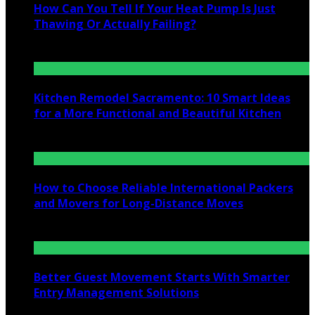
How Can You Tell If Your Heat Pump Is Just
Thawing Or Actually Failing?
July 10, 2026
Kitchen Remodel Sacramento: 10 Smart Ideas
for a More Functional and Beautiful Kitchen
July 6, 2026
How to Choose Reliable International Packers
and Movers for Long-Distance Moves
June 25, 2026
Better Guest Movement Starts With Smarter
Entry Management Solutions