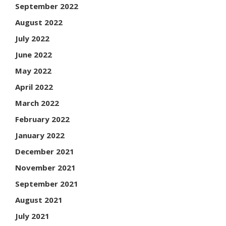
September 2022
August 2022
July 2022
June 2022
May 2022
April 2022
March 2022
February 2022
January 2022
December 2021
November 2021
September 2021
August 2021
July 2021