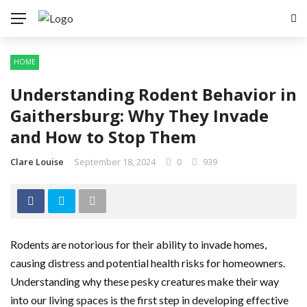
HOME
Understanding Rodent Behavior in
Gaithersburg: Why They Invade
and How to Stop Them
Clare Louise
September 18, 2024
0
939
Rodents are notorious for their ability to invade homes,
causing distress and potential health risks for homeowners.
Understanding why these pesky creatures make their way
into our living spaces is the first step in developing effective