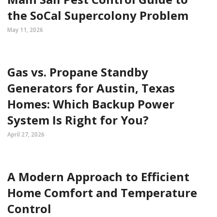
the SoCal Supercolony Problem
May 11, 2026
Gas vs. Propane Standby
Generators for Austin, Texas
Homes: Which Backup Power
System Is Right for You?
April 27, 2026
A Modern Approach to Efficient
Home Comfort and Temperature
Control