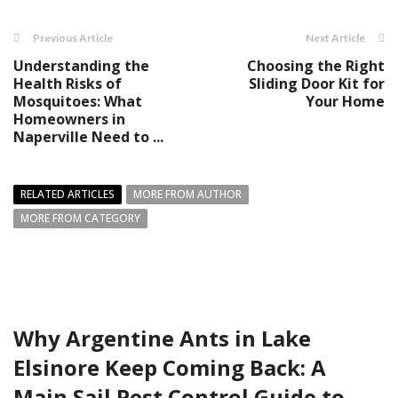
Previous Article
Next Article
Understanding the
Choosing the Right
Health Risks of
Sliding Door Kit for
Mosquitoes: What
Your Home
Homeowners in
Naperville Need to ...
RELATED ARTICLES
MORE FROM AUTHOR
MORE FROM CATEGORY
Why Argentine Ants in Lake
Elsinore Keep Coming Back: A
Main Sail Pest Control Guide to