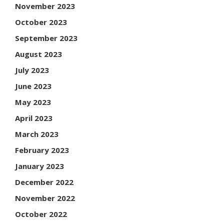
November 2023
October 2023
September 2023
August 2023
July 2023
June 2023
May 2023
April 2023
March 2023
February 2023
January 2023
December 2022
November 2022
October 2022