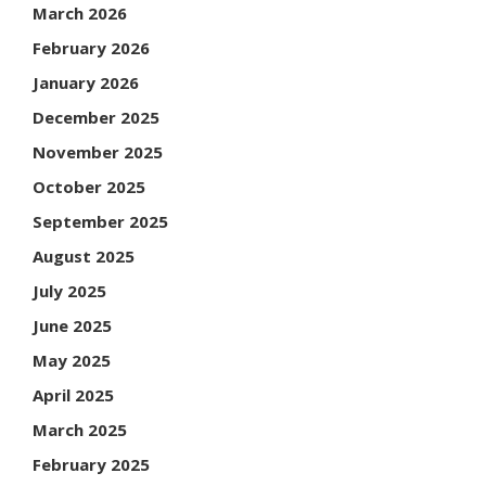
March 2026
February 2026
January 2026
December 2025
November 2025
October 2025
September 2025
August 2025
July 2025
June 2025
May 2025
April 2025
March 2025
February 2025