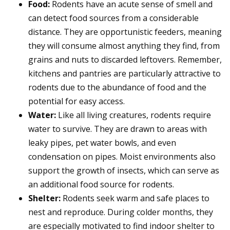
Food:
Rodents have an acute sense of smell and
can detect food sources from a considerable
distance. They are opportunistic feeders, meaning
they will consume almost anything they find, from
grains and nuts to discarded leftovers. Remember,
kitchens and pantries are particularly attractive to
rodents due to the abundance of food and the
potential for easy access.
Water:
Like all living creatures, rodents require
water to survive. They are drawn to areas with
leaky pipes, pet water bowls, and even
condensation on pipes. Moist environments also
support the growth of insects, which can serve as
an additional food source for rodents.
Shelter:
Rodents seek warm and safe places to
nest and reproduce. During colder months, they
are especially motivated to find indoor shelter to