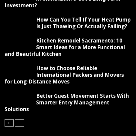
Investment?
How Can You Tell If Your Heat Pump
Is Just Thawing Or Actually Failing?
Kitchen Remodel Sacramento: 10
Smart Ideas for a More Functional
and Beautiful Kitchen
How to Choose Reliable
International Packers and Movers
for Long-Distance Moves
Better Guest Movement Starts With
Smarter Entry Management
Solutions