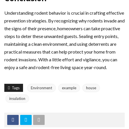
Understanding rodent behavior is crucial in crafting effective
prevention strategies. By recognizing why rodents invade and
the signs of their presence, homeowners can take proactive
steps to deter these unwanted guests. Sealing entry points,
maintaining a clean environment, and using deterrents are
practical measures that can help protect your home from
rodent invasions. With a little effort and vigilance, you can
enjoy a safe and rodent-free living space year-round.
Tags
Environment
example
house
insulation