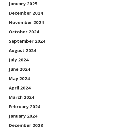
January 2025
December 2024
November 2024
October 2024
September 2024
August 2024
July 2024
June 2024
May 2024
April 2024
March 2024
February 2024
January 2024
December 2023