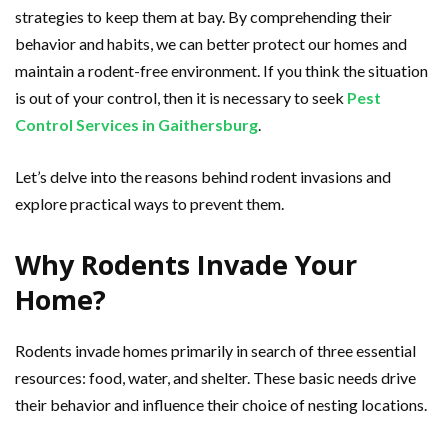
strategies to keep them at bay. By comprehending their
behavior and habits, we can better protect our homes and
maintain a rodent-free environment. If you think the situation
is out of your control, then it is necessary to seek
Pest
Control Services in Gaithersburg
.
Let’s delve into the reasons behind rodent invasions and
explore practical ways to prevent them.
Why Rodents Invade Your
Home?
Rodents invade homes primarily in search of three essential
resources: food, water, and shelter. These basic needs drive
their behavior and influence their choice of nesting locations.