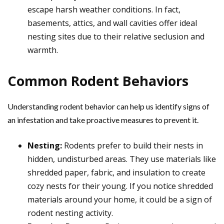
escape harsh weather conditions. In fact,
basements, attics, and wall cavities offer ideal
nesting sites due to their relative seclusion and
warmth.
Common Rodent Behaviors
Understanding rodent behavior can help us identify signs of
an infestation and take proactive measures to prevent it.
Nesting:
Rodents prefer to build their nests in
hidden, undisturbed areas. They use materials like
shredded paper, fabric, and insulation to create
cozy nests for their young. If you notice shredded
materials around your home, it could be a sign of
rodent nesting activity.