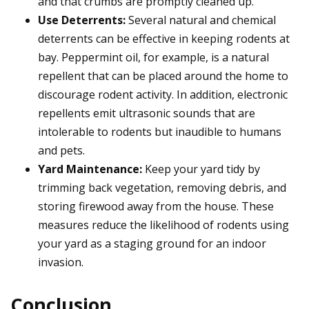
and that crumbs are promptly cleaned up.
Use Deterrents:
Several natural and chemical
deterrents can be effective in keeping rodents at
bay. Peppermint oil, for example, is a natural
repellent that can be placed around the home to
discourage rodent activity. In addition, electronic
repellents emit ultrasonic sounds that are
intolerable to rodents but inaudible to humans
and pets.
Yard Maintenance:
Keep your yard tidy by
trimming back vegetation, removing debris, and
storing firewood away from the house. These
measures reduce the likelihood of rodents using
your yard as a staging ground for an indoor
invasion.
Conclusion