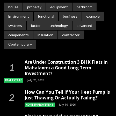
house
property
equipment
bathroom
Environment
functional
business
example
systems
factor
technology
advanced
components
insulation
contractor
Contemporary
Are Under Construction 3 BHK Flats in
Mahalaxmi a Good Long Term
Investment?
July 25, 2026
REAL ESTATE
How Can You Tell If Your Heat Pump Is
Just Thawing Or Actually Failing?
July 10, 2026
HOME IMPROVEMENT