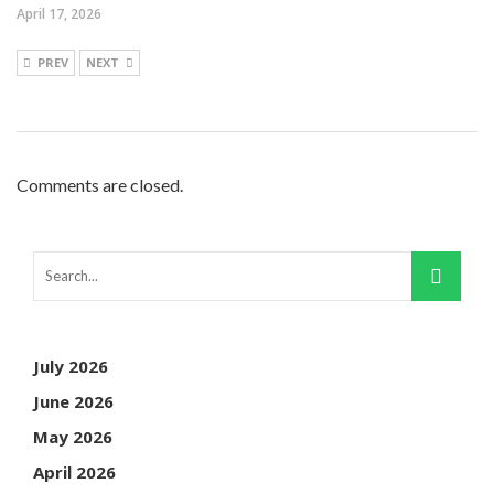
April 17, 2026
PREV
NEXT
Comments are closed.
July 2026
June 2026
May 2026
April 2026