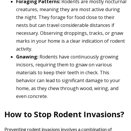
Foraging Patterns:
Rodents are mostly nocturnal
creatures, meaning they are most active during
the night. They forage for food close to their
nests but can travel considerable distances if
necessary. Observing droppings, tracks, or gnaw
marks in your home is a clear indication of rodent
activity.
Gnawing:
Rodents have continuously growing
incisors, requiring them to gnaw on various
materials to keep their teeth in check. This
behavior can lead to significant damage to your
home, as they chew through wood, wiring, and
even concrete.
How to Stop Rodent Invasions?
Preventing rodent invasions involves a combination of