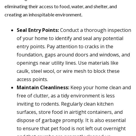
eliminating their access to food, water, and shelter, and
creating an inhospitable environment.
Seal Entry Points:
Conduct a thorough inspection
of your home to identify and seal any potential
entry points. Pay attention to cracks in the
foundation, gaps around doors and windows, and
openings near utility lines. Use materials like
caulk, steel wool, or wire mesh to block these
access points.
Maintain Cleanliness:
Keep your home clean and
free of clutter, as a tidy environment is less
inviting to rodents. Regularly clean kitchen
surfaces, store food in airtight containers, and
dispose of garbage promptly. It is also essential
to ensure that pet food is not left out overnight