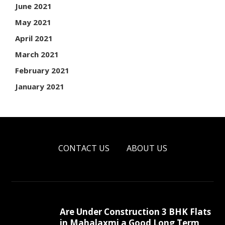
June 2021
May 2021
April 2021
March 2021
February 2021
January 2021
CONTACT US
ABOUT US
Are Under Construction 3 BHK Flats
in Mahalaxmi a Good Long Term