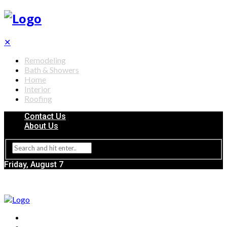
✕
Remodeling
Bath & Showers
Home
Interior
Roofing
Contact Us
About Us
Friday, August 7