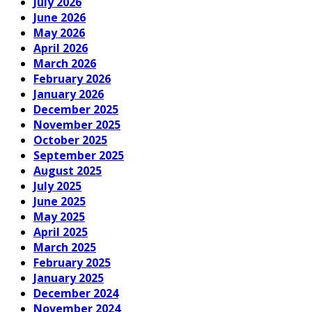
July 2026
June 2026
May 2026
April 2026
March 2026
February 2026
January 2026
December 2025
November 2025
October 2025
September 2025
August 2025
July 2025
June 2025
May 2025
April 2025
March 2025
February 2025
January 2025
December 2024
November 2024