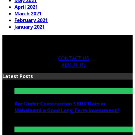
May 2021
April 2021
March 2021
February 2021
January 2021
CONTACT US
ABOUT US
Latest Posts
Are Under Construction 3 BHK Flats in
Mahalaxmi a Good Long Term Investment?
July 25, 2026