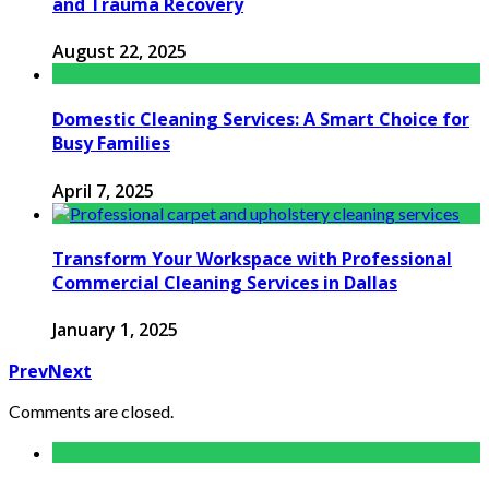
and Trauma Recovery
August 22, 2025
Domestic Cleaning Services: A Smart Choice for
Busy Families
April 7, 2025
Transform Your Workspace with Professional
Commercial Cleaning Services in Dallas
January 1, 2025
Prev
Next
Comments are closed.