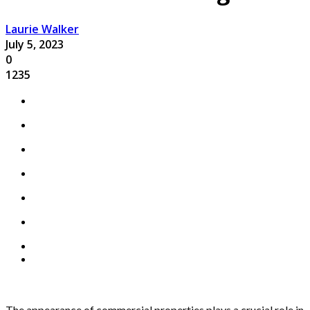
Laurie Walker
July 5, 2023
0
1235
The appearance of commercial properties plays a crucial role in