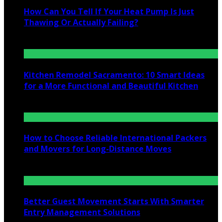
How Can You Tell If Your Heat Pump Is Just
Thawing Or Actually Failing?
July 10, 2026
Kitchen Remodel Sacramento: 10 Smart Ideas
for a More Functional and Beautiful Kitchen
July 6, 2026
How to Choose Reliable International Packers
and Movers for Long-Distance Moves
June 25, 2026
Better Guest Movement Starts With Smarter
Entry Management Solutions