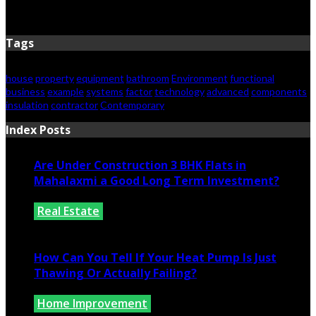
June 15, 2026
Tags
house
property
equipment
bathroom
Environment
functional
business
example
systems
factor
technology
advanced
components
insulation
contractor
Contemporary
Index Posts
Are Under Construction 3 BHK Flats in
Mahalaxmi a Good Long Term Investment?
Real Estate
July 25, 2026
How Can You Tell If Your Heat Pump Is Just
Thawing Or Actually Failing?
Home Improvement