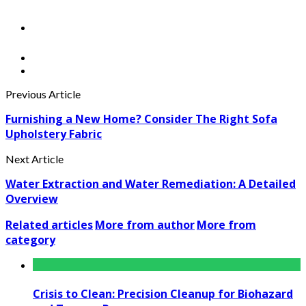
Previous Article
Furnishing a New Home? Consider The Right Sofa
Upholstery Fabric
Next Article
Water Extraction and Water Remediation: A Detailed
Overview
Related articles
More from author
More from
category
Crisis to Clean: Precision Cleanup for Biohazard