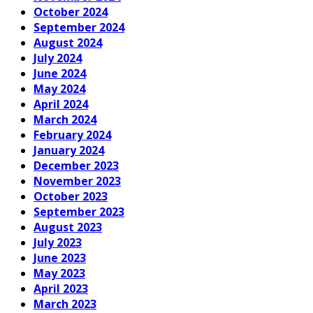
October 2024
September 2024
August 2024
July 2024
June 2024
May 2024
April 2024
March 2024
February 2024
January 2024
December 2023
November 2023
October 2023
September 2023
August 2023
July 2023
June 2023
May 2023
April 2023
March 2023