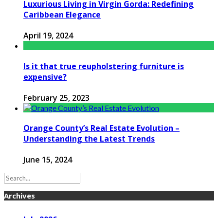
Luxurious Living in Virgin Gorda: Redefining
Caribbean Elegance
April 19, 2024
Is it that true reupholstering furniture is
expensive?
February 25, 2023
Orange County’s Real Estate Evolution –
Understanding the Latest Trends
June 15, 2024
Archives