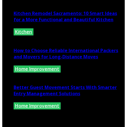
July 10, 2026
Kitchen Remodel Sacramento: 10 Smart Ideas
for a More Functional and Beautiful Kitchen
Kitchen
July 6, 2026
How to Choose Reliable International Packers
and Movers for Long-Distance Moves
Home Improvement
June 25, 2026
Better Guest Movement Starts With Smarter
Entry Management Solutions
Home Improvement
June 15, 2026