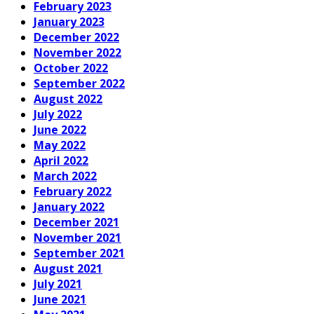
February 2023
January 2023
December 2022
November 2022
October 2022
September 2022
August 2022
July 2022
June 2022
May 2022
April 2022
March 2022
February 2022
January 2022
December 2021
November 2021
September 2021
August 2021
July 2021
June 2021