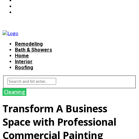
Remodeling
Bath & Showers
Home
Interior
Roofing
Cleaning
Transform A Business
Space with Professional
Commercial Painting