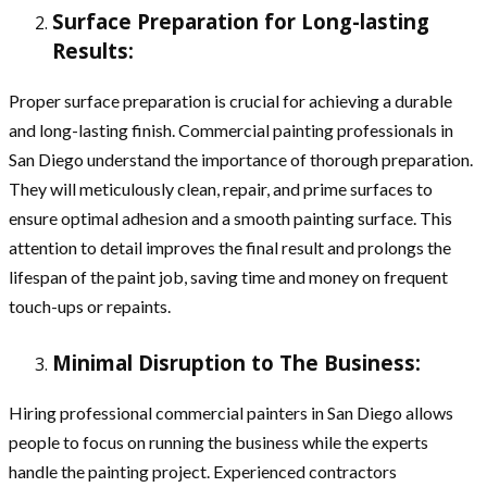
Surface Preparation for Long-lasting
Results:
Proper surface preparation is crucial for achieving a durable
and long-lasting finish. Commercial painting professionals in
San Diego understand the importance of thorough preparation.
They will meticulously clean, repair, and prime surfaces to
ensure optimal adhesion and a smooth painting surface. This
attention to detail improves the final result and prolongs the
lifespan of the paint job, saving time and money on frequent
touch-ups or repaints.
Minimal Disruption to The Business:
Hiring professional commercial painters in San Diego allows
people to focus on running the business while the experts
handle the painting project. Experienced contractors