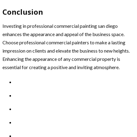
Conclusion
Investing in professional commercial painting san diego
enhances the appearance and appeal of the business space.
Choose professional commercial painters to make a lasting
impression on clients and elevate the business to new heights.
Enhancing the appearance of any commercial property is
essential for creating a positive and inviting atmosphere.