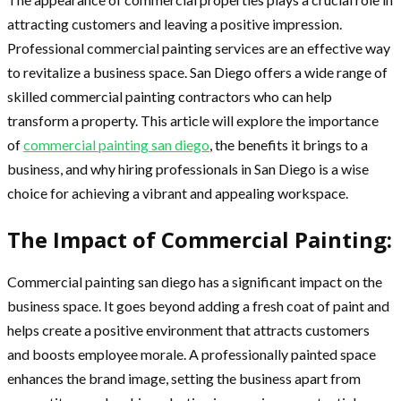
attracting customers and leaving a positive impression.
Professional commercial painting services are an effective way
to revitalize a business space. San Diego offers a wide range of
skilled commercial painting contractors who can help
transform a property. This article will explore the importance
of
commercial painting san diego
, the benefits it brings to a
business, and why hiring professionals in San Diego is a wise
choice for achieving a vibrant and appealing workspace.
The Impact of Commercial Painting:
Commercial painting san diego has a significant impact on the
business space. It goes beyond adding a fresh coat of paint and
helps create a positive environment that attracts customers
and boosts employee morale. A professionally painted space
enhances the brand image, setting the business apart from