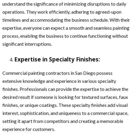
understand the significance of minimizing disruptions to daily
operations. They work efficiently, adhering to agreed-upon
timelines and accommodating the business schedule. With their
expertise, everyone can expect a smooth and seamless painting
process, enabling the business to continue functioning without
significant interruptions.
Expertise in Specialty Finishes:
Commercial painting contractors in San Diego possess
extensive knowledge and experience in various specialty
finishes. Professionals can provide the expertise to achieve the
desired result if someone is looking for textured surfaces, faux
finishes, or unique coatings. These specialty finishes add visual
interest, sophistication, and uniqueness to a commercial space,
setting it apart from competitors and creating a memorable
experience for customers.