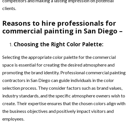
competitors and making a lasting impression on potential
clients.
Reasons to hire professionals for
commercial painting in San Diego –
Choosing the Right Color Palette:
Selecting the appropriate color palette for the commercial
space is essential for creating the desired atmosphere and
promoting the brand identity. Professional commercial painting
contractors in San Diego can guide individuals in the color
selection process. They consider factors such as brand values,
industry standards, and the specific atmosphere owners wish to
create. Their expertise ensures that the chosen colors align with
the business objectives and positively impact visitors and
employees.