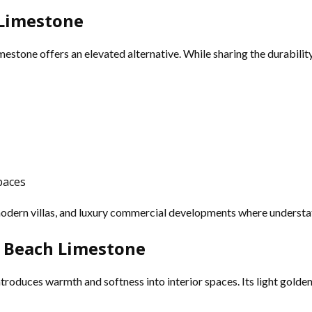
 Limestone
mestone offers an elevated alternative. While sharing the durability 
paces
modern villas, and luxury commercial developments where understat
 Beach Limestone
troduces warmth and softness into interior spaces. Its light golden