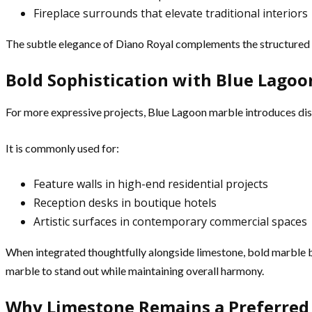
Fireplace surrounds that elevate traditional interiors
The subtle elegance of Diano Royal complements the structured n
Bold Sophistication with Blue Lago
For more expressive projects, Blue Lagoon marble introduces dis
It is commonly used for:
Feature walls in high-end residential projects
Reception desks in boutique hotels
Artistic surfaces in contemporary commercial spaces
When integrated thoughtfully alongside limestone, bold marble 
marble to stand out while maintaining overall harmony.
Why Limestone Remains a Preferred