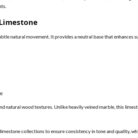
ts.
 Limestone
ubtle natural movement. It provides a neutral base that enhances s
ce
and natural wood textures. Unlike heavily veined marble, this limes
imestone collections to ensure consistency in tone and quality, whic