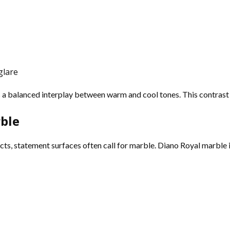
glare
s a balanced interplay between warm and cool tones. This contrast 
ble
s, statement surfaces often call for marble. Diano Royal marble is