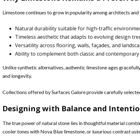
Limestone continues to grow in popularity among architects and 
Natural durability suitable for high-traffic environme
Timeless aesthetic that adapts to evolving design tr
Versatility across flooring, walls, façades, and landsc
Ability to complement both classic and contemporary
Unlike synthetic alternatives, authentic limestone ages graceful
and longevity.
Collections offered by Surfaces Galore provide carefully selected 
Designing with Balance and Intenti
The true power of natural stone lies in thoughtful material com
cooler tones with Nova Blue limestone, or luxurious contrast us