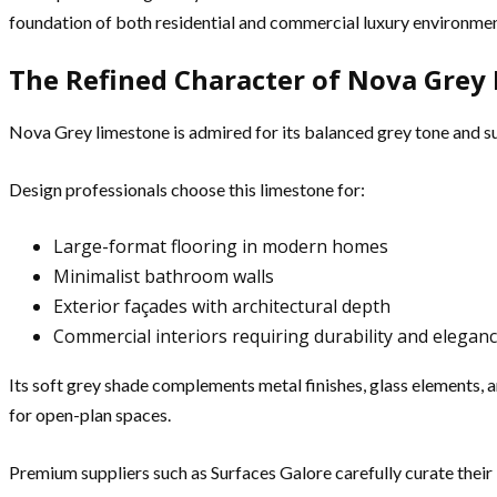
foundation of both residential and commercial luxury environmen
The Refined Character of Nova Grey
Nova Grey limestone is admired for its balanced grey tone and s
Design professionals choose this limestone for:
Large-format flooring in modern homes
Minimalist bathroom walls
Exterior façades with architectural depth
Commercial interiors requiring durability and elegan
Its soft grey shade complements metal finishes, glass elements, 
for open-plan spaces.
Premium suppliers such as Surfaces Galore carefully curate their l