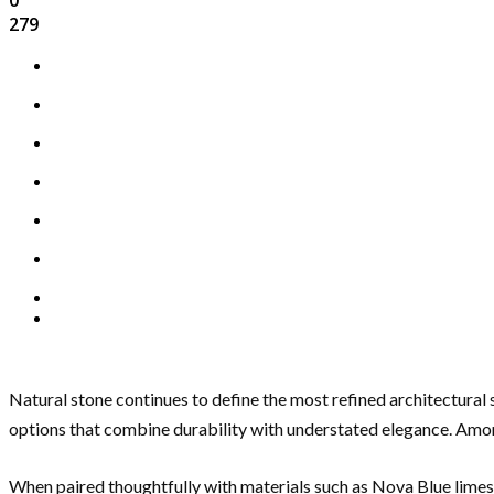
279
Natural stone continues to define the most refined architectural 
options that combine durability with understated elegance. Am
When paired thoughtfully with materials such as Nova Blue lime