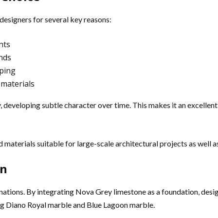
designers for several key reasons:
nts
ends
aping
 materials
ly, developing subtle character over time. This makes it an excelle
materials suitable for large-scale architectural projects as well as
on
binations. By integrating Nova Grey limestone as a foundation, de
ing Diano Royal marble and Blue Lagoon marble.