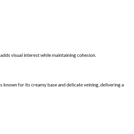
adds visual interest while maintaining cohesion.
 known for its creamy base and delicate veining, delivering a