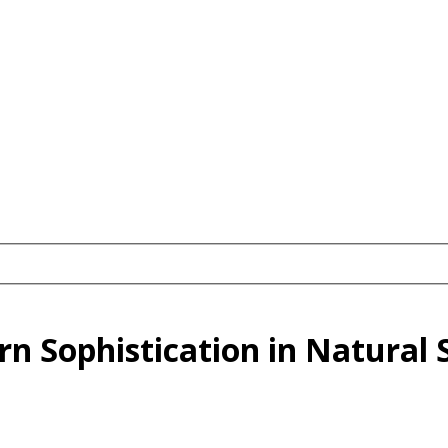
n Sophistication in Natural 