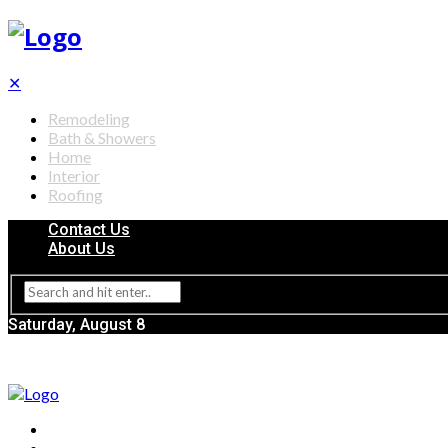
✕
Remodeling
Bath & Showers
Home
Interior
Roofing
Contact Us
About Us
Saturday, August 8