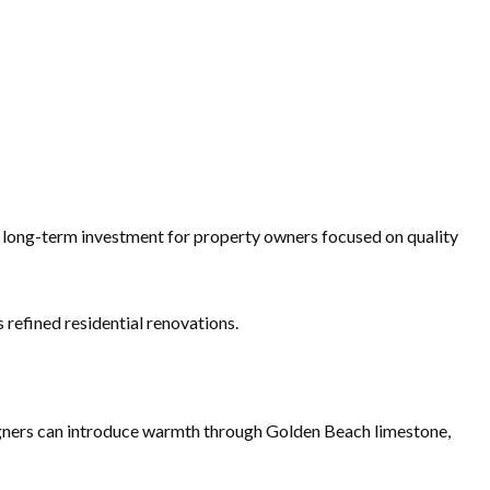
nt long-term investment for property owners focused on quality
 refined residential renovations.
signers can introduce warmth through Golden Beach limestone,