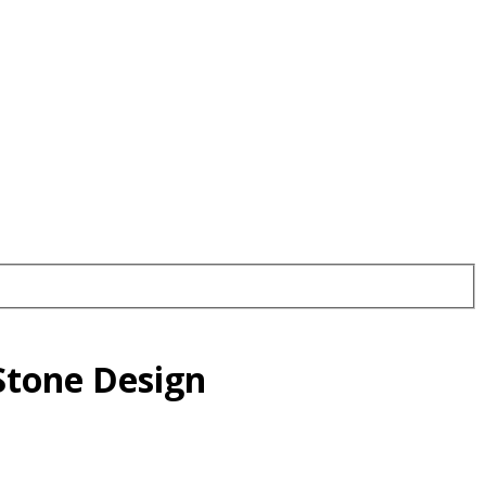
Stone Design