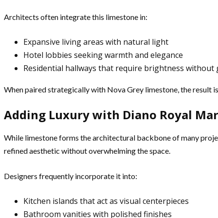
Architects often integrate this limestone in:
Expansive living areas with natural light
Hotel lobbies seeking warmth and elegance
Residential hallways that require brightness without 
When paired strategically with Nova Grey limestone, the result i
Adding Luxury with Diano Royal Mar
While limestone forms the architectural backbone of many project
refined aesthetic without overwhelming the space.
Designers frequently incorporate it into:
Kitchen islands that act as visual centerpieces
Bathroom vanities with polished finishes