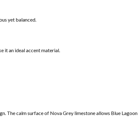
ous yet balanced.
it an ideal accent material.
ign. The calm surface of Nova Grey limestone allows Blue Lagoon