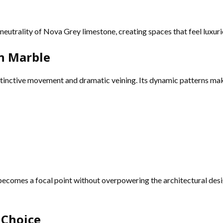
eutrality of Nova Grey limestone, creating spaces that feel luxuri
on Marble
tinctive movement and dramatic veining. Its dynamic patterns make 
becomes a focal point without overpowering the architectural des
 Choice