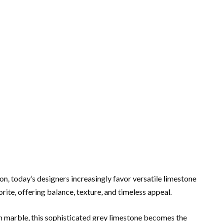
n, today’s designers increasingly favor versatile limestone
ite, offering balance, texture, and timeless appeal.
n marble, this sophisticated grey limestone becomes the