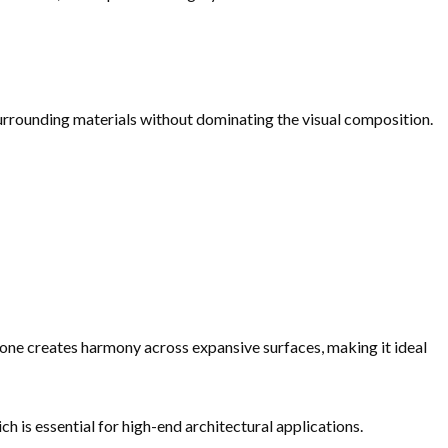
urrounding materials without dominating the visual composition.
tone creates harmony across expansive surfaces, making it ideal
h is essential for high-end architectural applications.