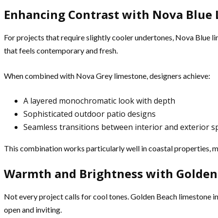
Enhancing Contrast with Nova Blue
For projects that require slightly cooler undertones, Nova Blue li
that feels contemporary and fresh.
When combined with Nova Grey limestone, designers achieve:
A layered monochromatic look with depth
Sophisticated outdoor patio designs
Seamless transitions between interior and exterior s
This combination works particularly well in coastal properties, 
Warmth and Brightness with Golden
Not every project calls for cool tones. Golden Beach limestone in
open and inviting.