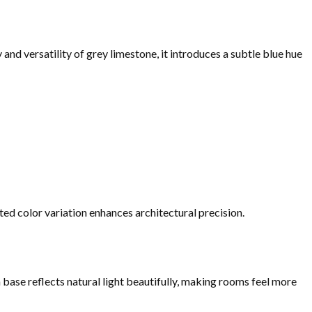
and versatility of grey limestone, it introduces a subtle blue hue
ed color variation enhances architectural precision.
 base reflects natural light beautifully, making rooms feel more