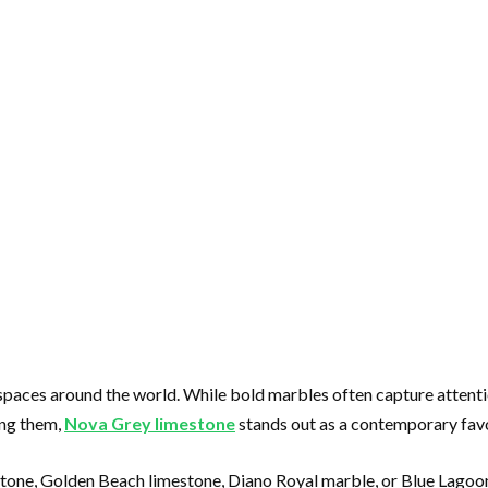
spaces around the world. While bold marbles often capture attentio
ong them,
Nova Grey limestone
stands out as a contemporary favor
stone, Golden Beach limestone, Diano Royal marble, or Blue Lagoo