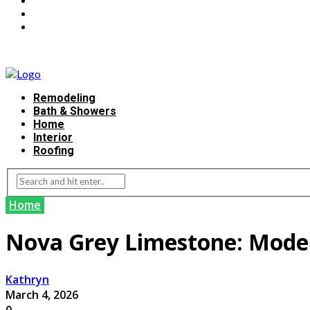
Remodeling
Bath & Showers
Home
Interior
Roofing
Home
Nova Grey Limestone: Moder
Kathryn
March 4, 2026
0