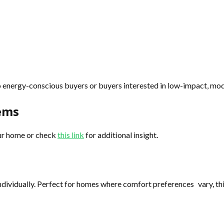
to energy-conscious buyers or buyers interested in low-impact, m
tems
our home or check
this link
for additional insight.
 individually. Perfect for homes where comfort preferences vary, 