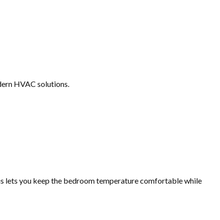
odern HVAC solutions.
this lets you keep the bedroom temperature comfortable while