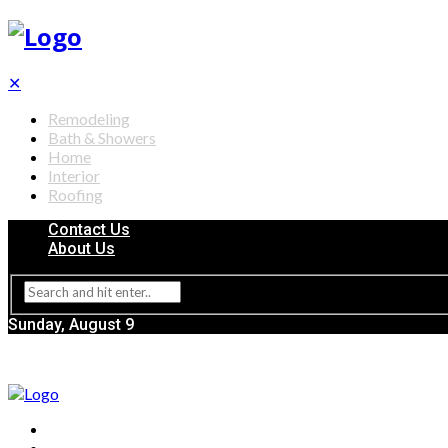
✕
Remodeling
Bath & Showers
Home
Interior
Roofing
Contact Us
About Us
Sunday, August 9