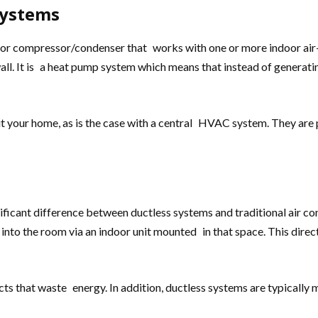
Systems
oor compressor/condenser that works with one or more indoor air-h
wall. It is a heat pump system which means that instead of generati
ut your home, as is the case with a central HVAC system. They are
ficant difference between ductless systems and traditional air cond
r into the room via an indoor unit mounted in that space. This di
ts that waste energy. In addition, ductless systems are typically m