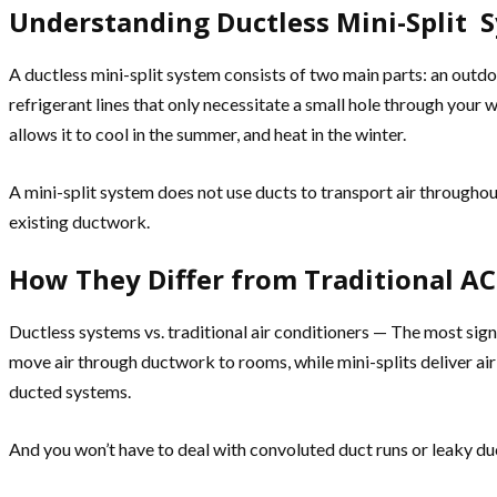
Understanding Ductless Mini-Split 
A ductless mini-split system consists of two main parts: an outd
refrigerant lines that only necessitate a small hole through your 
allows it to cool in the summer, and heat in the winter.
A mini-split system does not use ducts to transport air througho
existing ductwork.
How They Differ from Traditional AC
Ductless systems vs. traditional air conditioners — The most signi
move air through ductwork to rooms, while mini-splits deliver ai
ducted systems.
And you won’t have to deal with convoluted duct runs or leaky duc