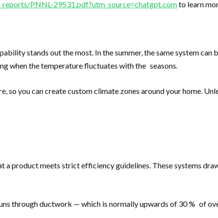
cal_reports/PNNL-29531.pdf?utm_source=chatgpt.com
to learn mor
apability stands out the most. In the summer, the same system can 
ing when the temperature fluctuates with the seasons.
re, so you can create custom climate zones around your home. Unles
a product meets strict efficiency guidelines. These systems dra
runs through ductwork — which is normally upwards of 30 % of overa