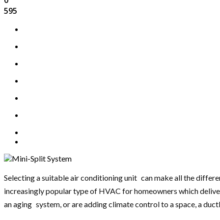
595
Selecting a suitable air conditioning unit can make all the diffe
increasingly popular type of HVAC for homeowners which delivers 
an aging system, or are adding climate control to a space, a ductles