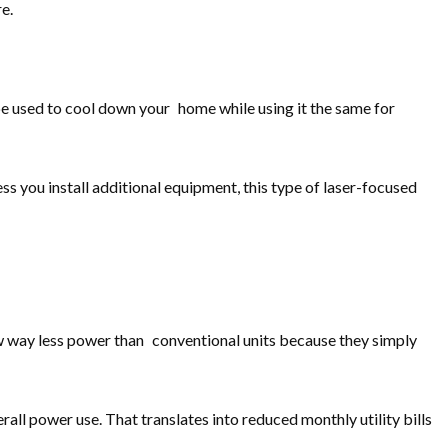
e.
be used to cool down your home while using it the same for
s you install additional equipment, this type of laser-focused
w way less power than conventional units because they simply
ll power use. That translates into reduced monthly utility bills