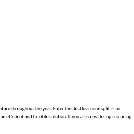
ture throughout the year. Enter the ductless mini-split — an
efficient and flexible solution. If you are considering replacing