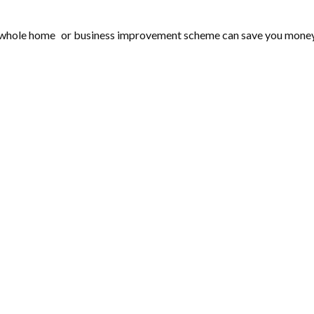
 whole home or business improvement scheme can save you money on