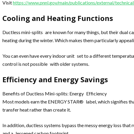
Visit
https://www.pnnl.gov/main/publications/external/techni
Cooling and Heating Functions
Ductless mini-splits are known for many things, but their dual c
heating during the winter. Which makes them particularly appeal
You can even have every indoor unit set to a different temperatu
control is not possible with older systems.
Efficiency and Energy Savings
Benefits of Ductless Mini-splits: Energy Efficiency
Most models earn the ENERGY STAR® label, which signifies that 
transfer heat rather than create it.
In addition, ductless systems bypass the messy energy loss that 
and a lessened carbon footprint.