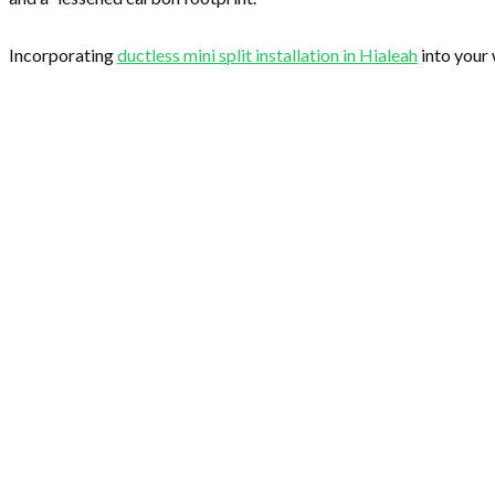
Incorporating
ductless mini split installation in Hialeah
into your