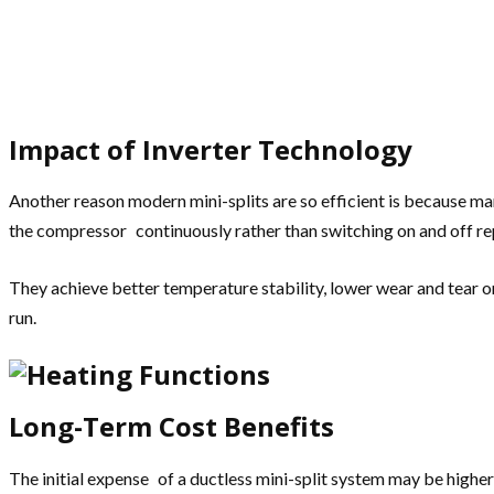
Impact of Inverter Technology
Another reason modern mini-splits are so efficient is because ma
the compressor continuously rather than switching on and off re
They achieve better temperature stability, lower wear and tear 
run.
Long-Term Cost Benefits
The initial expense of a ductless mini-split system may be higher