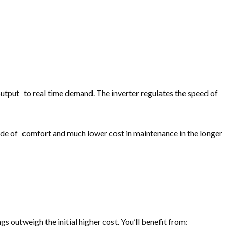
output to real time demand. The inverter regulates the speed of
ide of comfort and much lower cost in maintenance in the longer
 outweigh the initial higher cost. You’ll benefit from: