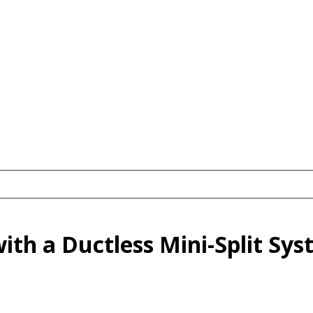
ith a Ductless Mini-Split Sy