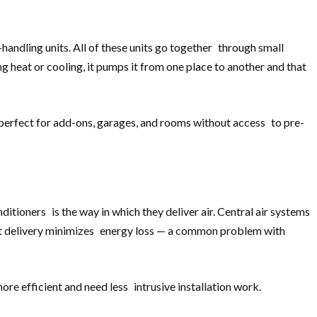
andling units. All of these units go together through small
ng heat or cooling, it pumps it from one place to another and that
 perfect for add-ons, garages, and rooms without access to pre-
itioners is the way in which they deliver air. Central air systems
rect delivery minimizes energy loss — a common problem with
ore efficient and need less intrusive installation work.