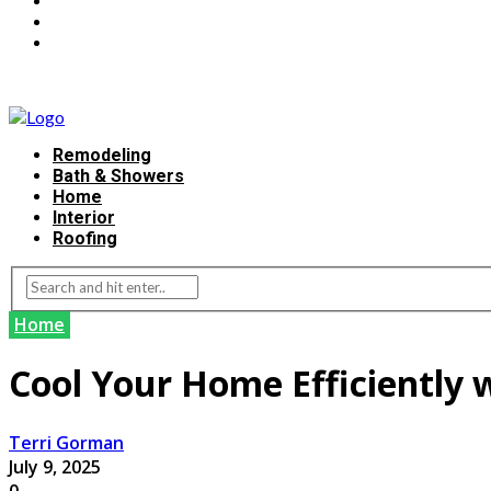
Remodeling
Bath & Showers
Home
Interior
Roofing
Home
Cool Your Home Efficiently w
Terri Gorman
July 9, 2025
0