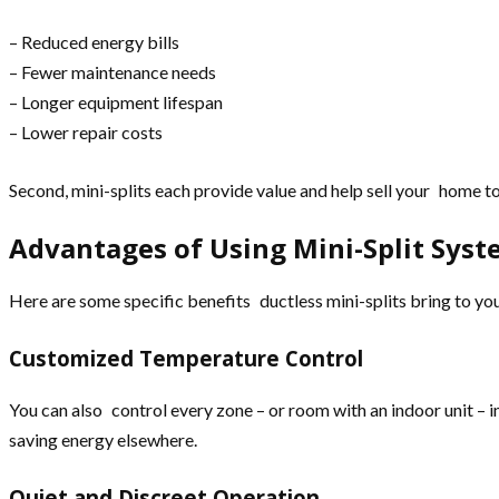
– Reduced energy bills
– Fewer maintenance needs
– Longer equipment lifespan
– Lower repair costs
Second, mini-splits each provide value and help sell your home 
Advantages of Using Mini-Split Sys
Here are some specific benefits ductless mini-splits bring to y
Customized Temperature Control
You can also control every zone – or room with an indoor unit –
saving energy elsewhere.
Quiet and Discreet Operation