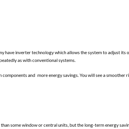
ny have inverter technology which allows the system to adjust its 
peatedly as with conventional systems.
on components and more energy savings. You will see a smoother r
 than some window or central units, but the long-term energy savings