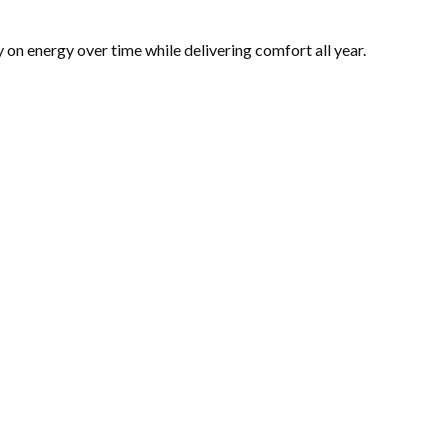
 energy over time while delivering comfort all year.