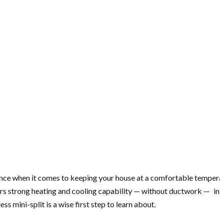
rence when it comes to keeping your house at a comfortable tempera
strong heating and cooling capability — without ductwork — in an 
s mini-split is a wise first step to learn about.