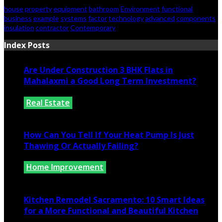
house
property
equipment
bathroom
Environment
functional
business
example
systems
factor
technology
advanced
components
insulation
contractor
Contemporary
Index Posts
Are Under Construction 3 BHK Flats in
Mahalaxmi a Good Long Term Investment?
Real Estate
July 25, 2026
How Can You Tell If Your Heat Pump Is Just
Thawing Or Actually Failing?
Home Improvement
July 10, 2026
Kitchen Remodel Sacramento: 10 Smart Ideas
for a More Functional and Beautiful Kitchen