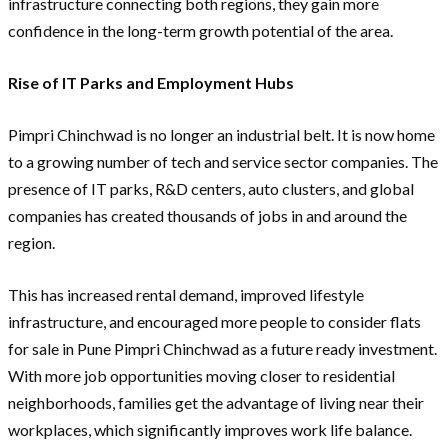
infrastructure connecting both regions, they gain more
confidence in the long-term growth potential of the area.
Rise of IT Parks and Employment Hubs
Pimpri Chinchwad is no longer an industrial belt. It is now home
to a growing number of tech and service sector companies. The
presence of IT parks, R&D centers, auto clusters, and global
companies has created thousands of jobs in and around the
region.
This has increased rental demand, improved lifestyle
infrastructure, and encouraged more people to consider flats
for sale in Pune Pimpri Chinchwad as a future ready investment.
With more job opportunities moving closer to residential
neighborhoods, families get the advantage of living near their
workplaces, which significantly improves work life balance.