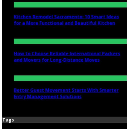
Kitchen Remodel Sacramento: 10 Smart Ideas
for a More Functional and Beautiful Kitchen
July 6, 2026
How to Choose Reliable International Packers
and Movers for Long-Distance Moves
June 25, 2026
Better Guest Movement Starts With Smarter
Entry Management Solutions
June 15, 2026
Tags