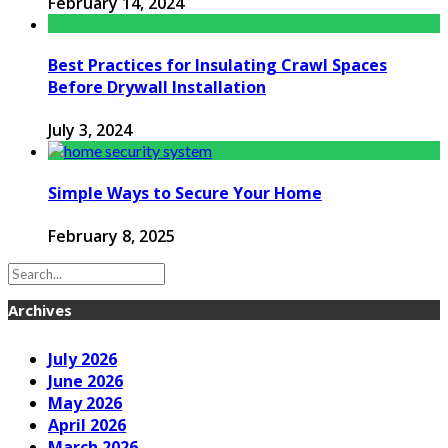
February 14, 2024
Best Practices for Insulating Crawl Spaces
Before Drywall Installation
July 3, 2024
Simple Ways to Secure Your Home
February 8, 2025
Archives
July 2026
June 2026
May 2026
April 2026
March 2026