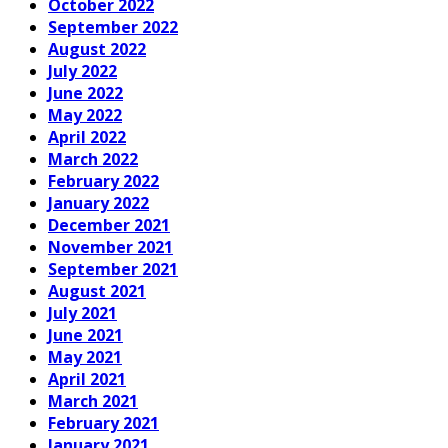
October 2022
September 2022
August 2022
July 2022
June 2022
May 2022
April 2022
March 2022
February 2022
January 2022
December 2021
November 2021
September 2021
August 2021
July 2021
June 2021
May 2021
April 2021
March 2021
February 2021
January 2021