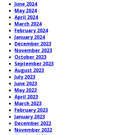
June 2024
May 2024
April 2024
March 2024
February 2024
January 2024
December 2023
November 2023
October 2023
September 2023
August 2023
July 2023
June 2023
May 2023
April 2023
March 2023
February 2023
January 2023
December 2022
November 2022