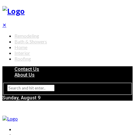
✕
Remodeling
Bath & Showers
Home
Interior
Roofing
Contact Us
About Us
Sunday, August 9