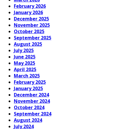
February 2026
January 2026
December 2025
November 2025
October 2025
September 2025
August 2025
July 2025
June 2025
May 2025
April 2025
March 2025
February 2025
January 2025
December 2024
November 2024
October 2024
September 2024
August 2024
July 2024