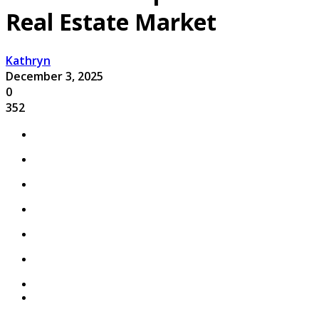
Real Estate Market
Kathryn
December 3, 2025
0
352