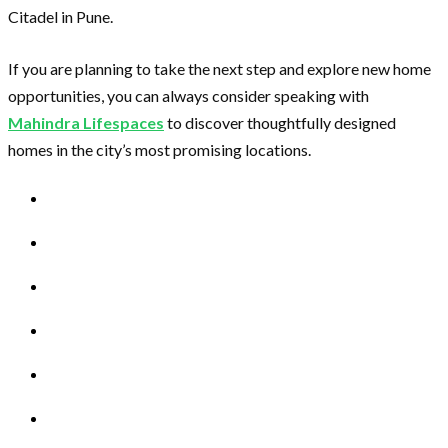
Citadel in Pune.
If you are planning to take the next step and explore new home
opportunities, you can always consider speaking with
Mahindra Lifespaces
to discover thoughtfully designed
homes in the city’s most promising locations.