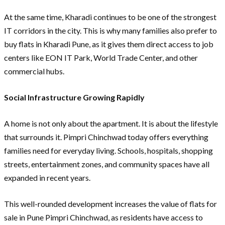
At the same time, Kharadi continues to be one of the strongest
IT corridors in the city. This is why many families also prefer to
buy flats in Kharadi Pune, as it gives them direct access to job
centers like EON IT Park, World Trade Center, and other
commercial hubs.
Social Infrastructure Growing Rapidly
A home is not only about the apartment. It is about the lifestyle
that surrounds it. Pimpri Chinchwad today offers everything
families need for everyday living. Schools, hospitals, shopping
streets, entertainment zones, and community spaces have all
expanded in recent years.
This well-rounded development increases the value of flats for
sale in Pune Pimpri Chinchwad, as residents have access to