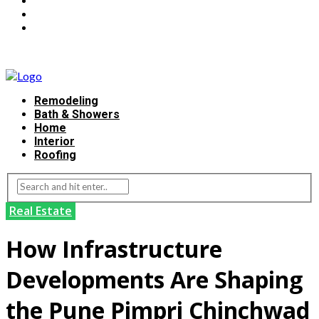
Remodeling
Bath & Showers
Home
Interior
Roofing
Real Estate
How Infrastructure
Developments Are Shaping
the Pune Pimpri Chinchwad