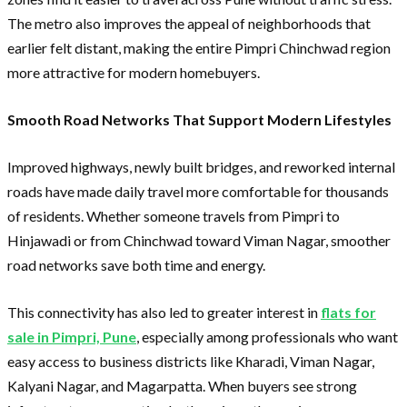
The metro also improves the appeal of neighborhoods that
earlier felt distant, making the entire Pimpri Chinchwad region
more attractive for modern homebuyers.
Smooth Road Networks That Support Modern Lifestyles
Improved highways, newly built bridges, and reworked internal
roads have made daily travel more comfortable for thousands
of residents. Whether someone travels from Pimpri to
Hinjawadi or from Chinchwad toward Viman Nagar, smoother
road networks save both time and energy.
This connectivity has also led to greater interest in
flats for
sale in Pimpri, Pune
, especially among professionals who want
easy access to business districts like Kharadi, Viman Nagar,
Kalyani Nagar, and Magarpatta. When buyers see strong