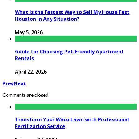
What Is the Fastest Way to Sell My House Fast
Houston in Any Situation?
May 5, 2026
Guide for Choosing Pet-Friendly Apartment
Rentals
April 22, 2026
Prev
Next
Comments are closed.
Transform Your Waco Lawn with Professional
Fertilization Service