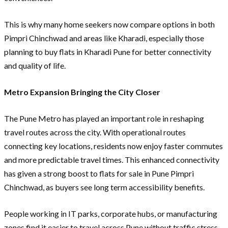
This is why many home seekers now compare options in both
Pimpri Chinchwad and areas like Kharadi, especially those
planning to buy flats in Kharadi Pune for better connectivity
and quality of life.
Metro Expansion Bringing the City Closer
The Pune Metro has played an important role in reshaping
travel routes across the city. With operational routes
connecting key locations, residents now enjoy faster commutes
and more predictable travel times. This enhanced connectivity
has given a strong boost to flats for sale in Pune Pimpri
Chinchwad, as buyers see long term accessibility benefits.
People working in IT parks, corporate hubs, or manufacturing
zones find it easier to travel across Pune without traffic stress.