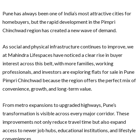
Pune has always been one of India’s most attractive cities for
homebuyers, but the rapid development in the Pimpri
Chinchwad region has created a new wave of demand.
As social and physical infrastructure continues to improve, we
at Mahindra Lifespaces have noticed a clear rise in buyer
interest across this belt, with more families, working
professionals, and investors are exploring flats for sale in Pune
Pimpri Chinchwad because the region offers the perfect mix of
convenience, growth, and long-term value.
From metro expansions to upgraded highways, Pune’s
transformation is visible across every major corridor. These
improvements not only reduce travel time but also expand
access to newer job hubs, educational institutions, and lifestyle
conveniences.