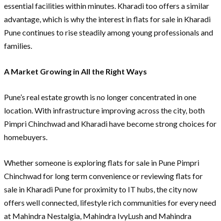
essential facilities within minutes. Kharadi too offers a similar
advantage, which is why the interest in flats for sale in Kharadi
Pune continues to rise steadily among young professionals and
families.
A Market Growing in All the Right Ways
Pune’s real estate growth is no longer concentrated in one
location. With infrastructure improving across the city, both
Pimpri Chinchwad and Kharadi have become strong choices for
homebuyers.
Whether someone is exploring flats for sale in Pune Pimpri
Chinchwad for long term convenience or reviewing flats for
sale in Kharadi Pune for proximity to IT hubs, the city now
offers well connected, lifestyle rich communities for every need
at Mahindra Nestalgia, Mahindra IvyLush and Mahindra