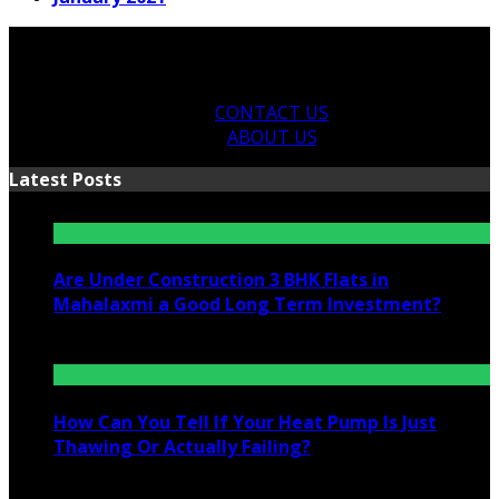
CONTACT US
ABOUT US
Latest Posts
Are Under Construction 3 BHK Flats in
Mahalaxmi a Good Long Term Investment?
July 25, 2026
How Can You Tell If Your Heat Pump Is Just
Thawing Or Actually Failing?
July 10, 2026