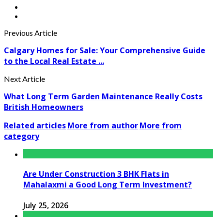
Previous Article
Calgary Homes for Sale: Your Comprehensive Guide
to the Local Real Estate ...
Next Article
What Long Term Garden Maintenance Really Costs
British Homeowners
Related articles
More from author
More from
category
Are Under Construction 3 BHK Flats in
Mahalaxmi a Good Long Term Investment?
July 25, 2026