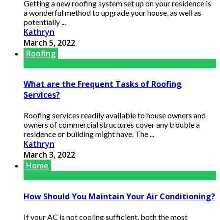
Getting a new roofing system set up on your residence is
a wonderful method to upgrade your house, as well as
potentially ...
Kathryn
March 5, 2022
Roofing
What are the Frequent Tasks of Roofing
Services?
Roofing services readily available to house owners and
owners of commercial structures cover any trouble a
residence or building might have. The ...
Kathryn
March 3, 2022
Home
How Should You Maintain Your Air Conditioning?
If your AC is not cooling sufficient, both the most