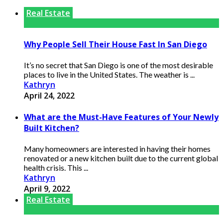
Real Estate
Why People Sell Their House Fast In San Diego
It’s no secret that San Diego is one of the most desirable
places to live in the United States. The weather is ...
Kathryn
April 24, 2022
What are the Must-Have Features of Your Newly
Built Kitchen?
Many homeowners are interested in having their homes
renovated or a new kitchen built due to the current global
health crisis. This ...
Kathryn
April 9, 2022
Real Estate