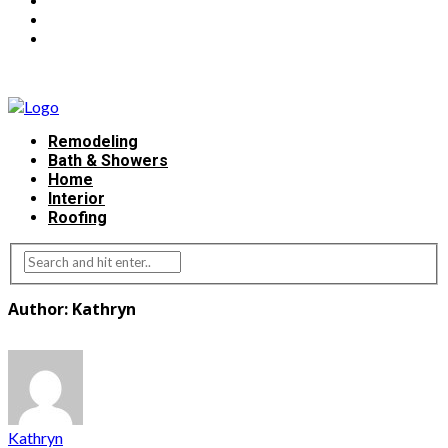
Remodeling
Bath & Showers
Home
Interior
Roofing
Author: Kathryn
Kathryn