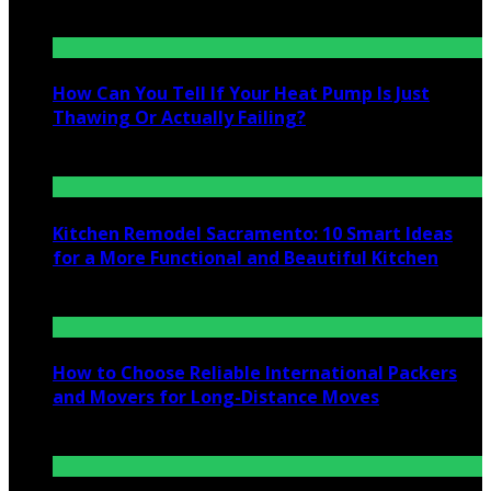
July 25, 2026
How Can You Tell If Your Heat Pump Is Just
Thawing Or Actually Failing?
July 10, 2026
Kitchen Remodel Sacramento: 10 Smart Ideas
for a More Functional and Beautiful Kitchen
July 6, 2026
How to Choose Reliable International Packers
and Movers for Long-Distance Moves
June 25, 2026