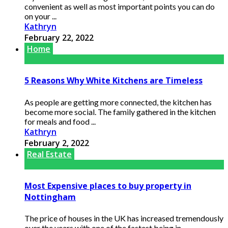
convenient as well as most important points you can do
on your ...
Kathryn
February 22, 2022
Home
5 Reasons Why White Kitchens are Timeless
As people are getting more connected, the kitchen has
become more social. The family gathered in the kitchen
for meals and food ...
Kathryn
February 2, 2022
Real Estate
Most Expensive places to buy property in
Nottingham
The price of houses in the UK has increased tremendously
over the years with one of the fastest being in