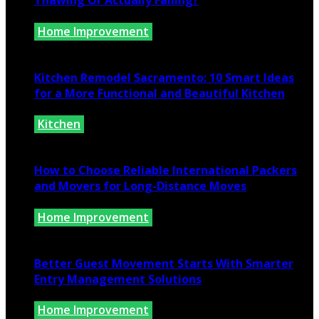
Thawing Or Actually Failing?
Home Improvement
July 10, 2026
Kitchen Remodel Sacramento: 10 Smart Ideas
for a More Functional and Beautiful Kitchen
Kitchen
July 6, 2026
How to Choose Reliable International Packers
and Movers for Long-Distance Moves
Home Improvement
June 25, 2026
Better Guest Movement Starts With Smarter
Entry Management Solutions
Home Improvement