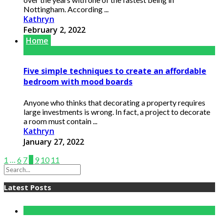
Nottingham. According ...
Kathryn
February 2, 2022
Home
Five simple techniques to create an affordable
bedroom with mood boards
Anyone who thinks that decorating a property requires
large investments is wrong. In fact, a project to decorate
a room must contain ...
Kathryn
January 27, 2022
1
…
6
7
8
9
10
11
Latest Posts