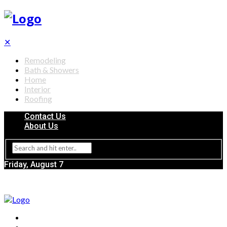
✕
Remodeling
Bath & Showers
Home
Interior
Roofing
Contact Us
About Us
Friday, August 7