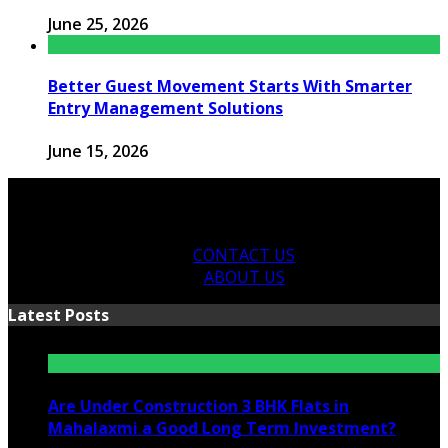
June 25, 2026
Better Guest Movement Starts With Smarter
Entry Management Solutions
June 15, 2026
CONTACT US
ABOUT US
Latest Posts
Are Under Construction 3 BHK Flats in
Mahalaxmi a Good Long Term Investment?