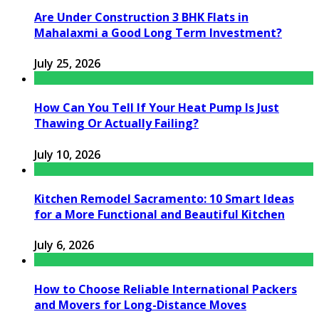
Are Under Construction 3 BHK Flats in
Mahalaxmi a Good Long Term Investment?
July 25, 2026
How Can You Tell If Your Heat Pump Is Just
Thawing Or Actually Failing?
July 10, 2026
Kitchen Remodel Sacramento: 10 Smart Ideas
for a More Functional and Beautiful Kitchen
July 6, 2026
How to Choose Reliable International Packers
and Movers for Long-Distance Moves