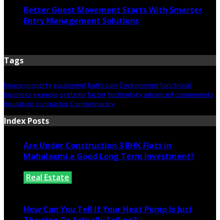
Better Guest Movement Starts With Smarter
Entry Management Solutions
June 15, 2026
Tags
house
property
equipment
bathroom
Environment
functional
business
example
systems
factor
technology
advanced
components
insulation
contractor
Contemporary
Index Posts
Are Under Construction 3 BHK Flats in
Mahalaxmi a Good Long Term Investment?
Real Estate
July 25, 2026
How Can You Tell If Your Heat Pump Is Just