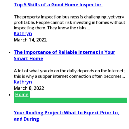
Top 5 Skills of a Good Home Inspector
The property inspection business is challenging, yet very
profitable. People cannot risk investing in homes without
inspecting them. They know the risks ...
Kathryn
March 14, 2022
The Importance of Reliable Internet in Your
Smart Home
A lot of what you do on the daily depends on the internet;
this is why a subpar internet connection often becomes ...
Kathryn
March 8, 2022
Home
Your Roofing Project: What to Expect Prior to,
and During