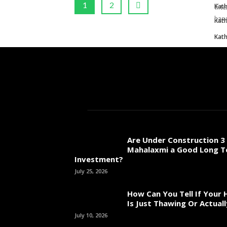
...
1
2
Kat
Inte
has 
Kat
Kat
Are Under Construction 3 
Mahalaxmi a Good Long 
Investment?
July 25, 2026
How Can You Tell If Your
Is Just Thawing Or Actuall
July 10, 2026