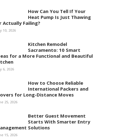
How Can You Tell If Your
Heat Pump Is Just Thawing
r Actually Failing?
ly 10, 2026
Kitchen Remodel
Sacramento: 10 Smart
deas for a More Functional and Beautiful
itchen
ly 6, 2026
How to Choose Reliable
International Packers and
overs for Long-Distance Moves
ne 25, 2026
Better Guest Movement
Starts With Smarter Entry
anagement Solutions
ne 15, 2026