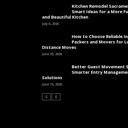
Kitchen Remodel Sacrame
Smart Ideas for a More Fu
and Beautiful Kitchen
July 6, 2026
How to Choose Reliable In
Packers and Movers for L
Distance Moves
June 25, 2026
Better Guest Movement S
Smarter Entry Manageme
Solutions
June 15, 2026