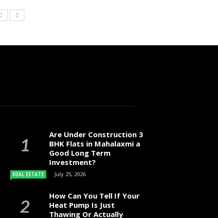
Are Under Construction 3
BHK Flats in Mahalaxmi a
Good Long Term
Investment?
July 25, 2026
REAL ESTATE
How Can You Tell If Your
Heat Pump Is Just
Thawing Or Actually