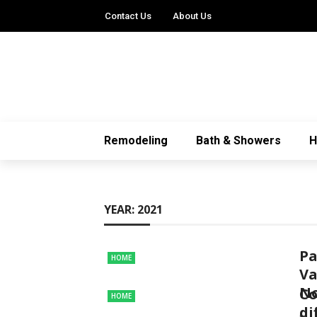
Contact Us
About Us
Remodeling
Bath & Showers
YEAR:
2021
Pa
HOME
Va
N
Co
HOME
di