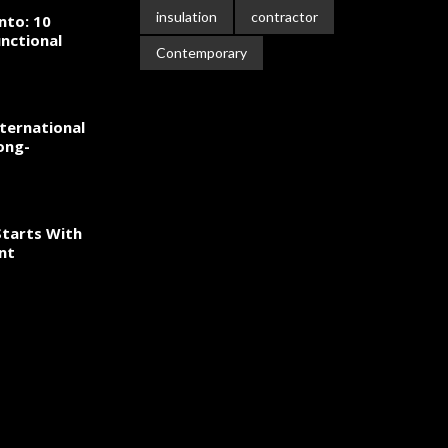
insulation
contractor
nto: 10
nctional
Contemporary
ternational
ong-
tarts With
nt