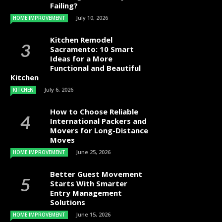
Failing?
July 10, 2026
HOME IMPROVEMENT
Kitchen Remodel
Sacramento: 10 Smart
Ideas for a More
Functional and Beautiful
Kitchen
July 6, 2026
KITCHEN
How to Choose Reliable
International Packers and
Movers for Long-Distance
Moves
June 25, 2026
HOME IMPROVEMENT
Better Guest Movement
Starts With Smarter
Entry Management
Solutions
June 15, 2026
HOME IMPROVEMENT