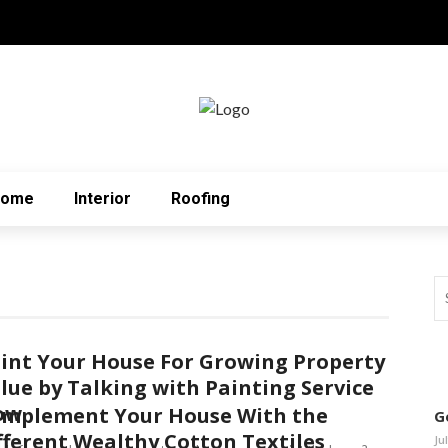
Home
Interior
Roofing
int Your House For Growing Property
lue by Talking with Painting Service
ow
mplement Your House With the
G
fferent Wealthy Cotton Textiles
Ju