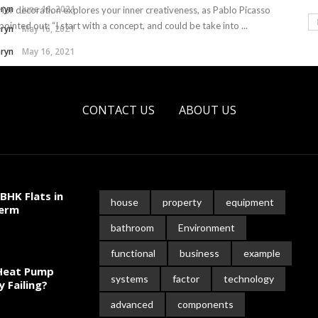
hryn
June 16, 2021
rior decoration explores your inner creativeness, as Pablo Picasso
pointed out: “I start with a concept, and could be take into ...
hryn
May 16, 2021
hryn
May 16, 2021
CONTACT US
ABOUT US
BHK Flats in
house
property
equipment
Term
bathroom
Environment
functional
business
example
 Heat Pump
systems
factor
technology
y Failing?
advanced
components