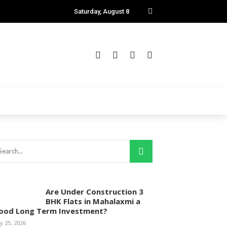
Saturday, August 8
Are Under Construction 3
BHK Flats in Mahalaxmi a
ood Long Term Investment?
ly 25, 2026