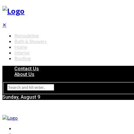
✕
Remodeling
Bath & Showers
Home
Interior
Roofing
Contact Us
About Us
Sunday, August 9