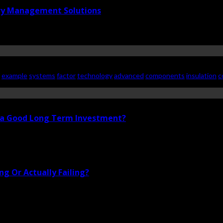
ry Management Solutions
example
systems
factor
technology
advanced
components
insulation
c
i a Good Long Term Investment?
g Or Actually Failing?