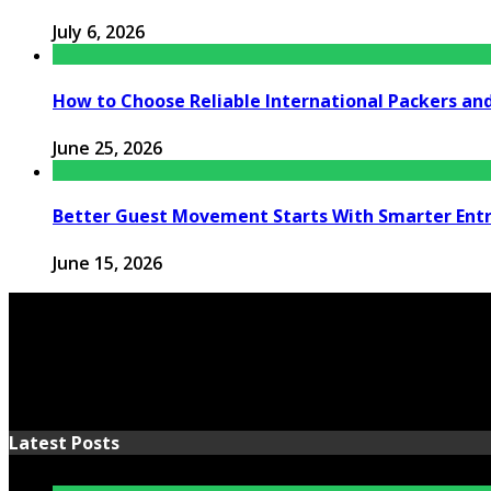
July 6, 2026
How to Choose Reliable International Packers an
June 25, 2026
Better Guest Movement Starts With Smarter Ent
June 15, 2026
Latest Posts