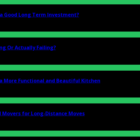
i a Good Long Term Investment?
g Or Actually Failing?
a More Functional and Beautiful Kitchen
d Movers for Long-Distance Moves