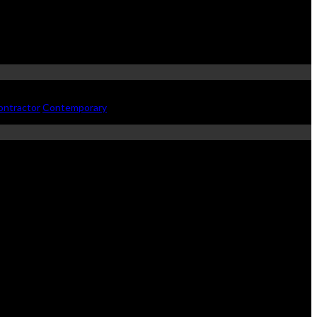
ontractor
Contemporary