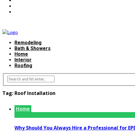
Remodeling
Bath & Showers
Home
Interior
Roofing
Tag:
Roof Installation
Home
Why Should You Always Hire a Professional for EP