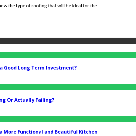
w the type of roofing that will be ideal for the ...
i a Good Long Term Investment?
g Or Actually Failing?
a More Functional and Beautiful Kitchen