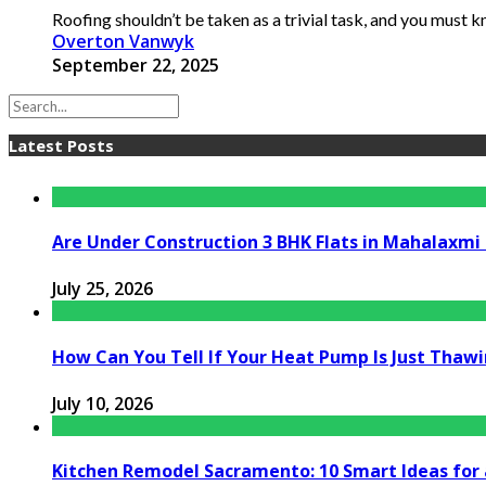
Roofing shouldn’t be taken as a trivial task, and you must kno
Overton Vanwyk
September 22, 2025
Latest Posts
Are Under Construction 3 BHK Flats in Mahalaxm
July 25, 2026
How Can You Tell If Your Heat Pump Is Just Thawin
July 10, 2026
Kitchen Remodel Sacramento: 10 Smart Ideas for 