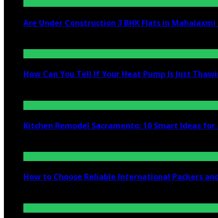
Are Under Construction 3 BHK Flats in Mahalaxm
July 25, 2026
How Can You Tell If Your Heat Pump Is Just Thawin
July 10, 2026
Kitchen Remodel Sacramento: 10 Smart Ideas for 
July 6, 2026
How to Choose Reliable International Packers an
June 25, 2026