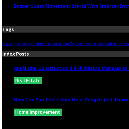
Better Guest Movement Starts With Smarter Ent
June 15, 2026
Tags
house
property
equipment
bathroom
Environment
functional
business
Index Posts
Are Under Construction 3 BHK Flats in Mahalaxm
Real Estate
July 25, 2026
How Can You Tell If Your Heat Pump Is Just Thawin
Home Improvement
July 10, 2026