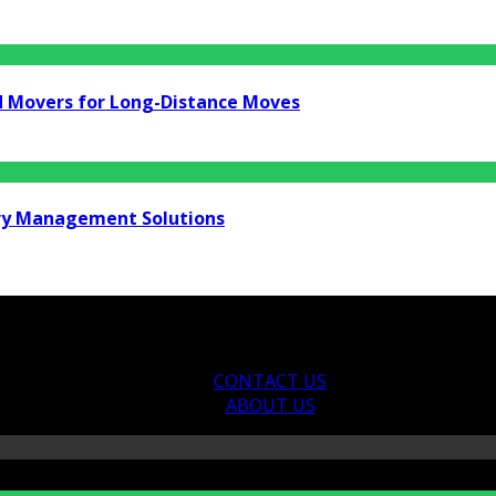
d Movers for Long-Distance Moves
ry Management Solutions
CONTACT US
ABOUT US