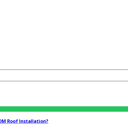
DM Roof Installation?