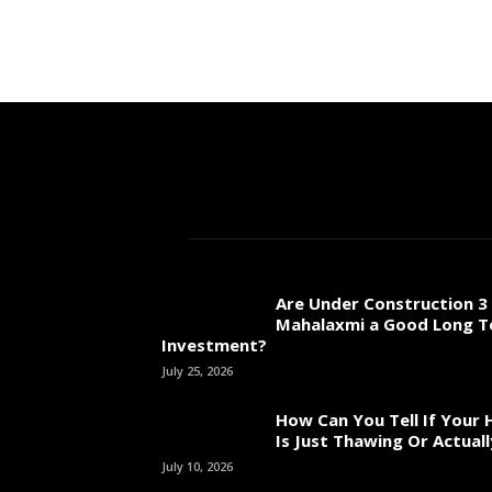
Are Under Construction 3 
Mahalaxmi a Good Long 
Investment?
July 25, 2026
How Can You Tell If Your
Is Just Thawing Or Actuall
July 10, 2026