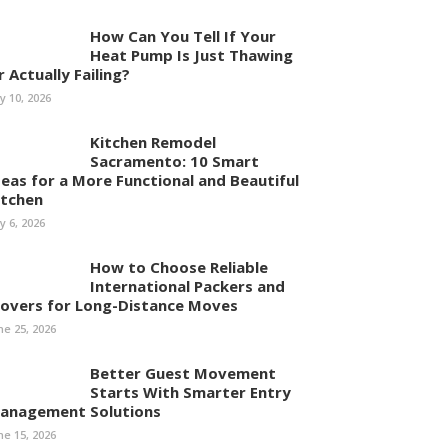
How Can You Tell If Your
Heat Pump Is Just Thawing
r Actually Failing?
ly 10, 2026
Kitchen Remodel
Sacramento: 10 Smart
deas for a More Functional and Beautiful
itchen
ly 6, 2026
How to Choose Reliable
International Packers and
overs for Long-Distance Moves
ne 25, 2026
Better Guest Movement
Starts With Smarter Entry
anagement Solutions
ne 15, 2026