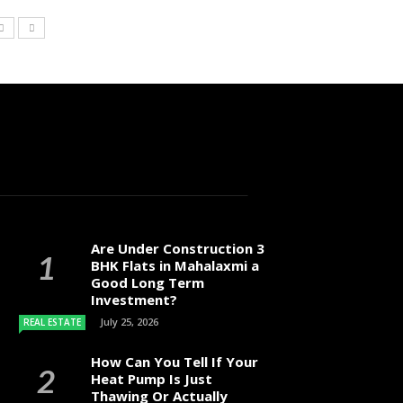
Are Under Construction 3
BHK Flats in Mahalaxmi a
Good Long Term
Investment?
July 25, 2026
REAL ESTATE
How Can You Tell If Your
Heat Pump Is Just
Thawing Or Actually