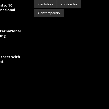
insulation
contractor
nto: 10
nctional
Contemporary
ternational
ong-
tarts With
nt