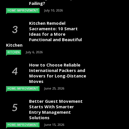
Failing?
July 10, 2026
HOME IMPROVEMENT
Kitchen Remodel
Sacramento: 10 Smart
Ideas for a More
Functional and Beautiful
Kitchen
July 6, 2026
KITCHEN
How to Choose Reliable
International Packers and
Movers for Long-Distance
Moves
June 25, 2026
HOME IMPROVEMENT
Better Guest Movement
Starts With Smarter
Entry Management
Solutions
June 15, 2026
HOME IMPROVEMENT