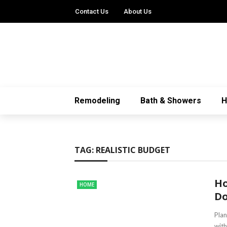
Contact Us
About Us
Remodeling
Bath & Showers
TAG:
REALISTIC BUDGET
Ho
HOME
Do
Plan
with