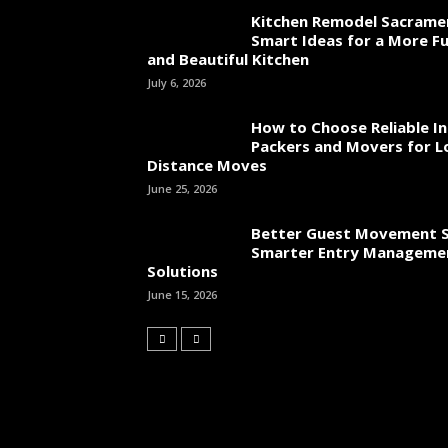
Kitchen Remodel Sacrame
Smart Ideas for a More Fu
and Beautiful Kitchen
July 6, 2026
How to Choose Reliable In
Packers and Movers for L
Distance Moves
June 25, 2026
Better Guest Movement S
Smarter Entry Manageme
Solutions
June 15, 2026