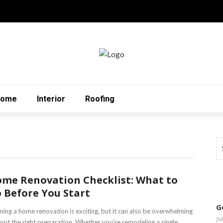
Home
Interior
Roofing
me Renovation Checklist: What to
 Before You Start
G
ning a home renovation is exciting, but it can also be overwhelming
Ju
out the right preparation. Whether you’re remodeling a single