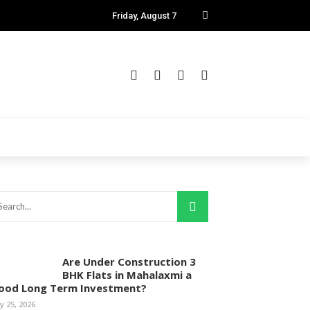
Friday, August 7
Are Under Construction 3
BHK Flats in Mahalaxmi a
ood Long Term Investment?
ly 25, 2026