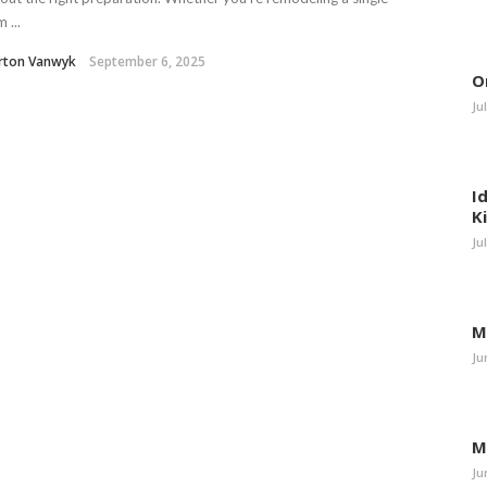
 ...
rton Vanwyk
September 6, 2025
O
Ju
I
K
Ju
M
Ju
M
Ju