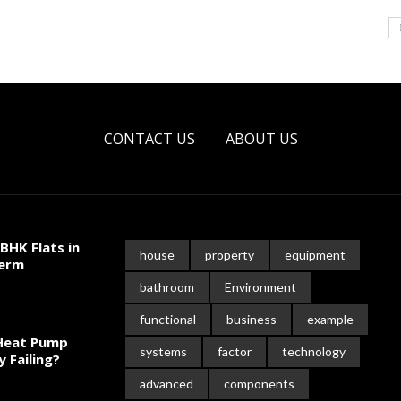
CONTACT US
ABOUT US
BHK Flats in
house
property
equipment
Term
bathroom
Environment
functional
business
example
 Heat Pump
systems
factor
technology
y Failing?
advanced
components