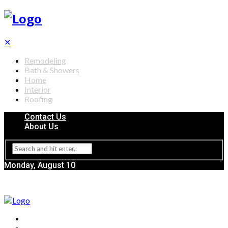
✕
Remodeling
Bath & Showers
Home
Interior
Roofing
Contact Us
About Us
Monday, August 10