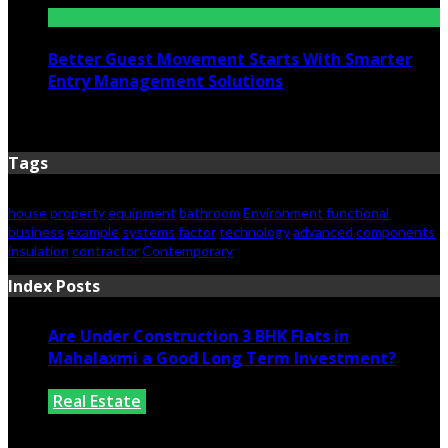
Better Guest Movement Starts With Smarter
Entry Management Solutions
June 15, 2026
Tags
house
property
equipment
bathroom
Environment
functional
business
example
systems
factor
technology
advanced
components
insulation
contractor
Contemporary
Index Posts
Are Under Construction 3 BHK Flats in
Mahalaxmi a Good Long Term Investment?
Real Estate
July 25, 2026