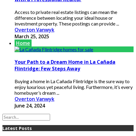
Access to private real estate listings can mean the
difference between locating your ideal house or
investment property. These postings can provide ...
Overton Vanwyk
March 25, 2025
Home
Your Path to a Dream Home in La Cañada
Flintridge: Few Steps Away
Buying a home in La Cañada Flintridge is the sure way to
enjoy luxurious yet peaceful living. Furthermore, it’s every
homebuyer’s dream ...
Overton Vanwyk
June 24, 2024
Latest Posts