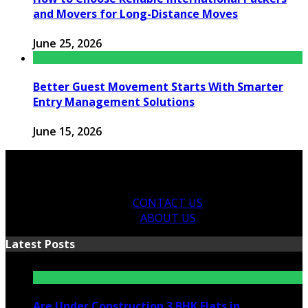
and Movers for Long-Distance Moves
June 25, 2026
Better Guest Movement Starts With Smarter
Entry Management Solutions
June 15, 2026
CONTACT US
ABOUT US
Latest Posts
Are Under Construction 3 BHK Flats in