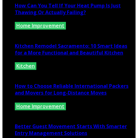
How Can You Tell If Your Heat Pump Is Just
Thawing Or Actually Failing?
Home Improvement
July 10, 2026
Kitchen Remodel Sacramento: 10 Smart Ideas
for a More Functional and Beautiful Kitchen
Kitchen
July 6, 2026
How to Choose Reliable International Packers
and Movers for Long-Distance Moves
Home Improvement
June 25, 2026
Better Guest Movement Starts With Smarter
Entry Management Solutions