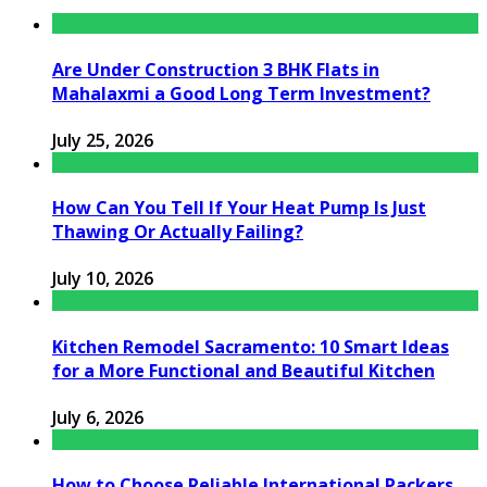
Are Under Construction 3 BHK Flats in
Mahalaxmi a Good Long Term Investment?
July 25, 2026
How Can You Tell If Your Heat Pump Is Just
Thawing Or Actually Failing?
July 10, 2026
Kitchen Remodel Sacramento: 10 Smart Ideas
for a More Functional and Beautiful Kitchen
July 6, 2026
How to Choose Reliable International Packers