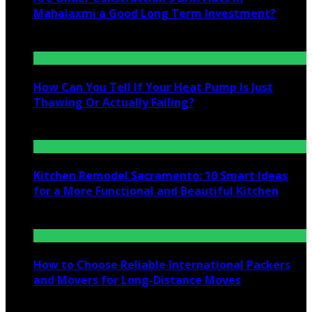
Mahalaxmi a Good Long Term Investment?
July 25, 2026
How Can You Tell If Your Heat Pump Is Just
Thawing Or Actually Failing?
July 10, 2026
Kitchen Remodel Sacramento: 10 Smart Ideas
for a More Functional and Beautiful Kitchen
July 6, 2026
How to Choose Reliable International Packers
and Movers for Long-Distance Moves
June 25, 2026