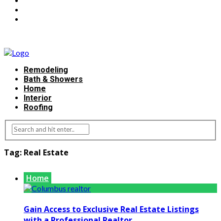
Remodeling
Bath & Showers
Home
Interior
Roofing
Tag:
Real Estate
Home
Gain Access to Exclusive Real Estate Listings
with a Professional Realtor