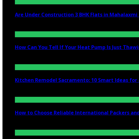
Are Under Construction 3 BHK Flats in Mahalaxm
July 25, 2026
How Can You Tell If Your Heat Pump Is Just Thawin
July 10, 2026
Kitchen Remodel Sacramento: 10 Smart Ideas for 
July 6, 2026
How to Choose Reliable International Packers an
June 25, 2026