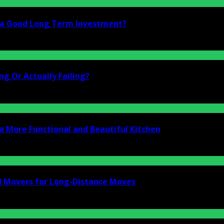
i a Good Long Term Investment?
g Or Actually Failing?
a More Functional and Beautiful Kitchen
d Movers for Long-Distance Moves