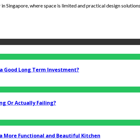
n Singapore, where space is limited and practical design solutions a
i a Good Long Term Investment?
g Or Actually Failing?
a More Functional and Beautiful Kitchen