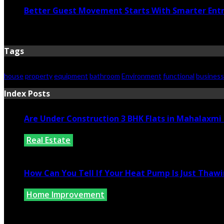
Better Guest Movement Starts With Smarter Ent
June 15, 2026
Tags
house
property
equipment
bathroom
Environment
functional
business
Index Posts
Are Under Construction 3 BHK Flats in Mahalaxm
Real Estate
July 25, 2026
How Can You Tell If Your Heat Pump Is Just Thawin
Home Improvement
July 10, 2026