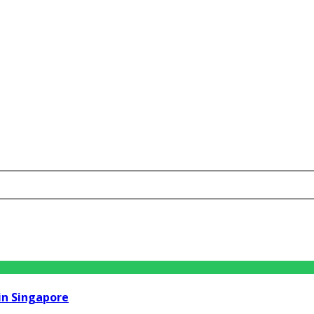
in Singapore