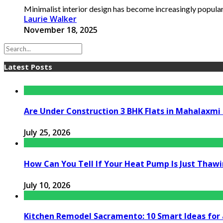
Minimalist interior design has become increasingly popular i
Laurie Walker
November 18, 2025
Latest Posts
Are Under Construction 3 BHK Flats in Mahalaxm
July 25, 2026
How Can You Tell If Your Heat Pump Is Just Thawin
July 10, 2026
Kitchen Remodel Sacramento: 10 Smart Ideas for 