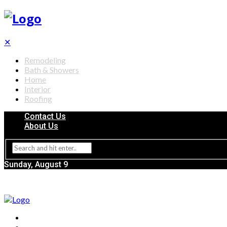
✕
Remodeling
Bath & Showers
Home
Interior
Roofing
Contact Us
About Us
Sunday, August 9