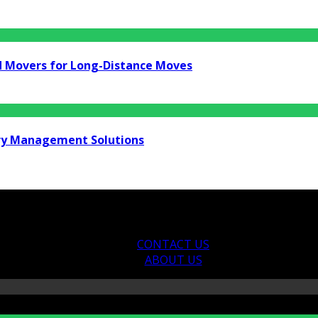
d Movers for Long-Distance Moves
ry Management Solutions
CONTACT US
ABOUT US