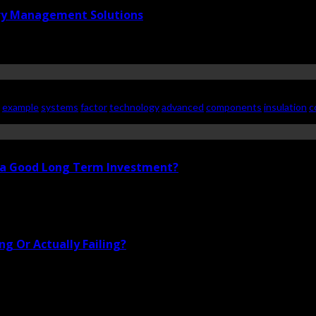
ry Management Solutions
example
systems
factor
technology
advanced
components
insulation
c
i a Good Long Term Investment?
g Or Actually Failing?