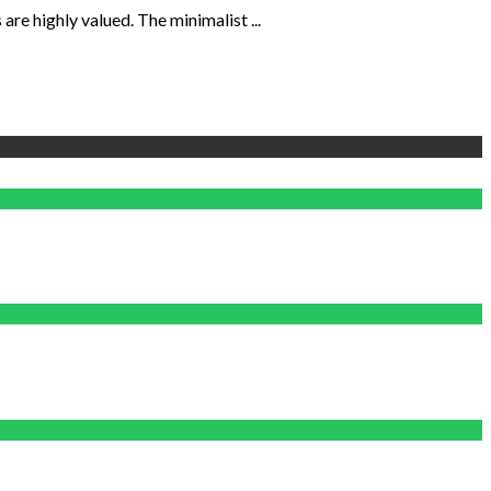
re highly valued. The minimalist ...