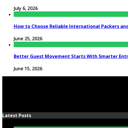
July 6, 2026
How to Choose Reliable International Packers an
June 25, 2026
Better Guest Movement Starts With Smarter Ent
June 15, 2026
Latest Posts