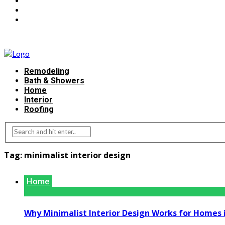
Remodeling
Bath & Showers
Home
Interior
Roofing
Tag:
minimalist interior design
Home
Why Minimalist Interior Design Works for Homes 