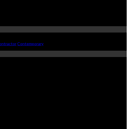
ontractor
Contemporary