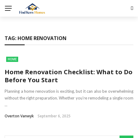
TAG:
HOME RENOVATION
HOME
Home Renovation Checklist: What to Do
Before You Start
Planning a home renovation is exciting, but it can also be overwhelming
without the right preparation. Whether you’re remodeling a single room
...
Overton Vanwyk
September 6, 2025