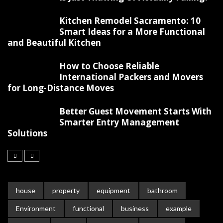
Kitchen Remodel Sacramento: 10
Smart Ideas for a More Functional
and Beautiful Kitchen
How to Choose Reliable
International Packers and Movers
for Long-Distance Moves
Better Guest Movement Starts With
Smarter Entry Management
Solutions
house
property
equipment
bathroom
Environment
functional
business
example