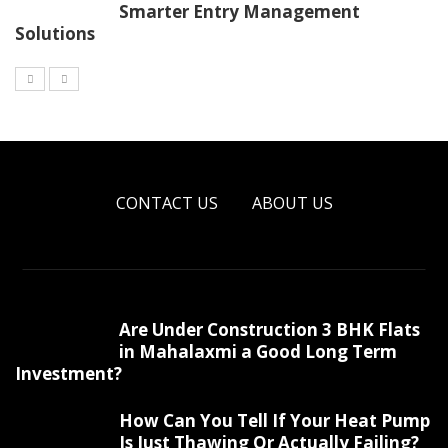
Smarter Entry Management
Solutions
CONTACT US
ABOUT US
Are Under Construction 3 BHK Flats
in Mahalaxmi a Good Long Term
Investment?
How Can You Tell If Your Heat Pump
Is Just Thawing Or Actually Failing?