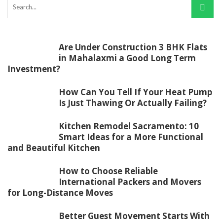
Are Under Construction 3 BHK Flats
in Mahalaxmi a Good Long Term
Investment?
How Can You Tell If Your Heat Pump
Is Just Thawing Or Actually Failing?
Kitchen Remodel Sacramento: 10
Smart Ideas for a More Functional
and Beautiful Kitchen
How to Choose Reliable
International Packers and Movers
for Long-Distance Moves
Better Guest Movement Starts With