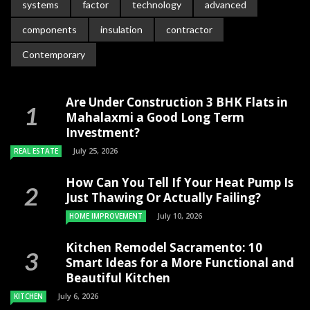
systems
factor
technology
advanced
components
insulation
contractor
Contemporary
Are Under Construction 3 BHK Flats in
Mahalaxmi a Good Long Term
Investment?
July 25, 2026
REAL ESTATE
How Can You Tell If Your Heat Pump Is
Just Thawing Or Actually Failing?
July 10, 2026
HOME IMPROVEMENT
Kitchen Remodel Sacramento: 10
Smart Ideas for a More Functional and
Beautiful Kitchen
July 6, 2026
KITCHEN