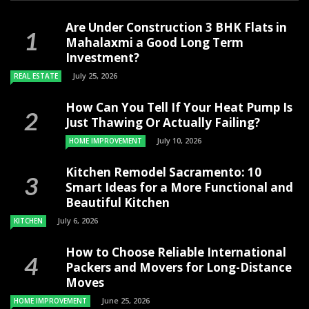
Are Under Construction 3 BHK Flats in
Mahalaxmi a Good Long Term
Investment?
July 25, 2026
REAL ESTATE
How Can You Tell If Your Heat Pump Is
Just Thawing Or Actually Failing?
July 10, 2026
HOME IMPROVEMENT
Kitchen Remodel Sacramento: 10
Smart Ideas for a More Functional and
Beautiful Kitchen
July 6, 2026
KITCHEN
How to Choose Reliable International
Packers and Movers for Long-Distance
Moves
June 25, 2026
HOME IMPROVEMENT