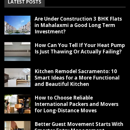
LATEST POSTS
Are Under Construction 3 BHK Flats
in Mahalaxmi a Good Long Term
Investment?
How Can You Tell If Your Heat Pump
Is Just Thawing Or Actually Failing?
Kitchen Remodel Sacramento: 10
Smart Ideas for a More Functional
and Beautiful Kitchen
How to Choose Reliable
International Packers and Movers
for Long-Distance Moves
Better Guest Movement Starts With