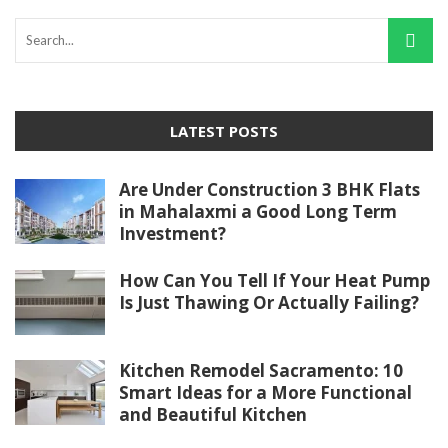
LATEST POSTS
Are Under Construction 3 BHK Flats
in Mahalaxmi a Good Long Term
Investment?
How Can You Tell If Your Heat Pump
Is Just Thawing Or Actually Failing?
Kitchen Remodel Sacramento: 10
Smart Ideas for a More Functional
and Beautiful Kitchen