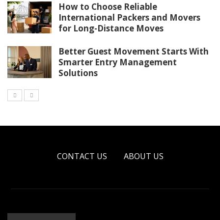
How to Choose Reliable
International Packers and Movers
for Long-Distance Moves
Better Guest Movement Starts With
Smarter Entry Management
Solutions
CONTACT US
ABOUT US