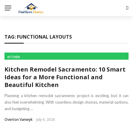
TAG:
FUNCTIONAL LAYOUTS
KITCHEN
Kitchen Remodel Sacramento: 10 Smart
Ideas for a More Functional and
Beautiful Kitchen
Planning a kitchen remodel sacramento project is exciting, but it can
also feel overwhelming. With countless design choices, material options,
and budgeting ...
Overton Vanwyk
July 6, 2026