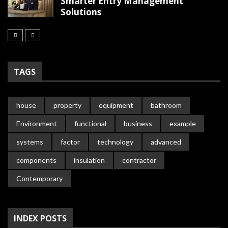
Smarter Entry Management
Solutions
TAGS
house
property
equipment
bathroom
Environment
functional
business
example
systems
factor
technology
advanced
components
insulation
contractor
Contemporary
INDEX POSTS