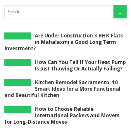
Are Under Construction 3 BHK Flats
in Mahalaxmi a Good Long Term
Investment?
How Can You Tell If Your Heat Pump
Is Just Thawing Or Actually Failing?
Kitchen Remodel Sacramento: 10
Smart Ideas for a More Functional
and Beautiful Kitchen
How to Choose Reliable
International Packers and Movers
for Long-Distance Moves