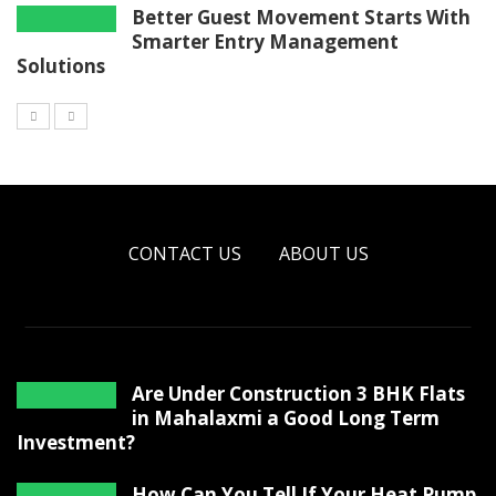
Better Guest Movement Starts With
Smarter Entry Management
Solutions
CONTACT US
ABOUT US
Are Under Construction 3 BHK Flats
in Mahalaxmi a Good Long Term
Investment?
How Can You Tell If Your Heat Pump