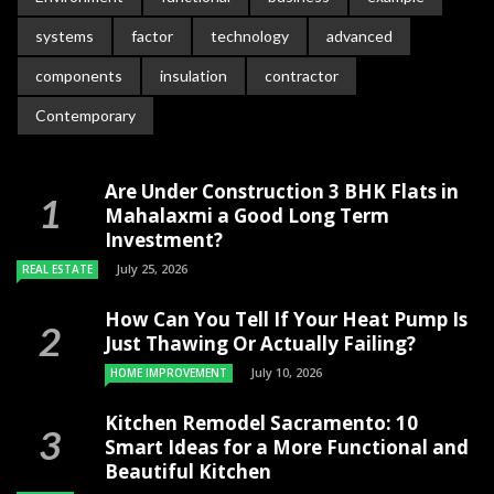
systems
factor
technology
advanced
components
insulation
contractor
Contemporary
Are Under Construction 3 BHK Flats in
Mahalaxmi a Good Long Term
Investment?
July 25, 2026
REAL ESTATE
How Can You Tell If Your Heat Pump Is
Just Thawing Or Actually Failing?
July 10, 2026
HOME IMPROVEMENT
Kitchen Remodel Sacramento: 10
Smart Ideas for a More Functional and
Beautiful Kitchen