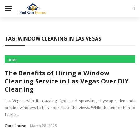
TAG:
WINDOW CLEANING IN LAS VEGAS
HOME
The Benefits of Hiring a Window
Cleaning Service in Las Vegas Over DIY
Cleaning
Las Vegas, with its dazzling lights and sprawling cityscape, demands
pristine windows to fully appreciate the views. While the temptation to
tackle ...
Clare Louise
March 28, 2025