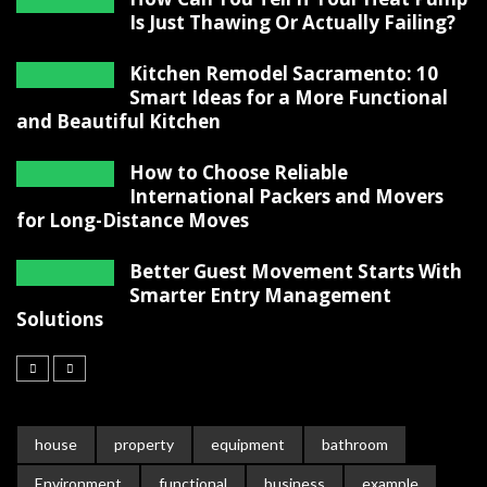
Is Just Thawing Or Actually Failing?
Kitchen Remodel Sacramento: 10
Smart Ideas for a More Functional
and Beautiful Kitchen
How to Choose Reliable
International Packers and Movers
for Long-Distance Moves
Better Guest Movement Starts With
Smarter Entry Management
Solutions
house
property
equipment
bathroom
Environment
functional
business
example