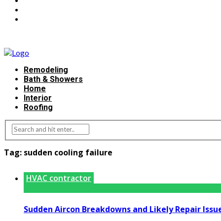
Remodeling
Bath & Showers
Home
Interior
Roofing
Tag:
sudden cooling failure
HVAC contractor
Sudden Aircon Breakdowns and Likely Repair Issu