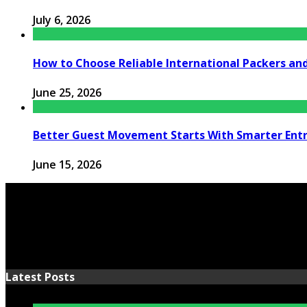
July 6, 2026
How to Choose Reliable International Packers an
June 25, 2026
Better Guest Movement Starts With Smarter Ent
June 15, 2026
Latest Posts