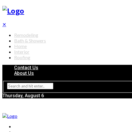
✕
Remodeling
Bath & Showers
Home
Interior
Roofing
Contact Us
About Us
Thursday, August 6