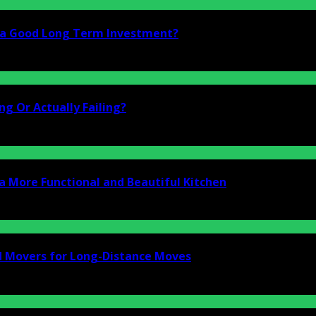
i a Good Long Term Investment?
g Or Actually Failing?
a More Functional and Beautiful Kitchen
d Movers for Long-Distance Moves