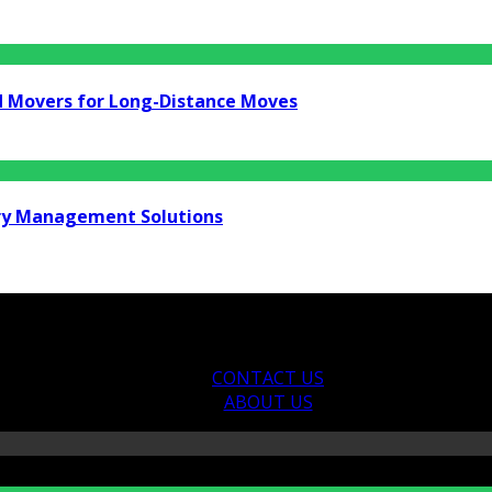
d Movers for Long-Distance Moves
ry Management Solutions
CONTACT US
ABOUT US