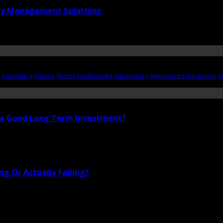
ry Management Solutions
example
systems
factor
technology
advanced
components
insulation
c
i a Good Long Term Investment?
g Or Actually Failing?