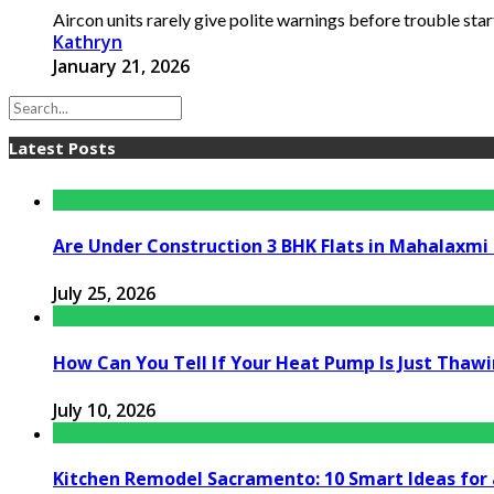
Aircon units rarely give polite warnings before trouble starts
Kathryn
January 21, 2026
Latest Posts
Are Under Construction 3 BHK Flats in Mahalaxm
July 25, 2026
How Can You Tell If Your Heat Pump Is Just Thawin
July 10, 2026
Kitchen Remodel Sacramento: 10 Smart Ideas for 