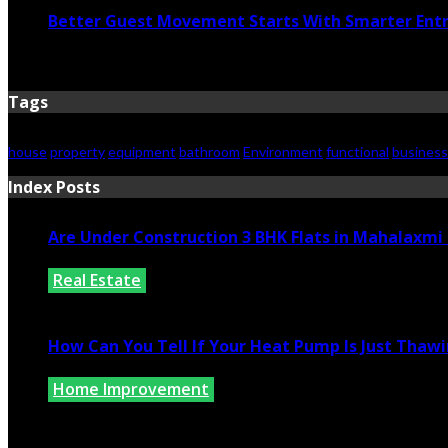
Better Guest Movement Starts With Smarter Ent
June 15, 2026
Tags
house
property
equipment
bathroom
Environment
functional
business
Index Posts
Are Under Construction 3 BHK Flats in Mahalaxm
Real Estate
July 25, 2026
How Can You Tell If Your Heat Pump Is Just Thawin
Home Improvement
July 10, 2026