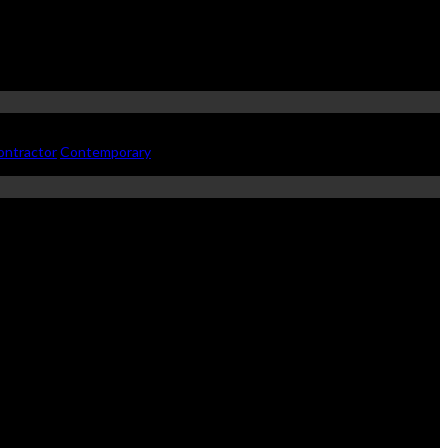
ontractor
Contemporary