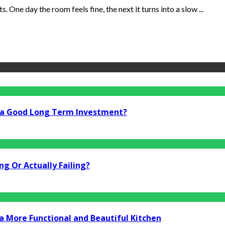
. One day the room feels fine, the next it turns into a slow ...
i a Good Long Term Investment?
g Or Actually Failing?
a More Functional and Beautiful Kitchen