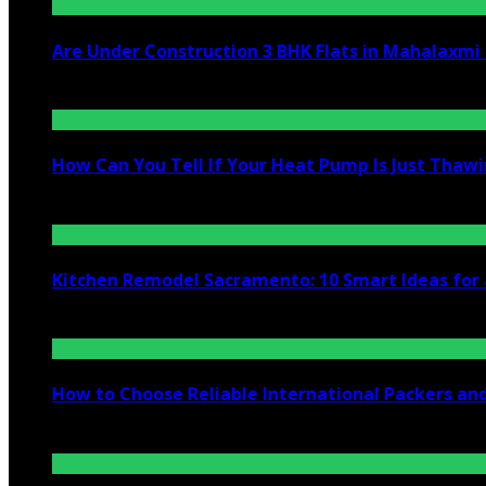
Are Under Construction 3 BHK Flats in Mahalaxm
July 25, 2026
How Can You Tell If Your Heat Pump Is Just Thawin
July 10, 2026
Kitchen Remodel Sacramento: 10 Smart Ideas for 
July 6, 2026
How to Choose Reliable International Packers an
June 25, 2026