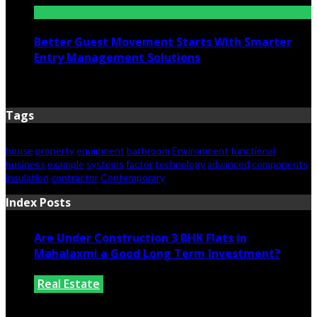
Better Guest Movement Starts With Smarter
Entry Management Solutions
June 15, 2026
Tags
house
property
equipment
bathroom
Environment
functional
business
example
systems
factor
technology
advanced
components
insulation
contractor
Contemporary
Index Posts
Are Under Construction 3 BHK Flats in
Mahalaxmi a Good Long Term Investment?
Real Estate
July 25, 2026