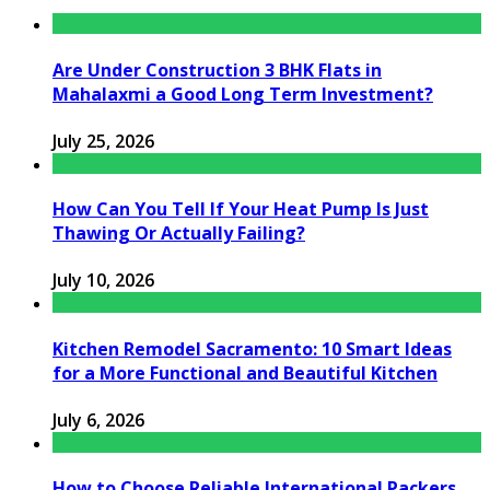
Are Under Construction 3 BHK Flats in
Mahalaxmi a Good Long Term Investment?
July 25, 2026
How Can You Tell If Your Heat Pump Is Just
Thawing Or Actually Failing?
July 10, 2026
Kitchen Remodel Sacramento: 10 Smart Ideas
for a More Functional and Beautiful Kitchen
July 6, 2026
How to Choose Reliable International Packers