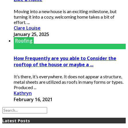
Moving into a new house is an exciting milestone, but
turning it into a cozy, welcoming home takes a bit of
effort. ...
Clare Louise
January 25, 2025
Roofing
How Frequently are you able to Consider the
rooftop of the house or maybe a ...
It’s there, it’s everywhere. It does not appear a structure,
metal sheets are utilized as roofs in many forms or types.
Produced ...
Kathryn
February 16, 2021
Latest Posts