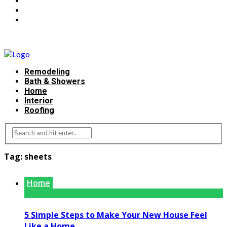
Remodeling
Bath & Showers
Home
Interior
Roofing
Tag:
sheets
Home
5 Simple Steps to Make Your New House Feel
Like a Home