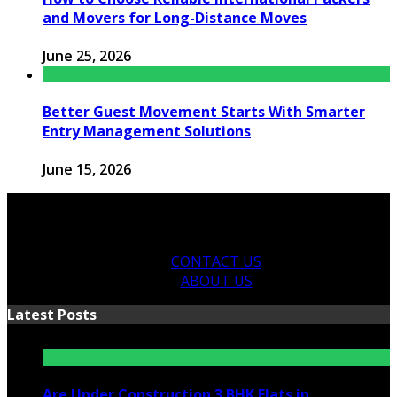
and Movers for Long-Distance Moves
June 25, 2026
Better Guest Movement Starts With Smarter
Entry Management Solutions
June 15, 2026
CONTACT US
ABOUT US
Latest Posts
Are Under Construction 3 BHK Flats in