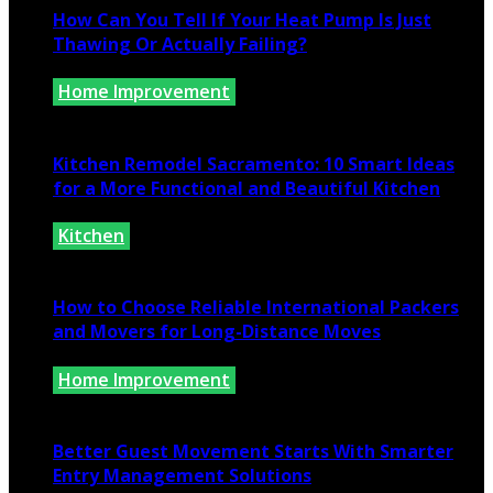
How Can You Tell If Your Heat Pump Is Just
Thawing Or Actually Failing?
Home Improvement
July 10, 2026
Kitchen Remodel Sacramento: 10 Smart Ideas
for a More Functional and Beautiful Kitchen
Kitchen
July 6, 2026
How to Choose Reliable International Packers
and Movers for Long-Distance Moves
Home Improvement
June 25, 2026
Better Guest Movement Starts With Smarter
Entry Management Solutions