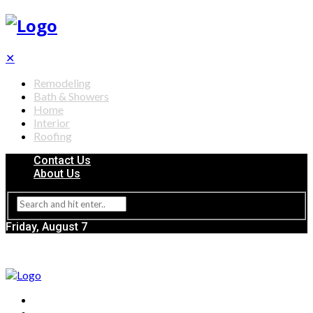
✕
Remodeling
Bath & Showers
Home
Interior
Roofing
Contact Us
About Us
Friday, August 7