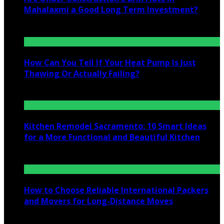
Mahalaxmi a Good Long Term Investment?
July 25, 2026
How Can You Tell If Your Heat Pump Is Just
Thawing Or Actually Failing?
July 10, 2026
Kitchen Remodel Sacramento: 10 Smart Ideas
for a More Functional and Beautiful Kitchen
July 6, 2026
How to Choose Reliable International Packers
and Movers for Long-Distance Moves
June 25, 2026