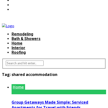
Remodeling
Bath & Showers
Home
Interior
Roofing
Tag:
shared accommodation
Home
Group Getaways Made Simple: Serviced
Apartments for Travel with Friends