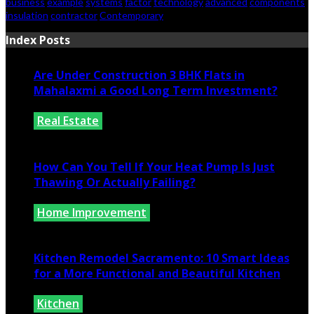
business
example
systems
factor
technology
advanced
components
insulation
contractor
Contemporary
Index Posts
Are Under Construction 3 BHK Flats in
Mahalaxmi a Good Long Term Investment?
Real Estate
July 25, 2026
How Can You Tell If Your Heat Pump Is Just
Thawing Or Actually Failing?
Home Improvement
July 10, 2026
Kitchen Remodel Sacramento: 10 Smart Ideas
for a More Functional and Beautiful Kitchen
Kitchen