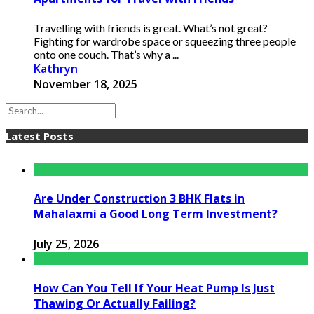
Travelling with friends is great. What’s not great?
Fighting for wardrobe space or squeezing three people
onto one couch. That’s why a ...
Kathryn
November 18, 2025
Latest Posts
Are Under Construction 3 BHK Flats in
Mahalaxmi a Good Long Term Investment?
July 25, 2026
How Can You Tell If Your Heat Pump Is Just
Thawing Or Actually Failing?