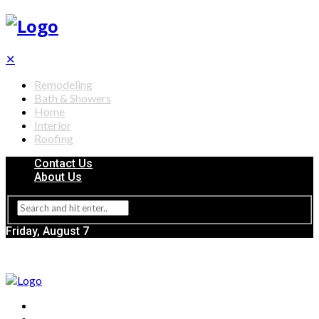
✕
Remodeling
Bath & Showers
Home
Interior
Roofing
Contact Us
About Us
Friday, August 7