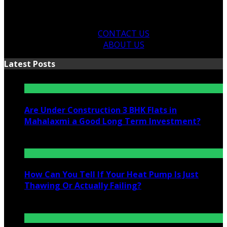
CONTACT US
ABOUT US
Latest Posts
Are Under Construction 3 BHK Flats in
Mahalaxmi a Good Long Term Investment?
July 25, 2026
How Can You Tell If Your Heat Pump Is Just
Thawing Or Actually Failing?
July 10, 2026