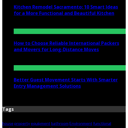
Kitchen Remodel Sacramento: 10 Smart Ideas
for a More Functional and Beautiful Kitchen
July 6, 2026
How to Choose Reliable International Packers
and Movers for Long-Distance Moves
June 25, 2026
Better Guest Movement Starts With Smarter
Entry Management Solutions
June 15, 2026
Tags
house
property
equipment
bathroom
Environment
functional