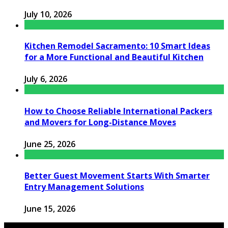
July 10, 2026
Kitchen Remodel Sacramento: 10 Smart Ideas
for a More Functional and Beautiful Kitchen
July 6, 2026
How to Choose Reliable International Packers
and Movers for Long-Distance Moves
June 25, 2026
Better Guest Movement Starts With Smarter
Entry Management Solutions
June 15, 2026