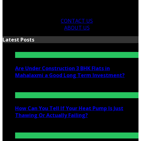
CONTACT US
ABOUT US
Latest Posts
Are Under Construction 3 BHK Flats in
Mahalaxmi a Good Long Term Investment?
July 25, 2026
How Can You Tell If Your Heat Pump Is Just
Thawing Or Actually Failing?
July 10, 2026