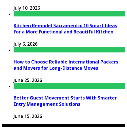
July 10, 2026
Kitchen Remodel Sacramento: 10 Smart Ideas
for a More Functional and Beautiful Kitchen
July 6, 2026
How to Choose Reliable International Packers
and Movers for Long-Distance Moves
June 25, 2026
Better Guest Movement Starts With Smarter
Entry Management Solutions
June 15, 2026