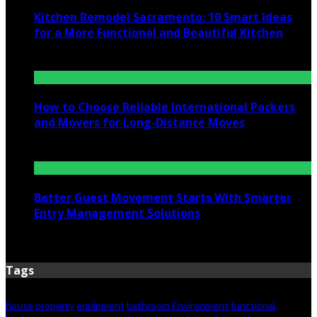
Kitchen Remodel Sacramento: 10 Smart Ideas
for a More Functional and Beautiful Kitchen
July 6, 2026
How to Choose Reliable International Packers
and Movers for Long-Distance Moves
June 25, 2026
Better Guest Movement Starts With Smarter
Entry Management Solutions
June 15, 2026
Tags
house
property
equipment
bathroom
Environment
functional