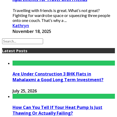
Travelling with friends is great. What’s not great?
Fighting for wardrobe space or squeezing three people
onto one couch. That’s why a ...
Kathryn
November 18, 2025
Latest Posts
Are Under Construction 3 BHK Flats in
Mahalaxmi a Good Long Term Investment?
July 25, 2026
How Can You Tell If Your Heat Pump Is Just
Thawing Or Actually Failing?