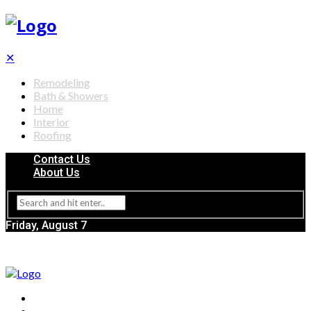
✕
Remodeling
Bath & Showers
Home
Interior
Roofing
Contact Us
About Us
Friday, August 7