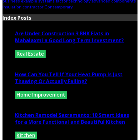
business
example
systems
factor
technology
advanced
components
insulation
contractor
Contemporary
Index Posts
Are Under Construction 3 BHK Flats in
Mahalaxmi a Good Long Term Investment?
Real Estate
July 25, 2026
How Can You Tell If Your Heat Pump Is Just
Thawing Or Actually Failing?
Home Improvement
July 10, 2026
Kitchen Remodel Sacramento: 10 Smart Ideas
for a More Functional and Beautiful Kitchen
Kitchen