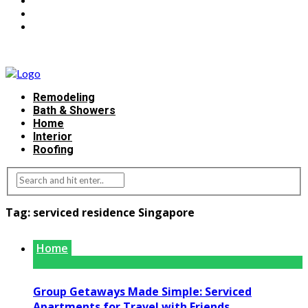
Remodeling
Bath & Showers
Home
Interior
Roofing
Tag:
serviced residence Singapore
Home
Group Getaways Made Simple: Serviced
Apartments for Travel with Friends