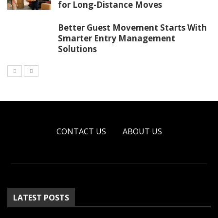
for Long-Distance Moves
Better Guest Movement Starts With
Smarter Entry Management
Solutions
CONTACT US
ABOUT US
LATEST POSTS