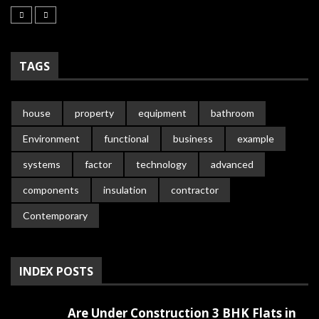
TAGS
house
property
equipment
bathroom
Environment
functional
business
example
systems
factor
technology
advanced
components
insulation
contractor
Contemporary
INDEX POSTS
Are Under Construction 3 BHK Flats in