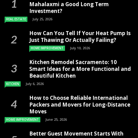
Mahalaxmi a Good Long Term
Investment?
July 25, 2026
REAL ESTATE
How Can You Tell If Your Heat Pump Is
Just Thawing Or Actually Failing?
July 10, 2026
HOME IMPROVEMENT
Kitchen Remodel Sacramento: 10
Smart Ideas for a More Functional and
Beautiful Kitchen
July 6, 2026
KITCHEN
How to Choose Reliable International
Packers and Movers for Long-Distance
Moves
June 25, 2026
HOME IMPROVEMENT
Better Guest Movement Starts With