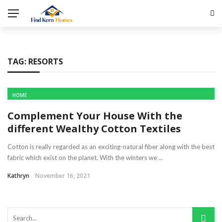
TAG:
RESORTS
HOME
Complement Your House With the
different Wealthy Cotton Textiles
Cotton is really regarded as an exciting-natural fiber along with the best
fabric which exist on the planet. With the winters we ...
Kathryn
November 16, 2021