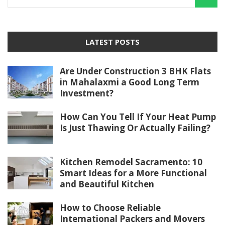
LATEST POSTS
Are Under Construction 3 BHK Flats
in Mahalaxmi a Good Long Term
Investment?
How Can You Tell If Your Heat Pump
Is Just Thawing Or Actually Failing?
Kitchen Remodel Sacramento: 10
Smart Ideas for a More Functional
and Beautiful Kitchen
How to Choose Reliable
International Packers and Movers