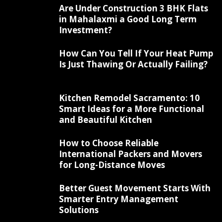
Are Under Construction 3 BHK Flats
in Mahalaxmi a Good Long Term
Investment?
How Can You Tell If Your Heat Pump
Is Just Thawing Or Actually Failing?
Kitchen Remodel Sacramento: 10
Smart Ideas for a More Functional
and Beautiful Kitchen
How to Choose Reliable
International Packers and Movers
for Long-Distance Moves
Better Guest Movement Starts With
Smarter Entry Management
Solutions