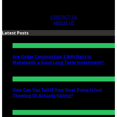
CONTACT US
ABOUT US
Latest Posts
Are Under Construction 3 BHK Flats in
Mahalaxmi a Good Long Term Investment?
July 25, 2026
How Can You Tell If Your Heat Pump Is Just
Thawing Or Actually Failing?
July 10, 2026