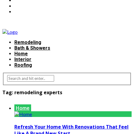
Remodeling
Bath & Showers
Home
Interior
Roofing
Tag:
remodeling experts
Home
Refresh Your Home With Renovations That Feel
Like A Brand New Start