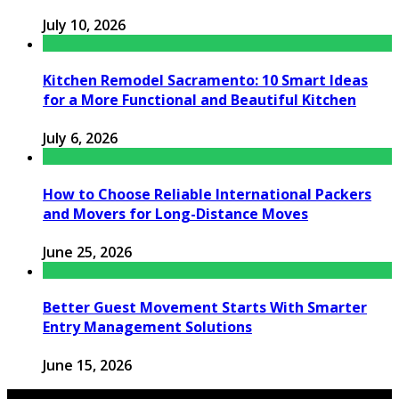
July 10, 2026
Kitchen Remodel Sacramento: 10 Smart Ideas
for a More Functional and Beautiful Kitchen
July 6, 2026
How to Choose Reliable International Packers
and Movers for Long-Distance Moves
June 25, 2026
Better Guest Movement Starts With Smarter
Entry Management Solutions
June 15, 2026