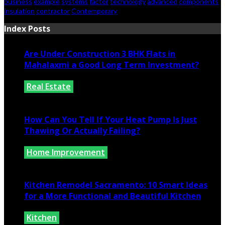
business
example
systems
factor
technology
advanced
components
insulation
contractor
Contemporary
Index Posts
Are Under Construction 3 BHK Flats in
Mahalaxmi a Good Long Term Investment?
Real Estate
July 25, 2026
How Can You Tell If Your Heat Pump Is Just
Thawing Or Actually Failing?
Home Improvement
July 10, 2026
Kitchen Remodel Sacramento: 10 Smart Ideas
for a More Functional and Beautiful Kitchen
Kitchen