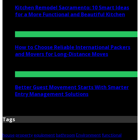
Kitchen Remodel Sacramento: 10 Smart Ideas
for a More Functional and Beautiful Kitchen
July 6, 2026
How to Choose Reliable International Packers
and Movers for Long-Distance Moves
June 25, 2026
Better Guest Movement Starts With Smarter
Entry Management Solutions
June 15, 2026
Tags
house
property
equipment
bathroom
Environment
functional