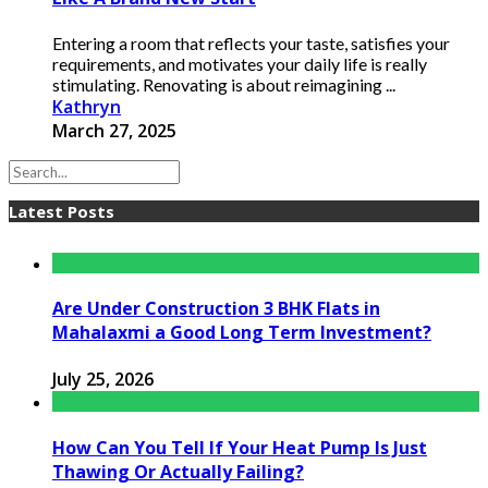
Entering a room that reflects your taste, satisfies your
requirements, and motivates your daily life is really
stimulating. Renovating is about reimagining ...
Kathryn
March 27, 2025
Latest Posts
Are Under Construction 3 BHK Flats in
Mahalaxmi a Good Long Term Investment?
July 25, 2026
How Can You Tell If Your Heat Pump Is Just
Thawing Or Actually Failing?