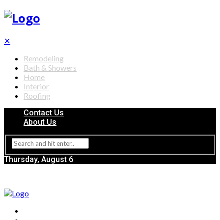
✕
Remodeling
Bath & Showers
Home
Interior
Roofing
Contact Us
About Us
Thursday, August 6