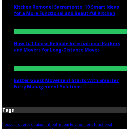
Kitchen Remodel Sacramento: 10 Smart Ideas
for a More Functional and Beautiful Kitchen
July 6, 2026
How to Choose Reliable International Packers
and Movers for Long-Distance Moves
June 25, 2026
Better Guest Movement Starts With Smarter
Entry Management Solutions
June 15, 2026
Tags
house
property
equipment
bathroom
Environment
functional