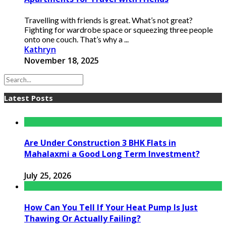
Travelling with friends is great. What’s not great?
Fighting for wardrobe space or squeezing three people
onto one couch. That’s why a ...
Kathryn
November 18, 2025
Latest Posts
Are Under Construction 3 BHK Flats in
Mahalaxmi a Good Long Term Investment?
July 25, 2026
How Can You Tell If Your Heat Pump Is Just
Thawing Or Actually Failing?