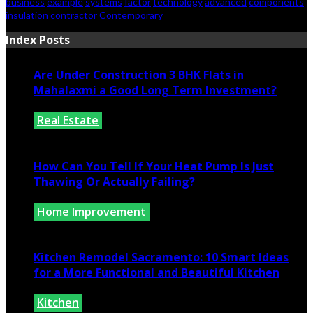
business
example
systems
factor
technology
advanced
components
insulation
contractor
Contemporary
Index Posts
Are Under Construction 3 BHK Flats in
Mahalaxmi a Good Long Term Investment?
Real Estate
July 25, 2026
How Can You Tell If Your Heat Pump Is Just
Thawing Or Actually Failing?
Home Improvement
July 10, 2026
Kitchen Remodel Sacramento: 10 Smart Ideas
for a More Functional and Beautiful Kitchen
Kitchen