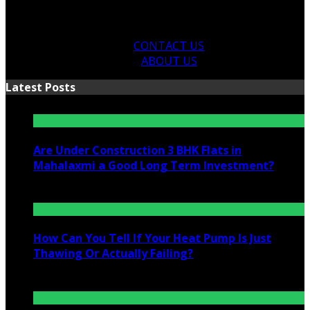
CONTACT US
ABOUT US
Latest Posts
Are Under Construction 3 BHK Flats in
Mahalaxmi a Good Long Term Investment?
July 25, 2026
How Can You Tell If Your Heat Pump Is Just
Thawing Or Actually Failing?
July 10, 2026