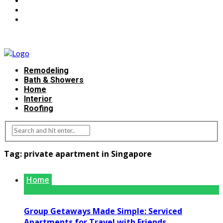
Remodeling
Bath & Showers
Home
Interior
Roofing
Tag:
private apartment in Singapore
Home
Group Getaways Made Simple: Serviced
Apartments for Travel with Friends