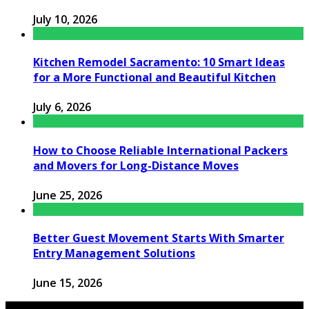
July 10, 2026
Kitchen Remodel Sacramento: 10 Smart Ideas
for a More Functional and Beautiful Kitchen
July 6, 2026
How to Choose Reliable International Packers
and Movers for Long-Distance Moves
June 25, 2026
Better Guest Movement Starts With Smarter
Entry Management Solutions
June 15, 2026