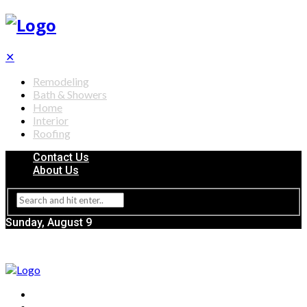
✕
Remodeling
Bath & Showers
Home
Interior
Roofing
Contact Us
About Us
Sunday, August 9