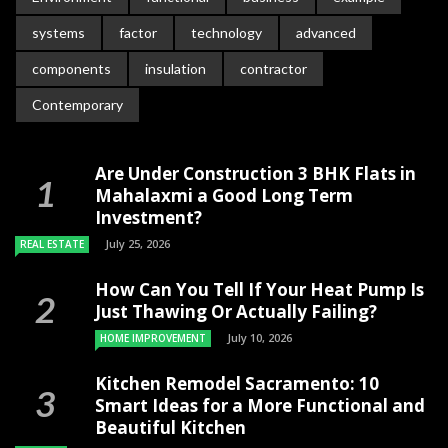
systems
factor
technology
advanced
components
insulation
contractor
Contemporary
Are Under Construction 3 BHK Flats in
Mahalaxmi a Good Long Term
Investment?
July 25, 2026
REAL ESTATE
How Can You Tell If Your Heat Pump Is
Just Thawing Or Actually Failing?
July 10, 2026
HOME IMPROVEMENT
Kitchen Remodel Sacramento: 10
Smart Ideas for a More Functional and
Beautiful Kitchen