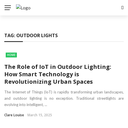
TAG:
OUTDOOR LIGHTS
HOME
The Role of IoT in Outdoor Lighting:
How Smart Technology is
Revolutionizing Urban Spaces
The Internet of Things (IoT) is rapidly transforming urban landscapes,
and outdoor lighting is no exception. Traditional streetlights are
evolving into intelligent, ...
Clare Louise
March 15, 2025