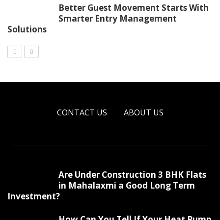
Better Guest Movement Starts With
Smarter Entry Management
Solutions
CONTACT US
ABOUT US
Are Under Construction 3 BHK Flats
in Mahalaxmi a Good Long Term
Investment?
How Can You Tell If Your Heat Pump