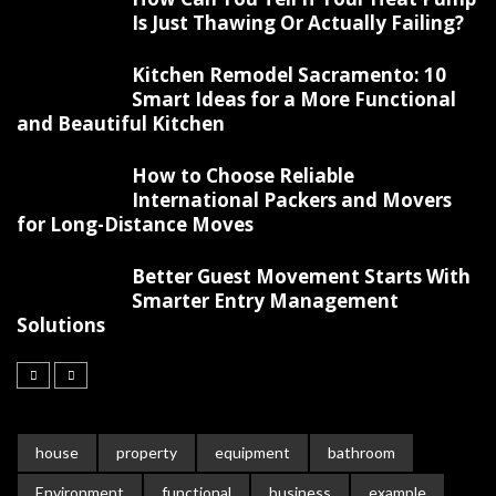
Is Just Thawing Or Actually Failing?
Kitchen Remodel Sacramento: 10
Smart Ideas for a More Functional
and Beautiful Kitchen
How to Choose Reliable
International Packers and Movers
for Long-Distance Moves
Better Guest Movement Starts With
Smarter Entry Management
Solutions
house
property
equipment
bathroom
Environment
functional
business
example