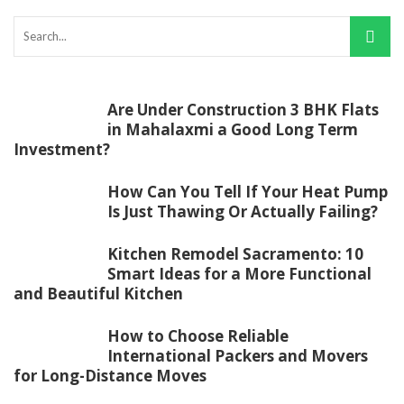
Are Under Construction 3 BHK Flats
in Mahalaxmi a Good Long Term
Investment?
How Can You Tell If Your Heat Pump
Is Just Thawing Or Actually Failing?
Kitchen Remodel Sacramento: 10
Smart Ideas for a More Functional
and Beautiful Kitchen
How to Choose Reliable
International Packers and Movers
for Long-Distance Moves