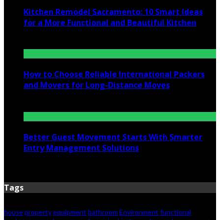
Kitchen Remodel Sacramento: 10 Smart Ideas
for a More Functional and Beautiful Kitchen
July 6, 2026
How to Choose Reliable International Packers
and Movers for Long-Distance Moves
June 25, 2026
Better Guest Movement Starts With Smarter
Entry Management Solutions
June 15, 2026
Tags
house
property
equipment
bathroom
Environment
functional