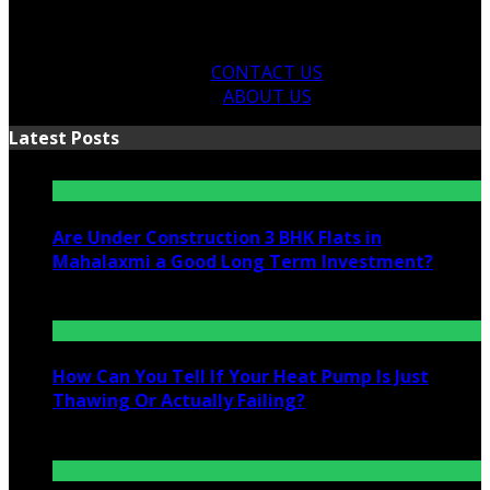
CONTACT US
ABOUT US
Latest Posts
Are Under Construction 3 BHK Flats in
Mahalaxmi a Good Long Term Investment?
July 25, 2026
How Can You Tell If Your Heat Pump Is Just
Thawing Or Actually Failing?
July 10, 2026