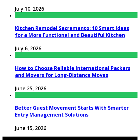
July 10, 2026
Kitchen Remodel Sacramento: 10 Smart Ideas
for a More Functional and Beautiful Kitchen
July 6, 2026
How to Choose Reliable International Packers
and Movers for Long-Distance Moves
June 25, 2026
Better Guest Movement Starts With Smarter
Entry Management Solutions
June 15, 2026