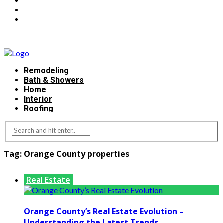
Remodeling
Bath & Showers
Home
Interior
Roofing
Tag:
Orange County properties
Real Estate
Orange County’s Real Estate Evolution –
Understanding the Latest Trends