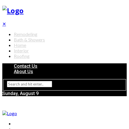
✕
Remodeling
Bath & Showers
Home
Interior
Roofing
Contact Us
About Us
Sunday, August 9