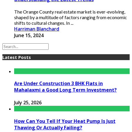
The Orange County real estate market is ever-evolving,
shaped by a multitude of factors ranging from economic
shifts to cultural changes. In ...
Harriman Blanchard
June 15, 2024
Latest Posts
Are Under Construction 3 BHK Flats in
Mahalaxmi a Good Long Term Investment?
July 25, 2026
How Can You Tell If Your Heat Pump Is Just
Thawing Or Actually Failing?