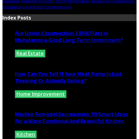
business
example
systems
factor
technology
advanced
components
insulation
contractor
Contemporary
Index Posts
Are Under Construction 3 BHK Flats in
Mahalaxmi a Good Long Term Investment?
Real Estate
July 25, 2026
How Can You Tell If Your Heat Pump Is Just
Thawing Or Actually Failing?
Home Improvement
July 10, 2026
Kitchen Remodel Sacramento: 10 Smart Ideas
for a More Functional and Beautiful Kitchen
Kitchen