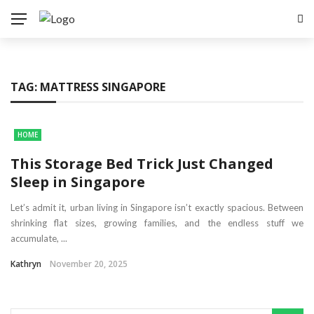
TAG:
MATTRESS SINGAPORE
HOME
This Storage Bed Trick Just Changed
Sleep in Singapore
Let’s admit it, urban living in Singapore isn’t exactly spacious. Between
shrinking flat sizes, growing families, and the endless stuff we
accumulate, ...
Kathryn
November 20, 2025