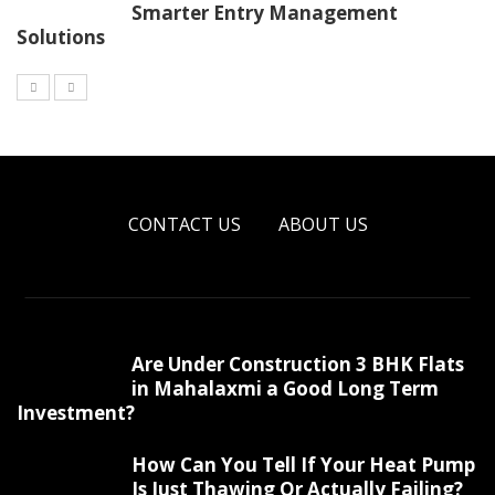
Smarter Entry Management
Solutions
CONTACT US
ABOUT US
Are Under Construction 3 BHK Flats
in Mahalaxmi a Good Long Term
Investment?
How Can You Tell If Your Heat Pump
Is Just Thawing Or Actually Failing?