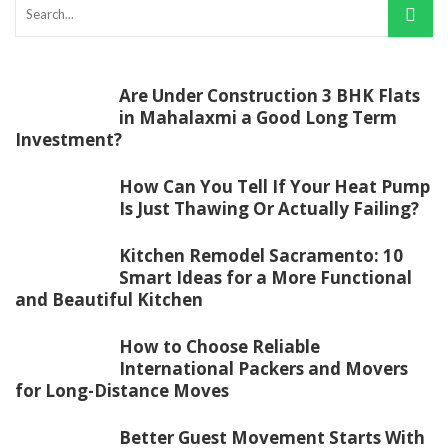
Are Under Construction 3 BHK Flats
in Mahalaxmi a Good Long Term
Investment?
How Can You Tell If Your Heat Pump
Is Just Thawing Or Actually Failing?
Kitchen Remodel Sacramento: 10
Smart Ideas for a More Functional
and Beautiful Kitchen
How to Choose Reliable
International Packers and Movers
for Long-Distance Moves
Better Guest Movement Starts With