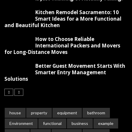
Kitchen Remodel Sacramento: 10
Smart Ideas for a More Functional
and Beautiful Kitchen
How to Choose Reliable
International Packers and Movers
for Long-Distance Moves
Better Guest Movement Starts With
Smarter Entry Management
Solutions
house
property
equipment
bathroom
Environment
functional
business
example