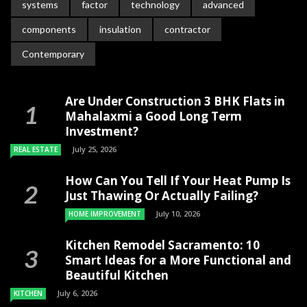
systems
factor
technology
advanced
components
insulation
contractor
Contemporary
Are Under Construction 3 BHK Flats in
Mahalaxmi a Good Long Term
Investment?
July 25, 2026
REAL ESTATE
How Can You Tell If Your Heat Pump Is
Just Thawing Or Actually Failing?
July 10, 2026
HOME IMPROVEMENT
Kitchen Remodel Sacramento: 10
Smart Ideas for a More Functional and
Beautiful Kitchen
July 6, 2026
KITCHEN