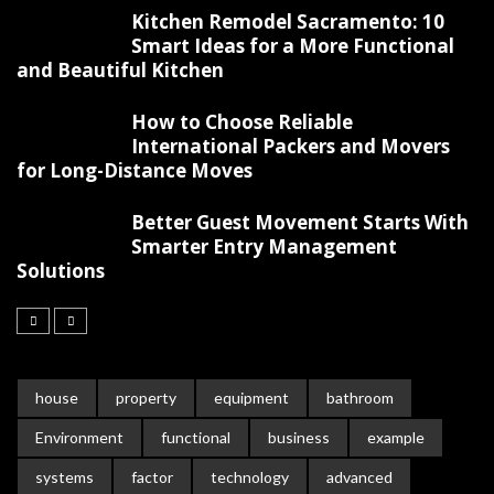
Kitchen Remodel Sacramento: 10
Smart Ideas for a More Functional
and Beautiful Kitchen
How to Choose Reliable
International Packers and Movers
for Long-Distance Moves
Better Guest Movement Starts With
Smarter Entry Management
Solutions
house
property
equipment
bathroom
Environment
functional
business
example
systems
factor
technology
advanced