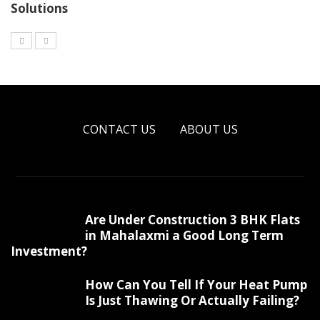
Solutions
CONTACT US
ABOUT US
Are Under Construction 3 BHK Flats
in Mahalaxmi a Good Long Term
Investment?
How Can You Tell If Your Heat Pump
Is Just Thawing Or Actually Failing?