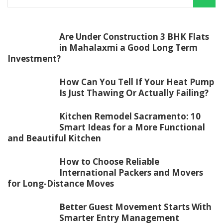
Are Under Construction 3 BHK Flats
in Mahalaxmi a Good Long Term
Investment?
How Can You Tell If Your Heat Pump
Is Just Thawing Or Actually Failing?
Kitchen Remodel Sacramento: 10
Smart Ideas for a More Functional
and Beautiful Kitchen
How to Choose Reliable
International Packers and Movers
for Long-Distance Moves
Better Guest Movement Starts With
Smarter Entry Management