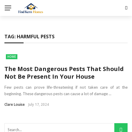
TAG:
HARMFUL PESTS
HOME
The Most Dangerous Pests That Should
Not Be Present In Your House
Few pests can prove life-threatening if not taken care of at the
beginning. These dangerous pests can cause a lot of damage ...
Clare Louise
July 17, 2024