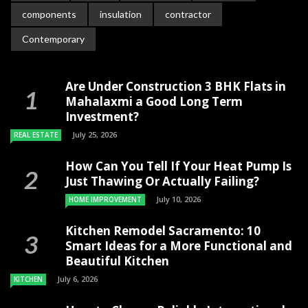
components
insulation
contractor
Contemporary
Are Under Construction 3 BHK Flats in
Mahalaxmi a Good Long Term
Investment?
July 25, 2026
REAL ESTATE
How Can You Tell If Your Heat Pump Is
Just Thawing Or Actually Failing?
July 10, 2026
HOME IMPROVEMENT
Kitchen Remodel Sacramento: 10
Smart Ideas for a More Functional and
Beautiful Kitchen
July 6, 2026
KITCHEN