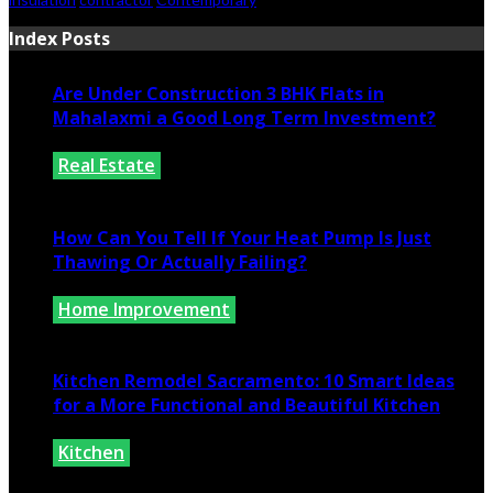
Index Posts
Are Under Construction 3 BHK Flats in
Mahalaxmi a Good Long Term Investment?
Real Estate
July 25, 2026
How Can You Tell If Your Heat Pump Is Just
Thawing Or Actually Failing?
Home Improvement
July 10, 2026
Kitchen Remodel Sacramento: 10 Smart Ideas
for a More Functional and Beautiful Kitchen
Kitchen
July 6, 2026