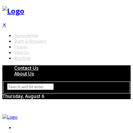
✕
Remodeling
Bath & Showers
Home
Interior
Roofing
Contact Us
About Us
Thursday, August 6