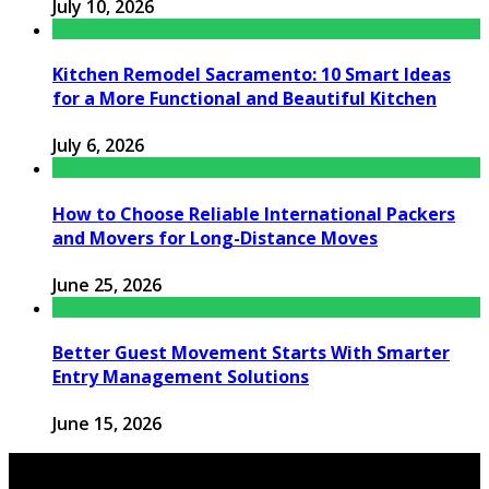
July 10, 2026
Kitchen Remodel Sacramento: 10 Smart Ideas
for a More Functional and Beautiful Kitchen
July 6, 2026
How to Choose Reliable International Packers
and Movers for Long-Distance Moves
June 25, 2026
Better Guest Movement Starts With Smarter
Entry Management Solutions
June 15, 2026