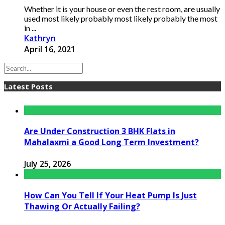
Whether it is your house or even the rest room, are usually
used most likely probably most likely probably the most
in ...
Kathryn
April 16, 2021
Latest Posts
Are Under Construction 3 BHK Flats in
Mahalaxmi a Good Long Term Investment?
July 25, 2026
How Can You Tell If Your Heat Pump Is Just
Thawing Or Actually Failing?