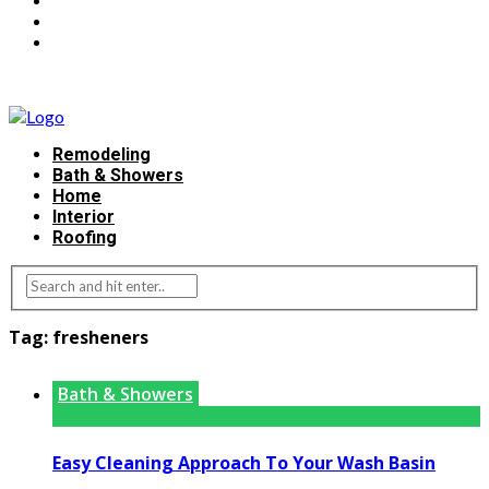
Remodeling
Bath & Showers
Home
Interior
Roofing
Tag:
fresheners
Bath & Showers
Easy Cleaning Approach To Your Wash Basin