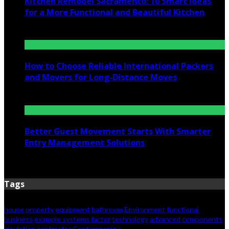
Kitchen Remodel Sacramento: 10 Smart Ideas
for a More Functional and Beautiful Kitchen
July 6, 2026
How to Choose Reliable International Packers
and Movers for Long-Distance Moves
June 25, 2026
Better Guest Movement Starts With Smarter
Entry Management Solutions
June 15, 2026
Tags
house
property
equipment
bathroom
Environment
functional
business
example
systems
factor
technology
advanced
components
insulation
contractor
Contemporary