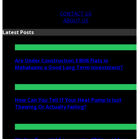
CONTACT US
ABOUT US
Latest Posts
Are Under Construction 3 BHK Flats in
Mahalaxmi a Good Long Term Investment?
July 25, 2026
How Can You Tell If Your Heat Pump Is Just
Thawing Or Actually Failing?
July 10, 2026