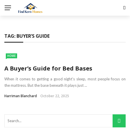
TAG:
BUYER’S GUIDE
HOME
A Buyer’s Guide for Bed Bases
When it comes to getting a good night’s sleep, most people focus on
the mattress. But the base beneath it plays just ...
Harriman Blanchard
October 22, 2025