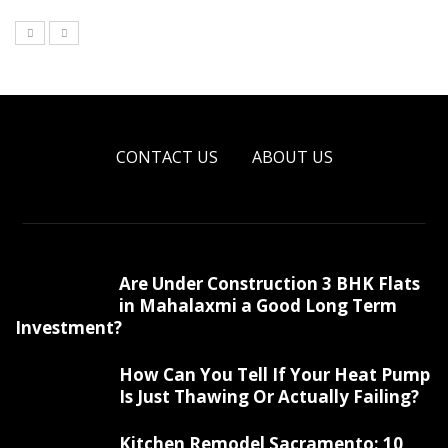
CONTACT US
ABOUT US
Are Under Construction 3 BHK Flats
in Mahalaxmi a Good Long Term
Investment?
How Can You Tell If Your Heat Pump
Is Just Thawing Or Actually Failing?
Kitchen Remodel Sacramento: 10