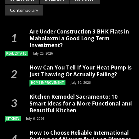
Contemporary
Are Under Construction 3 BHK Flats in
Mahalaxmi a Good Long Term
Investment?
July 25, 2026
REAL ESTATE
How Can You Tell If Your Heat Pump Is
Just Thawing Or Actually Failing?
July 10, 2026
HOME IMPROVEMENT
Kitchen Remodel Sacramento: 10
Smart Ideas for a More Functional and
Beautiful Kitchen
July 6, 2026
KITCHEN
How to Choose Reliable International