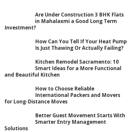
Are Under Construction 3 BHK Flats
in Mahalaxmi a Good Long Term
Investment?
How Can You Tell If Your Heat Pump
Is Just Thawing Or Actually Failing?
Kitchen Remodel Sacramento: 10
Smart Ideas for a More Functional
and Beautiful Kitchen
How to Choose Reliable
International Packers and Movers
for Long-Distance Moves
Better Guest Movement Starts With
Smarter Entry Management
Solutions