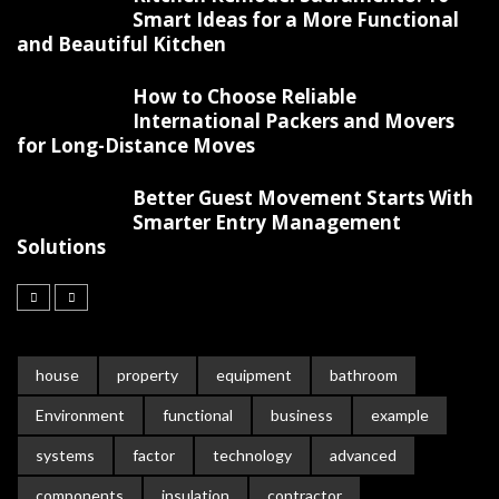
Smart Ideas for a More Functional
and Beautiful Kitchen
How to Choose Reliable
International Packers and Movers
for Long-Distance Moves
Better Guest Movement Starts With
Smarter Entry Management
Solutions
house
property
equipment
bathroom
Environment
functional
business
example
systems
factor
technology
advanced
components
insulation
contractor