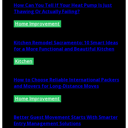
How Can You Tell If Your Heat Pump Is Just
Thawing Or Actually Failing?
Home Improvement
July 10, 2026
Kitchen Remodel Sacramento: 10 Smart Ideas
for a More Functional and Beautiful Kitchen
Kitchen
July 6, 2026
How to Choose Reliable International Packers
and Movers for Long-Distance Moves
Home Improvement
June 25, 2026
Better Guest Movement Starts With Smarter
Entry Management Solutions