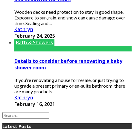
Wooden decks need protection to stay in good shape.
Exposure to sun, rain, and snow can cause damage over
time. Sealing and ...
Kathryn
February 24, 2025
Bath & Showers
Details to consider before renovating a baby
shower room
If you’re renovating a house for resale, or just trying to
upgrade a present primary or en-suite bathroom, there
are many products ...
Kathryn
February 16, 2021
Latest Posts