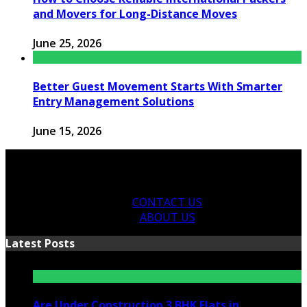
and Movers for Long-Distance Moves
June 25, 2026
Better Guest Movement Starts With Smarter
Entry Management Solutions
June 15, 2026
CONTACT US
ABOUT US
Latest Posts
Are Under Construction 3 BHK Flats in