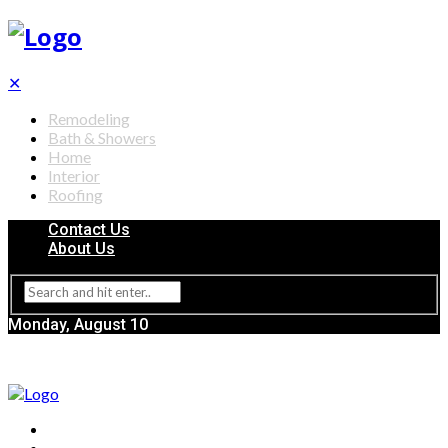
✕
Remodeling
Bath & Showers
Home
Interior
Roofing
Contact Us
About Us
Monday, August 10