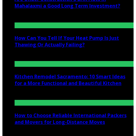
Mahalaxmi a Good Long Term Investment?
July 25, 2026
How Can You Tell If Your Heat Pump Is Just
Thawing Or Actually Failing?
July 10, 2026
Kitchen Remodel Sacramento: 10 Smart Ideas
for a More Functional and Beautiful Kitchen
July 6, 2026
How to Choose Reliable International Packers
and Movers for Long-Distance Moves
June 25, 2026