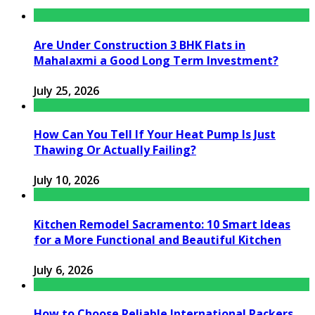
Are Under Construction 3 BHK Flats in
Mahalaxmi a Good Long Term Investment?
July 25, 2026
How Can You Tell If Your Heat Pump Is Just
Thawing Or Actually Failing?
July 10, 2026
Kitchen Remodel Sacramento: 10 Smart Ideas
for a More Functional and Beautiful Kitchen
July 6, 2026
How to Choose Reliable International Packers