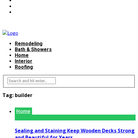
Remodeling
Bath & Showers
Home
Interior
Roofing
Tag:
builder
Home
Sealing and Staining Keep Wooden Decks Strong
and Beautiful for Years