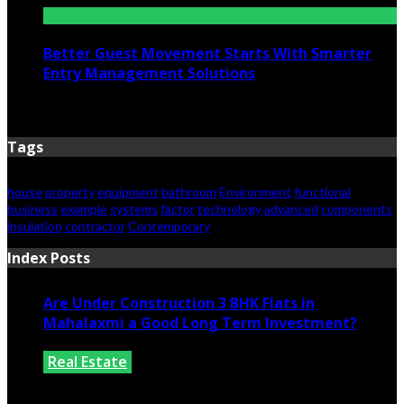
Better Guest Movement Starts With Smarter
Entry Management Solutions
June 15, 2026
Tags
house
property
equipment
bathroom
Environment
functional
business
example
systems
factor
technology
advanced
components
insulation
contractor
Contemporary
Index Posts
Are Under Construction 3 BHK Flats in
Mahalaxmi a Good Long Term Investment?
Real Estate
July 25, 2026