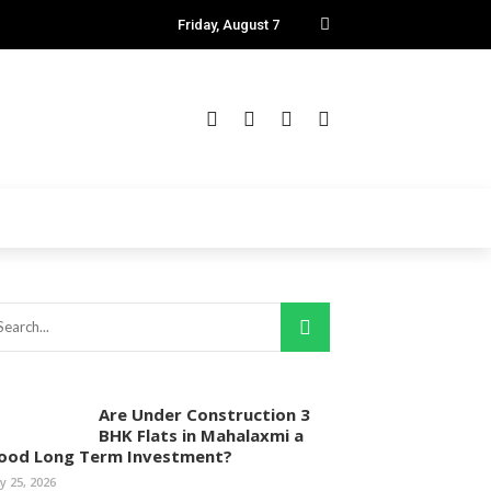
Friday, August 7
Are Under Construction 3
BHK Flats in Mahalaxmi a
ood Long Term Investment?
ly 25, 2026