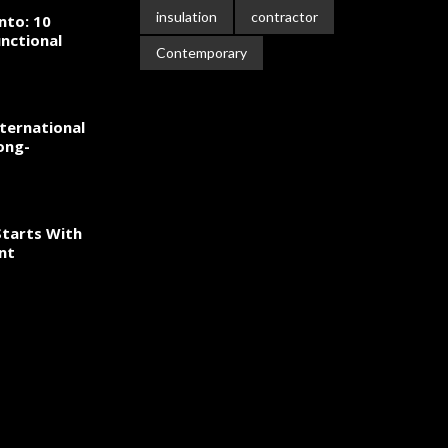
insulation
contractor
nto: 10
nctional
Contemporary
ternational
ong-
tarts With
nt