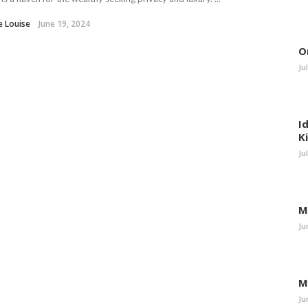
e Louise
June 19, 2024
O
Ju
I
K
Ju
M
Ju
M
Ju