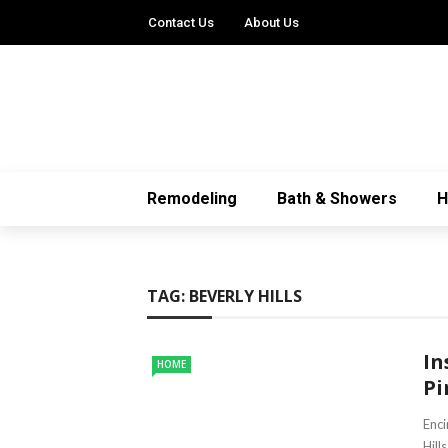
Contact Us
About Us
Remodeling
Bath & Showers
TAG:
BEVERLY HILLS
In
HOME
Pi
Enci
Hill