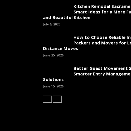
Kitchen Remodel Sacrame
Smart Ideas for a More Fu
and Beautiful Kitchen
July 6, 2026
How to Choose Reliable In
Packers and Movers for L
Distance Moves
June 25, 2026
Better Guest Movement S
Smarter Entry Manageme
Solutions
June 15, 2026