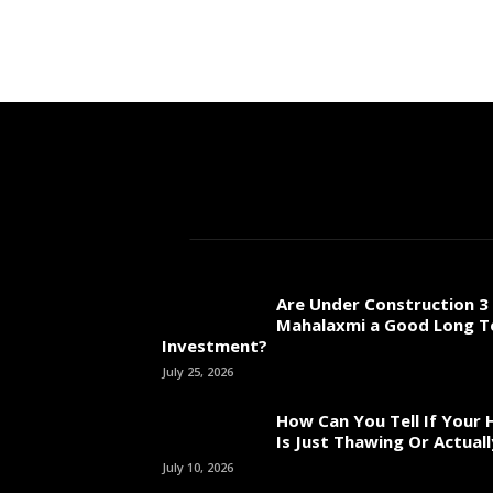
Are Under Construction 3 
Mahalaxmi a Good Long 
Investment?
July 25, 2026
How Can You Tell If Your
Is Just Thawing Or Actuall
July 10, 2026