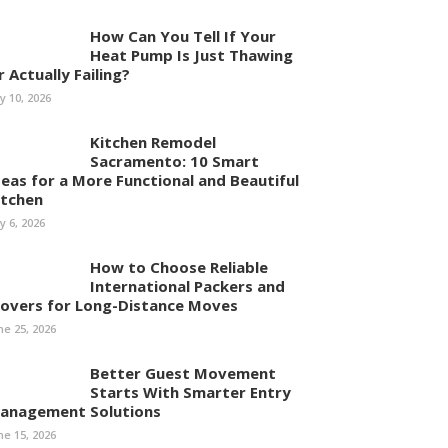
How Can You Tell If Your
Heat Pump Is Just Thawing
r Actually Failing?
ly 10, 2026
Kitchen Remodel
Sacramento: 10 Smart
deas for a More Functional and Beautiful
itchen
ly 6, 2026
How to Choose Reliable
International Packers and
overs for Long-Distance Moves
ne 25, 2026
Better Guest Movement
Starts With Smarter Entry
anagement Solutions
ne 15, 2026