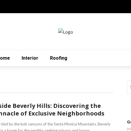
Home
Interior
Roofing
side Beverly Hills: Discovering the
nnacle of Exclusive Neighborhoods
G
rcled by the lush canyons of the Santa Monica Mountains, Beverly
Ju
s is a haven for the wealthy seeking privacy and luxury. ...