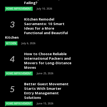
Failing?
July 10, 2026
HOME IMPROVEMENT
Kitchen Remodel
Sacramento: 10 Smart
Ideas for a More
Functional and Beautiful
Kitchen
July 6, 2026
KITCHEN
How to Choose Reliable
International Packers and
Movers for Long-Distance
Moves
June 25, 2026
HOME IMPROVEMENT
Better Guest Movement
Starts With Smarter
Entry Management
Solutions
June 15, 2026
HOME IMPROVEMENT