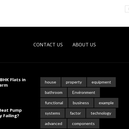
CONTACT US
ABOUT US
BHK Flats in
house
property
equipment
Term
bathroom
Environment
functional
business
example
 Heat Pump
systems
factor
technology
y Failing?
advanced
components