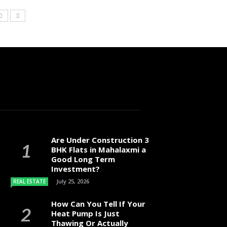
Are Under Construction 3
BHK Flats in Mahalaxmi a
Good Long Term
Investment?
July 25, 2026
REAL ESTATE
How Can You Tell If Your
Heat Pump Is Just
Thawing Or Actually