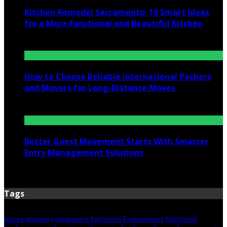
Kitchen Remodel Sacramento: 10 Smart Ideas
for a More Functional and Beautiful Kitchen
July 6, 2026
How to Choose Reliable International Packers
and Movers for Long-Distance Moves
June 25, 2026
Better Guest Movement Starts With Smarter
Entry Management Solutions
June 15, 2026
Tags
house
property
equipment
bathroom
Environment
functional