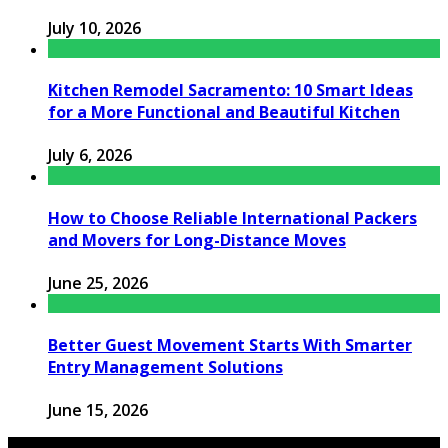
July 10, 2026
Kitchen Remodel Sacramento: 10 Smart Ideas
for a More Functional and Beautiful Kitchen
July 6, 2026
How to Choose Reliable International Packers
and Movers for Long-Distance Moves
June 25, 2026
Better Guest Movement Starts With Smarter
Entry Management Solutions
June 15, 2026