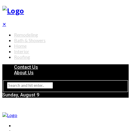
✕
Remodeling
Bath & Showers
Home
Interior
Roofing
Contact Us
About Us
Sunday, August 9