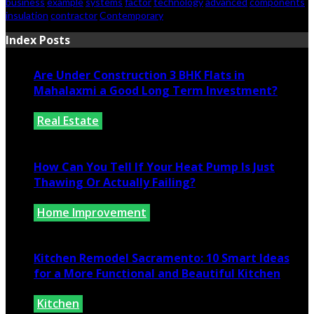
business
example
systems
factor
technology
advanced
components
insulation
contractor
Contemporary
Index Posts
Are Under Construction 3 BHK Flats in
Mahalaxmi a Good Long Term Investment?
Real Estate
July 25, 2026
How Can You Tell If Your Heat Pump Is Just
Thawing Or Actually Failing?
Home Improvement
July 10, 2026
Kitchen Remodel Sacramento: 10 Smart Ideas
for a More Functional and Beautiful Kitchen
Kitchen