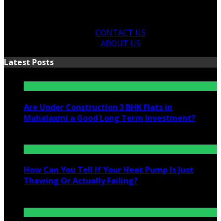
CONTACT US
ABOUT US
Latest Posts
Are Under Construction 3 BHK Flats in
Mahalaxmi a Good Long Term Investment?
July 25, 2026
How Can You Tell If Your Heat Pump Is Just
Thawing Or Actually Failing?
July 10, 2026