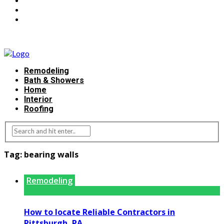
Remodeling
Bath & Showers
Home
Interior
Roofing
Tag:
bearing walls
Remodeling
How to locate Reliable Contractors in
Pittsburgh, PA