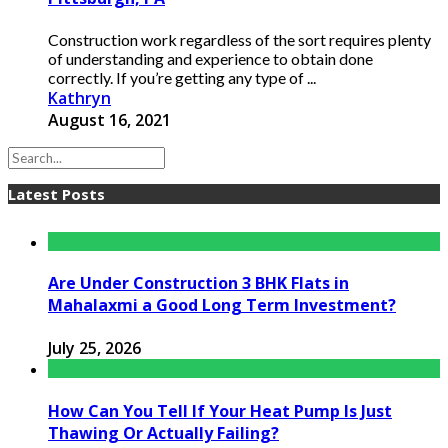
Construction work regardless of the sort requires plenty
of understanding and experience to obtain done
correctly. If you’re getting any type of ...
Kathryn
August 16, 2021
Latest Posts
Are Under Construction 3 BHK Flats in
Mahalaxmi a Good Long Term Investment?
July 25, 2026
How Can You Tell If Your Heat Pump Is Just
Thawing Or Actually Failing?