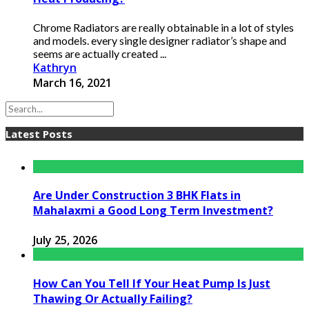
Chrome Radiators are really obtainable in a lot of styles
and models. every single designer radiator’s shape and
seems are actually created ...
Kathryn
March 16, 2021
Latest Posts
Are Under Construction 3 BHK Flats in
Mahalaxmi a Good Long Term Investment?
July 25, 2026
How Can You Tell If Your Heat Pump Is Just
Thawing Or Actually Failing?