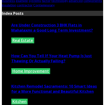
business
example
systems
factor
technology
advanced
components
insulation
contractor
Contemporary
Index Posts
Are Under Construction 3 BHK Flats in
Mahalaxmi a Good Long Term Investment?
Real Estate
July 25, 2026
How Can You Tell If Your Heat Pump Is Just
Thawing Or Actually Failing?
Home Improvement
July 10, 2026
Kitchen Remodel Sacramento: 10 Smart Ideas
for a More Functional and Beautiful Kitchen
Kitchen