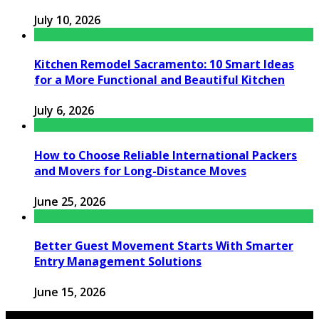
July 10, 2026
Kitchen Remodel Sacramento: 10 Smart Ideas
for a More Functional and Beautiful Kitchen
July 6, 2026
How to Choose Reliable International Packers
and Movers for Long-Distance Moves
June 25, 2026
Better Guest Movement Starts With Smarter
Entry Management Solutions
June 15, 2026