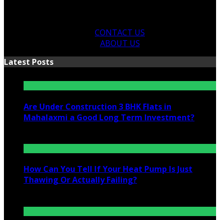
CONTACT US
ABOUT US
Latest Posts
Are Under Construction 3 BHK Flats in
Mahalaxmi a Good Long Term Investment?
July 25, 2026
How Can You Tell If Your Heat Pump Is Just
Thawing Or Actually Failing?
July 10, 2026