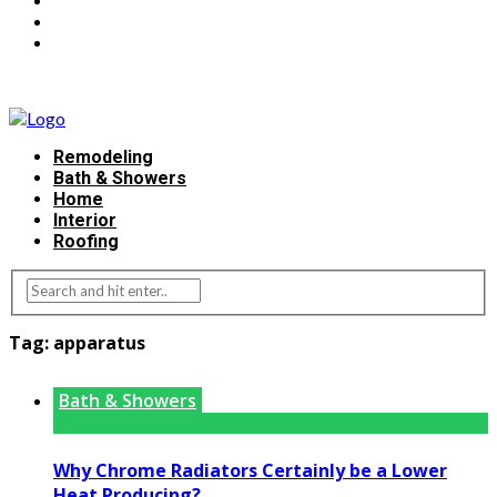
Remodeling
Bath & Showers
Home
Interior
Roofing
Tag:
apparatus
Bath & Showers
Why Chrome Radiators Certainly be a Lower
Heat Producing?