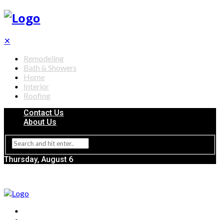
✕
Remodeling
Bath & Showers
Home
Interior
Roofing
Contact Us
About Us
Thursday, August 6