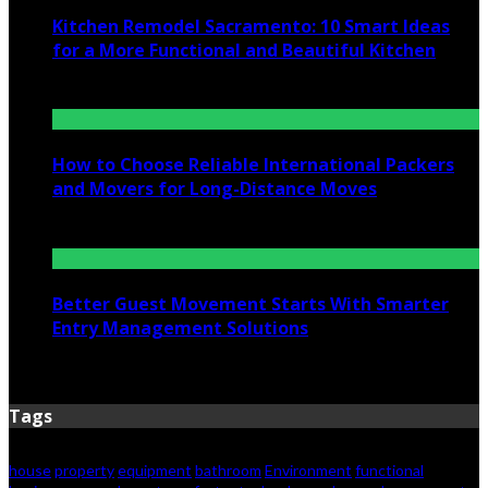
Kitchen Remodel Sacramento: 10 Smart Ideas
for a More Functional and Beautiful Kitchen
July 6, 2026
How to Choose Reliable International Packers
and Movers for Long-Distance Moves
June 25, 2026
Better Guest Movement Starts With Smarter
Entry Management Solutions
June 15, 2026
Tags
house
property
equipment
bathroom
Environment
functional