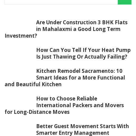
Are Under Construction 3 BHK Flats
in Mahalaxmi a Good Long Term
Investment?
How Can You Tell If Your Heat Pump
Is Just Thawing Or Actually Failing?
Kitchen Remodel Sacramento: 10
Smart Ideas for a More Functional
and Beautiful Kitchen
How to Choose Reliable
International Packers and Movers
for Long-Distance Moves
Better Guest Movement Starts With
Smarter Entry Management