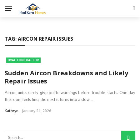
TAG:
AIRCON REPAIR ISSUES
HVAC CONTRACTOR
Sudden Aircon Breakdowns and Likely
Repair Issues
Aircon units rarely give polite warnings before trouble starts. One day
the room feels fine, the next it turns into a slow ...
Kathryn
January 21, 2026