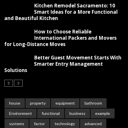
Kitchen Remodel Sacramento: 10
Smart Ideas for a More Functional
and Beautiful Kitchen
How to Choose Reliable
International Packers and Movers
for Long-Distance Moves
Better Guest Movement Starts With
Smarter Entry Management
Solutions
house
property
equipment
bathroom
Environment
functional
business
example
systems
factor
technology
advanced