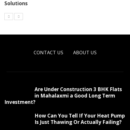
Solutions
CONTACT US
ABOUT US
Are Under Construction 3 BHK Flats
in Mahalaxmi a Good Long Term
Investment?
How Can You Tell If Your Heat Pump
Is Just Thawing Or Actually Failing?