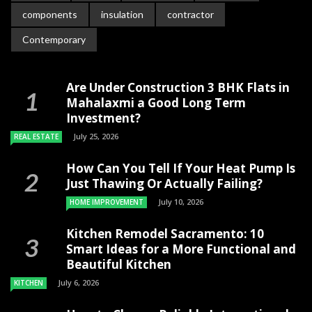
components
insulation
contractor
Contemporary
Are Under Construction 3 BHK Flats in
Mahalaxmi a Good Long Term
Investment?
July 25, 2026
REAL ESTATE
How Can You Tell If Your Heat Pump Is
Just Thawing Or Actually Failing?
July 10, 2026
HOME IMPROVEMENT
Kitchen Remodel Sacramento: 10
Smart Ideas for a More Functional and
Beautiful Kitchen
July 6, 2026
KITCHEN